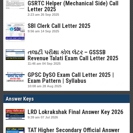
GSRTC Helper (Mechanical Side) Call
Letter 2025
2:23 am
26 Sep 2025
SBI Clerk Call Letter 2025
9:56 am
14 Sep 2025
તલાટી પરીક્ષા કોલ લેટર – GSSSB
Revenue Talati Exam Call Letter 2025
11:46 am
04 Sep 2025
GPSC DySO Exam Call Letter 2025 |
Exam Pattern | Syllabus
10:08 am
28 Aug 2025
Answer Keys
LRD Lokrakshak Final Answer Key 2026
9:39 am
07 Jul 2026
TAT Higher Secondary Official Answer