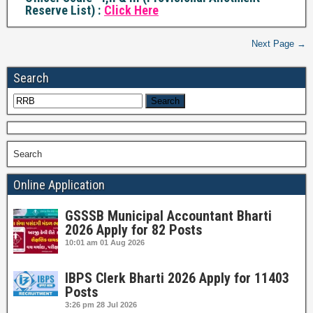
Reserve List) :
Click Here
Next Page →
Search
Search
Online Application
GSSSB Municipal Accountant Bharti
2026 Apply for 82 Posts
10:01 am
01 Aug 2026
IBPS Clerk Bharti 2026 Apply for 11403
Posts
3:26 pm
28 Jul 2026