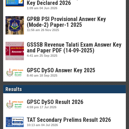
Key Declared 2026
1:09 am
04 Jun 2026
GPRB PSI Provisional Answer Key
(Mode-2) Paper-1 2025
11:56 am
26 Nov 2025
GSSSB Revenue Talati Exam Answer Key
and Paper PDF (14-09-2025)
4:41 am
25 Sep 2025
GPSC DySO Answer Key 2025
8:40 am
18 Sep 2025
Results
GPSC DySO Result 2026
4:59 pm
17 Jul 2026
TAT Secondary Prelims Result 2026
10:13 am
04 Jul 2026