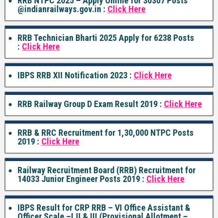
RRB NTPC 2025 – Apply Online for 30307 Posts
@indianrailways.gov.in :
Click Here
RRB Technician Bharti 2025 Apply for 6238 Posts
:
Click Here
IBPS RRB XII Notification 2023 :
Click Here
RRB Railway Group D Exam Result 2019 :
Click Here
RRB & RRC Recruitment for 1,30,000 NTPC Posts
2019 :
Click Here
Railway Recruitment Board (RRB) Recruitment for
14033 Junior Engineer Posts 2019 :
Click Here
IBPS Result for CRP RRB – VI Office Assistant &
Officer Scale –I,II & III (Provisional Allotment –