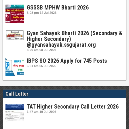
GSSSB MPHW Bharti 2026
3:08 pm
14 Jul 2026
Gyan Sahayak Bharti 2026 (Secondary &
Higher Secondary)
@gyansahayak.ssgujarat.org
3:20 am
08 Jul 2026
IBPS SO 2026 Apply for 745 Posts
6:31 am
06 Jul 2026
Call Letter
TAT Higher Secondary Call Letter 2026
1:47 am
19 Jul 2026