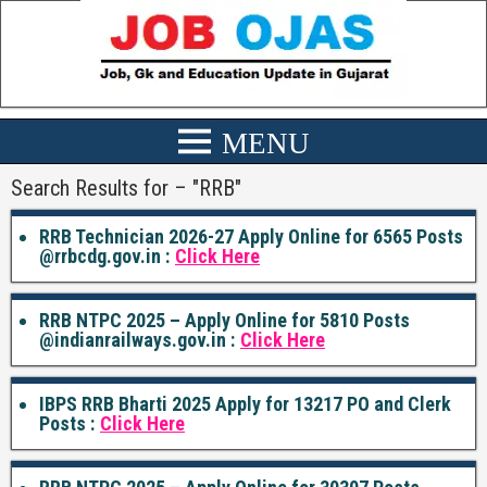
Search Results for – "
RRB
"
RRB Technician 2026-27 Apply Online for 6565 Posts
@rrbcdg.gov.in :
Click Here
RRB NTPC 2025 – Apply Online for 5810 Posts
@indianrailways.gov.in :
Click Here
IBPS RRB Bharti 2025 Apply for 13217 PO and Clerk
Posts :
Click Here