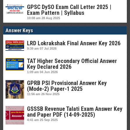
GPSC DySO Exam Call Letter 2025 |
Exam Pattern | Syllabus
10:08 am
28 Aug 2025
Answer Keys
LRD Lokrakshak Final Answer Key 2026
9:39 am
07 Jul 2026
TAT Higher Secondary Official Answer
Key Declared 2026
1:09 am
04 Jun 2026
GPRB PSI Provisional Answer Key
(Mode-2) Paper-1 2025
11:56 am
26 Nov 2025
GSSSB Revenue Talati Exam Answer Key
and Paper PDF (14-09-2025)
4:41 am
25 Sep 2025