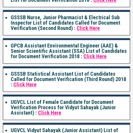
GSSSB Nurse, Junior Pharmacist & Electrical Sub
Inspector List of Candidates Called for Document
Verification (Second Round) :
Click Here
GPCB Assistant Environmental Engineer (AAE) &
Senior Scientific Assistant (SSA) List of Candidates
for Document Verification 2018 :
Click Here
GSSSB Statistical Assistant List of Candidates
Called for Document Verification (Third Round) 2018
:
Click Here
UGVCL List of Female Candidate for Document
Verification Process for Vidyut Sahayak (Junior
Assistant) :
Click Here
UGVCL Vidyut Sahayak (Junior Assistant) List of