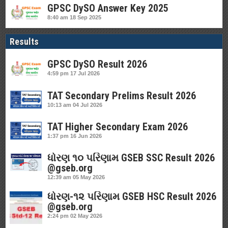
GPSC DySO Answer Key 2025
8:40 am
18 Sep 2025
Results
GPSC DySO Result 2026
4:59 pm
17 Jul 2026
TAT Secondary Prelims Result 2026
10:13 am
04 Jul 2026
TAT Higher Secondary Exam 2026
1:37 pm
16 Jun 2026
ધોરણ ૧૦ પરિણામ GSEB SSC Result 2026
@gseb.org
12:39 am
05 May 2026
ધોરણ-૧૨ પરિણામ GSEB HSC Result 2026
@gseb.org
2:24 pm
02 May 2026