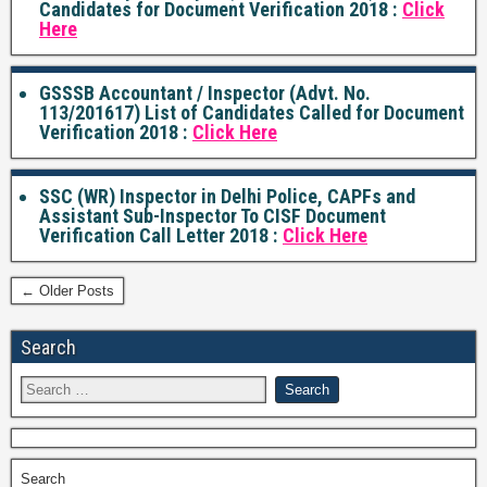
Candidates for Document Verification 2018 :
Click
Here
GSSSB Accountant / Inspector (Advt. No.
113/201617) List of Candidates Called for Document
Verification 2018 :
Click Here
SSC (WR) Inspector in Delhi Police, CAPFs and
Assistant Sub-Inspector To CISF Document
Verification Call Letter 2018 :
Click Here
← Older Posts
Search
Search