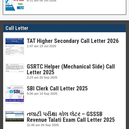
6:31 am
06 Jul 2026
Call Letter
TAT Higher Secondary Call Letter 2026
1:47 am
19 Jul 2026
GSRTC Helper (Mechanical Side) Call
Letter 2025
2:23 am
26 Sep 2025
SBI Clerk Call Letter 2025
9:56 am
14 Sep 2025
તલાટી પરીક્ષા કોલ લેટર – GSSSB
Revenue Talati Exam Call Letter 2025
11:46 am
04 Sep 2025