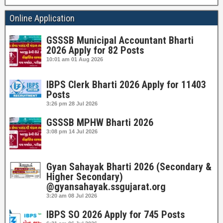
Online Application
GSSSB Municipal Accountant Bharti
2026 Apply for 82 Posts
10:01 am
01 Aug 2026
IBPS Clerk Bharti 2026 Apply for 11403
Posts
3:26 pm
28 Jul 2026
GSSSB MPHW Bharti 2026
3:08 pm
14 Jul 2026
Gyan Sahayak Bharti 2026 (Secondary &
Higher Secondary)
@gyansahayak.ssgujarat.org
3:20 am
08 Jul 2026
IBPS SO 2026 Apply for 745 Posts