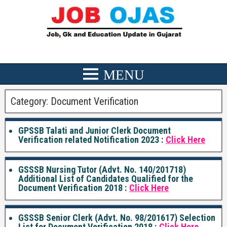
Category:
Document Verification
GPSSB Talati and Junior Clerk Document
Verification related Notification 2023 :
Click Here
GSSSB Nursing Tutor (Advt. No. 140/201718)
Additional List of Candidates Qualified for the
Document Verification 2018 :
Click Here
GSSSB Senior Clerk (Advt. No. 98/201617) Selection
List for Document Verification 2018 :
Click Here