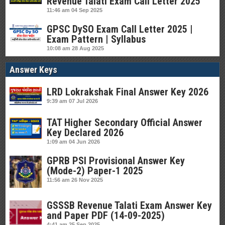
Revenue Talati Exam Call Letter 2025
11:46 am
04 Sep 2025
GPSC DySO Exam Call Letter 2025 |
Exam Pattern | Syllabus
10:08 am
28 Aug 2025
Answer Keys
LRD Lokrakshak Final Answer Key 2026
9:39 am
07 Jul 2026
TAT Higher Secondary Official Answer
Key Declared 2026
1:09 am
04 Jun 2026
GPRB PSI Provisional Answer Key
(Mode-2) Paper-1 2025
11:56 am
26 Nov 2025
GSSSB Revenue Talati Exam Answer Key
and Paper PDF (14-09-2025)
4:41 am
25 Sep 2025