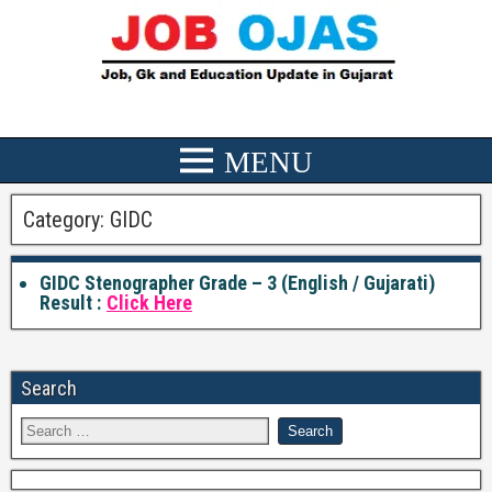
Category:
GIDC
GIDC Stenographer Grade – 3 (English / Gujarati)
Result :
Click Here
Search