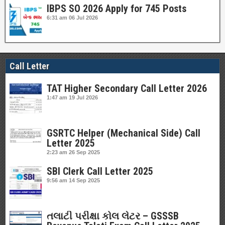
IBPS SO 2026 Apply for 745 Posts
6:31 am
06 Jul 2026
Call Letter
TAT Higher Secondary Call Letter 2026
1:47 am
19 Jul 2026
GSRTC Helper (Mechanical Side) Call
Letter 2025
2:23 am
26 Sep 2025
SBI Clerk Call Letter 2025
9:56 am
14 Sep 2025
તલાટી પરીક્ષા કોલ લેટર – GSSSB