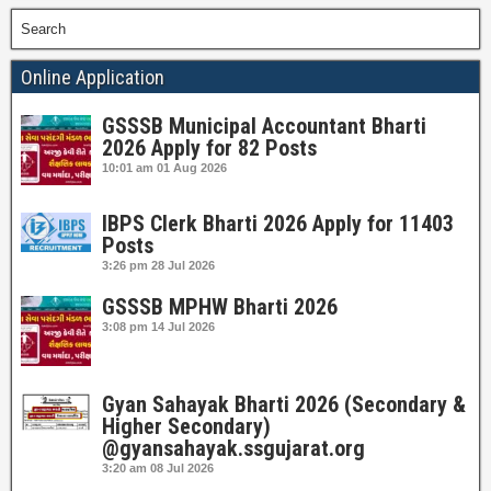
Search
Online Application
GSSSB Municipal Accountant Bharti
2026 Apply for 82 Posts
10:01 am
01 Aug 2026
IBPS Clerk Bharti 2026 Apply for 11403
Posts
3:26 pm
28 Jul 2026
GSSSB MPHW Bharti 2026
3:08 pm
14 Jul 2026
Gyan Sahayak Bharti 2026 (Secondary &
Higher Secondary)
@gyansahayak.ssgujarat.org
3:20 am
08 Jul 2026