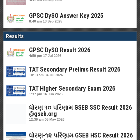
GPSC DySO Answer Key 2025
8:40 am
18 Sep 2025
Results
GPSC DySO Result 2026
4:59 pm
17 Jul 2026
TAT Secondary Prelims Result 2026
10:13 am
04 Jul 2026
TAT Higher Secondary Exam 2026
1:37 pm
16 Jun 2026
ધોરણ ૧૦ પરિણામ GSEB SSC Result 2026
@gseb.org
12:39 am
05 May 2026
ધોરણ-૧૨ પરિણામ GSEB HSC Result 2026