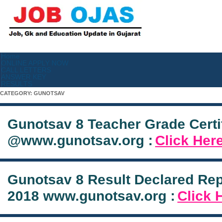
Home
ONLINE APPLY NOW
CALL LETTERS
ANSWER KEY
RESULTS
CATEGORY:
GUNOTSAV
Gunotsav 8 Teacher Grade Certi
@www.gunotsav.org :
Click Her
Gunotsav 8 Result Declared Re
2018 www.gunotsav.org :
Click 