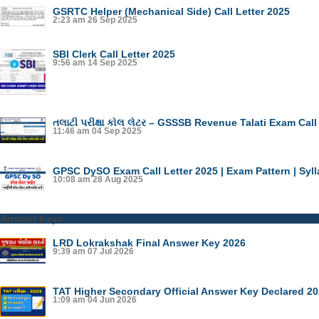
GSRTC Helper (Mechanical Side) Call Letter 2025
2:23 am
26 Sep 2025
SBI Clerk Call Letter 2025
9:56 am
14 Sep 2025
તલાટી પરીક્ષા કોલ લેટર – GSSSB Revenue Talati Exam Call
11:46 am
04 Sep 2025
GPSC DySO Exam Call Letter 2025 | Exam Pattern | Syl
10:08 am
28 Aug 2025
Answer Keys
LRD Lokrakshak Final Answer Key 2026
9:39 am
07 Jul 2026
TAT Higher Secondary Official Answer Key Declared 2
1:09 am
04 Jun 2026