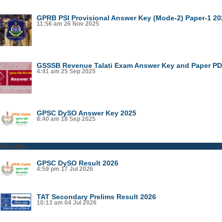
GPRB PSI Provisional Answer Key (Mode-2) Paper-1 20
11:56 am
26 Nov 2025
GSSSB Revenue Talati Exam Answer Key and Paper PDF
4:41 am
25 Sep 2025
GPSC DySO Answer Key 2025
8:40 am
18 Sep 2025
Results
GPSC DySO Result 2026
4:59 pm
17 Jul 2026
TAT Secondary Prelims Result 2026
10:13 am
04 Jul 2026