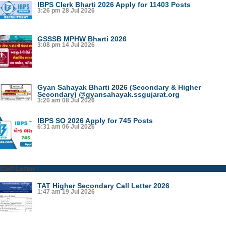
IBPS Clerk Bharti 2026 Apply for 11403 Posts
3:26 pm
28 Jul 2026
GSSSB MPHW Bharti 2026
3:08 pm
14 Jul 2026
Gyan Sahayak Bharti 2026 (Secondary & Higher
Secondary) @gyansahayak.ssgujarat.org
3:20 am
08 Jul 2026
IBPS SO 2026 Apply for 745 Posts
6:31 am
06 Jul 2026
Call Letter
TAT Higher Secondary Call Letter 2026
1:47 am
19 Jul 2026