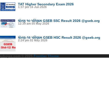
TAT Higher Secondary Exam 2026
1:37 pm
16 Jun 2026
ધોરણ ૧૦ પરિણામ GSEB SSC Result 2026 @gseb.org
12:39 am
05 May 2026
ધોરણ-૧૨ પરિણામ GSEB HSC Result 2026 @gseb.org
2:24 pm
02 May 2026
jobojas.com © 2025
Frontier Theme