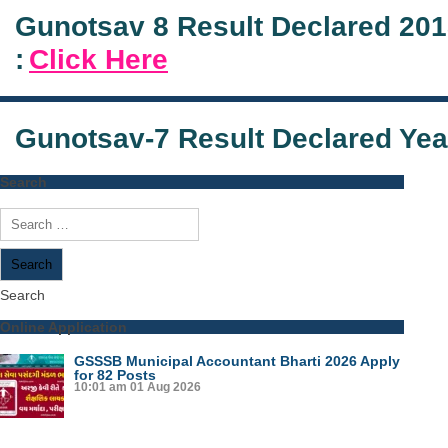
Gunotsav 8 Result Declared 20
:
Click Here
Gunotsav-7 Result Declared Yea
Search
Search
for:
Search
Online Application
GSSSB Municipal Accountant Bharti 2026 Apply
for 82 Posts
10:01 am
01 Aug 2026