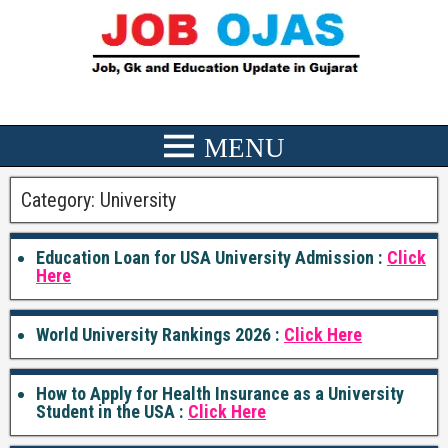
Category:
University
Education Loan for USA University Admission :
Click
Here
World University Rankings 2026 :
Click Here
How to Apply for Health Insurance as a University
Student in the USA :
Click Here