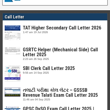
Call Letter
TAT Higher Secondary Call Letter 2026
1:47 am
19 Jul 2026
GSRTC Helper (Mechanical Side) Call
Letter 2025
2:23 am
26 Sep 2025
SBI Clerk Call Letter 2025
9:56 am
14 Sep 2025
તલાટી પરીક્ષા કોલ લેટર – GSSSB
Revenue Talati Exam Call Letter 2025
11:46 am
04 Sep 2025
GPSC DySO Exam Call Letter 2025 |