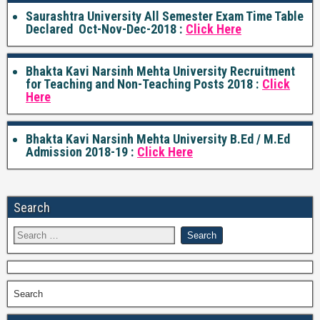
Saurashtra University All Semester Exam Time Table
Declared Oct-Nov-Dec-2018 :
Click Here
Bhakta Kavi Narsinh Mehta University Recruitment
for Teaching and Non-Teaching Posts 2018 :
Click
Here
Bhakta Kavi Narsinh Mehta University B.Ed / M.Ed
Admission 2018-19 :
Click Here
Search
Search