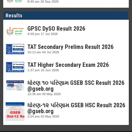
8:40 am
18 Sep 2025
Results
GPSC DySO Result 2026
4:59 pm
17 Jul 2026
TAT Secondary Prelims Result 2026
10:13 am
04 Jul 2026
TAT Higher Secondary Exam 2026
1:37 pm
16 Jun 2026
ધોરણ ૧૦ પરિણામ GSEB SSC Result 2026
@gseb.org
12:39 am
05 May 2026
ધોરણ-૧૨ પરિણામ GSEB HSC Result 2026
@gseb.org
2:24 pm
02 May 2026