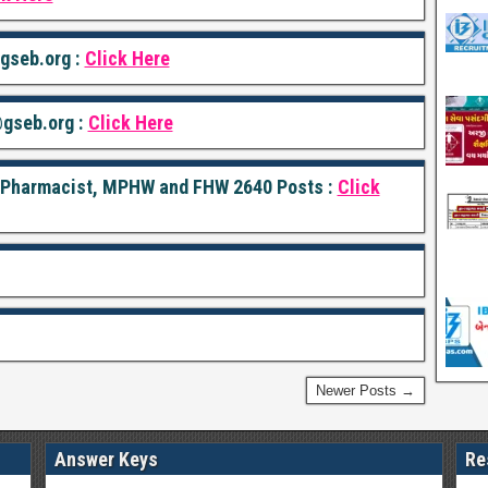
seb.org :
Click Here
gseb.org :
Click Here
r Pharmacist, MPHW and FHW 2640 Posts :
Click
Newer Posts →
Answer Keys
Re