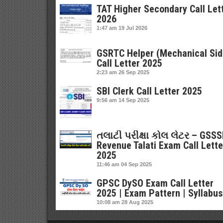
TAT Higher Secondary Call Let
2026
1:47 am
19 Jul 2026
GSRTC Helper (Mechanical Sid
Call Letter 2025
2:23 am
26 Sep 2025
SBI Clerk Call Letter 2025
9:56 am
14 Sep 2025
તલાટી પરીક્ષા કોલ લેટર – GSS
Revenue Talati Exam Call Lette
2025
11:46 am
04 Sep 2025
GPSC DySO Exam Call Letter
2025 | Exam Pattern | Syllabus
10:08 am
28 Aug 2025