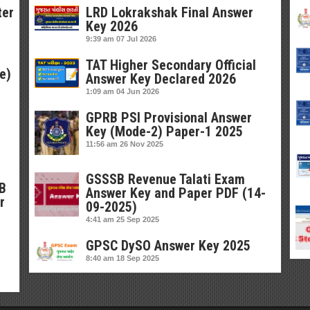
ter
LRD Lokrakshak Final Answer
Key 2026
9:39 am
07 Jul 2026
TAT Higher Secondary Official
e)
Answer Key Declared 2026
1:09 am
04 Jun 2026
GPRB PSI Provisional Answer
Key (Mode-2) Paper-1 2025
11:56 am
26 Nov 2025
GSSSB Revenue Talati Exam
SB
Answer Key and Paper PDF (14-
r
09-2025)
4:41 am
25 Sep 2025
GPSC DySO Answer Key 2025
8:40 am
18 Sep 2025