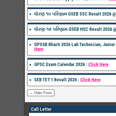
ધોરણ ૧૦ પરિણામ GSEB SSC Result 2026 @g
ધોરણ-૧૨ પરિણામ GSEB HSC Result 2026 @
GPSSB Bharti 2026 Lab Technician, Junio
Here
GPSC Exam Calendar 2026 :
Click Here
SEB TET 1 Result 2026 :
Click Here
← Older Posts
Call Letter