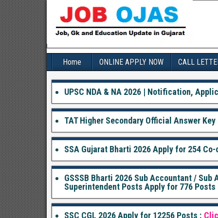
Home
ONLINE APPLY NOW
CALL LETTE
UPSC NDA & NA 2026 | Notification, Applic
TAT Higher Secondary Official Answer Key 
SSA Gujarat Bharti 2026 Apply for 254 Co-o
GSSSB Bharti 2026 Sub Accountant / Sub Au
Superintendent Posts Apply for 776 Posts 
SSC CGL 2026 Apply for 12256 Posts :
Cli