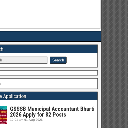
ch
h
e Application
GSSSB Municipal Accountant Bharti
2026 Apply for 82 Posts
10:01 am
01 Aug 2026