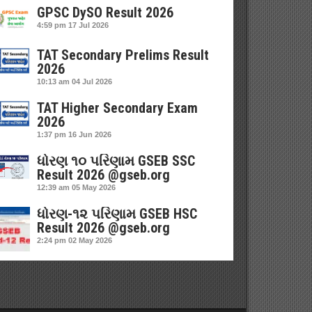
GPSC DySO Result 2026
4:59 pm
17 Jul 2026
TAT Secondary Prelims Result
2026
10:13 am
04 Jul 2026
TAT Higher Secondary Exam
2026
1:37 pm
16 Jun 2026
ધોરણ ૧૦ પરિણામ GSEB SSC
Result 2026 @gseb.org
12:39 am
05 May 2026
ધોરણ-૧૨ પરિણામ GSEB HSC
Result 2026 @gseb.org
2:24 pm
02 May 2026