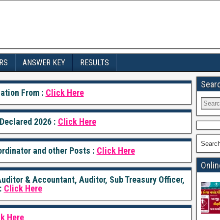
RS
ANSWER KEY
RESULTS
Sear
ation From :
Click Here
Declared 2026 :
Click Here
Searc
rdinator and other Posts :
Click Here
Onlin
ditor & Accountant, Auditor, Sub Treasury Officer,
:
Click Here
ck Here