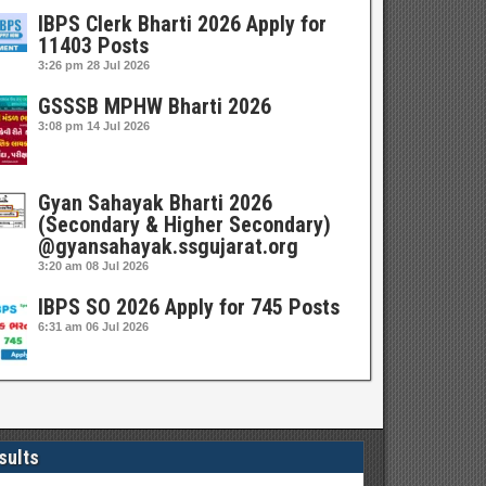
IBPS Clerk Bharti 2026 Apply for
11403 Posts
3:26 pm
28 Jul 2026
GSSSB MPHW Bharti 2026
3:08 pm
14 Jul 2026
Gyan Sahayak Bharti 2026
(Secondary & Higher Secondary)
@gyansahayak.ssgujarat.org
3:20 am
08 Jul 2026
IBPS SO 2026 Apply for 745 Posts
6:31 am
06 Jul 2026
sults