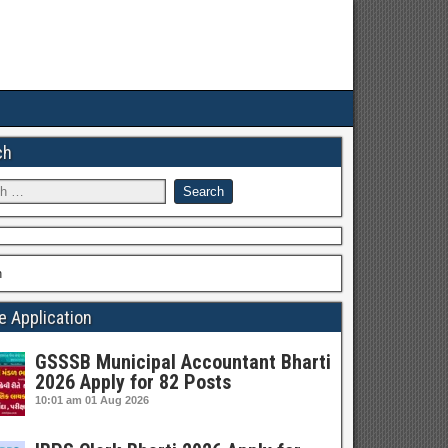
ch
h
e Application
GSSSB Municipal Accountant Bharti
2026 Apply for 82 Posts
10:01 am
01 Aug 2026