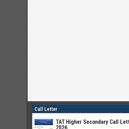
Call Letter
TAT Higher Secondary Call Let
2026