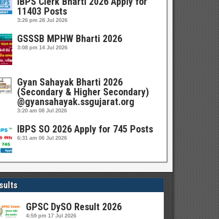
IBPS Clerk Bharti 2026 Apply for
11403 Posts
3:26 pm
28 Jul 2026
GSSSB MPHW Bharti 2026
3:08 pm
14 Jul 2026
Gyan Sahayak Bharti 2026
(Secondary & Higher Secondary)
@gyansahayak.ssgujarat.org
3:20 am
08 Jul 2026
IBPS SO 2026 Apply for 745 Posts
6:31 am
06 Jul 2026
sults
GPSC DySO Result 2026
4:59 pm
17 Jul 2026