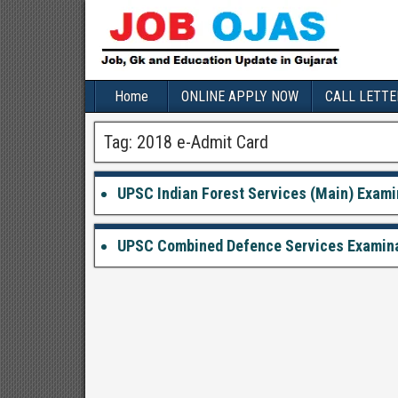
Home
ONLINE APPLY NOW
CALL LETTE
Tag:
2018 e-Admit Card
UPSC Indian Forest Services (Main) Examin
UPSC Combined Defence Services Examinati