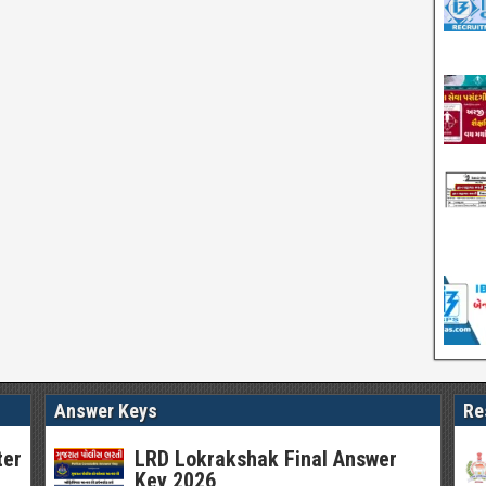
Answer Keys
Re
ter
LRD Lokrakshak Final Answer
Key 2026