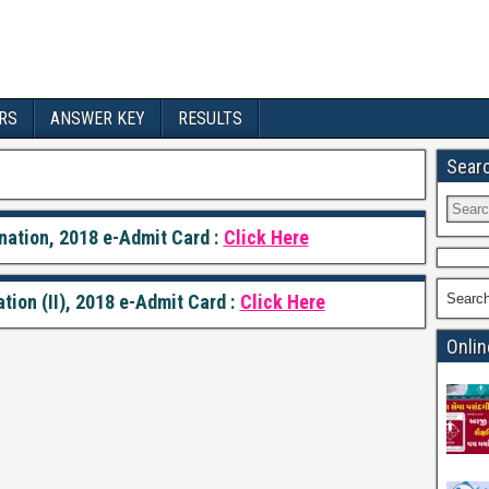
RS
ANSWER KEY
RESULTS
Sear
ation, 2018 e-Admit Card :
Click Here
on (II), 2018 e-Admit Card :
Click Here
Searc
Onlin