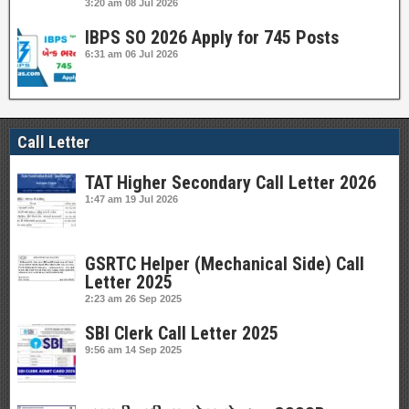
3:20 am
08 Jul 2026
IBPS SO 2026 Apply for 745 Posts
6:31 am
06 Jul 2026
Call Letter
TAT Higher Secondary Call Letter 2026
1:47 am
19 Jul 2026
GSRTC Helper (Mechanical Side) Call
Letter 2025
2:23 am
26 Sep 2025
SBI Clerk Call Letter 2025
9:56 am
14 Sep 2025