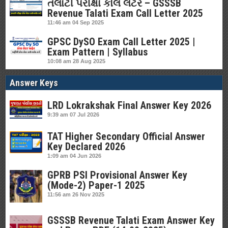
તલાટી પરીક્ષા કોલ લેટર – GSSSB
Revenue Talati Exam Call Letter 2025
11:46 am
04 Sep 2025
GPSC DySO Exam Call Letter 2025 |
Exam Pattern | Syllabus
10:08 am
28 Aug 2025
Answer Keys
LRD Lokrakshak Final Answer Key 2026
9:39 am
07 Jul 2026
TAT Higher Secondary Official Answer
Key Declared 2026
1:09 am
04 Jun 2026
GPRB PSI Provisional Answer Key
(Mode-2) Paper-1 2025
11:56 am
26 Nov 2025
GSSSB Revenue Talati Exam Answer Key