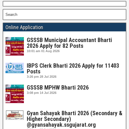
Search
Online Application
GSSSB Municipal Accountant Bharti
2026 Apply for 82 Posts
10:01 am
01 Aug 2026
IBPS Clerk Bharti 2026 Apply for 11403
Posts
3:26 pm
28 Jul 2026
GSSSB MPHW Bharti 2026
3:08 pm
14 Jul 2026
Gyan Sahayak Bharti 2026 (Secondary &
Higher Secondary)
@gyansahayak.ssgujarat.org