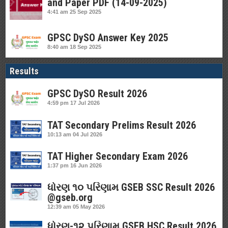
and Paper PDF (14-09-2025)
4:41 am
25 Sep 2025
GPSC DySO Answer Key 2025
8:40 am
18 Sep 2025
Results
GPSC DySO Result 2026
4:59 pm
17 Jul 2026
TAT Secondary Prelims Result 2026
10:13 am
04 Jul 2026
TAT Higher Secondary Exam 2026
1:37 pm
16 Jun 2026
ધોરણ ૧૦ પરિણામ GSEB SSC Result 2026
@gseb.org
12:39 am
05 May 2026
ધોરણ-૧૨ પરિણામ GSEB HSC Result 2026