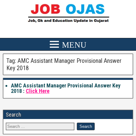
Tag:
AMC Assistant Manager Provisional Answer
Key 2018
AMC Assistant Manager Provisional Answer Key
2018 :
Click Here
Search