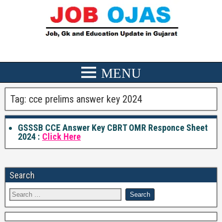
Tag:
cce prelims answer key 2024
GSSSB CCE Answer Key CBRT OMR Responce Sheet
2024 :
Click Here
Search