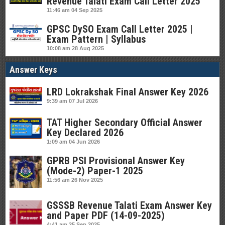
Revenue Talati Exam Call Letter 2025
11:46 am
04 Sep 2025
GPSC DySO Exam Call Letter 2025 |
Exam Pattern | Syllabus
10:08 am
28 Aug 2025
Answer Keys
LRD Lokrakshak Final Answer Key 2026
9:39 am
07 Jul 2026
TAT Higher Secondary Official Answer
Key Declared 2026
1:09 am
04 Jun 2026
GPRB PSI Provisional Answer Key
(Mode-2) Paper-1 2025
11:56 am
26 Nov 2025
GSSSB Revenue Talati Exam Answer Key
and Paper PDF (14-09-2025)
4:41 am
25 Sep 2025