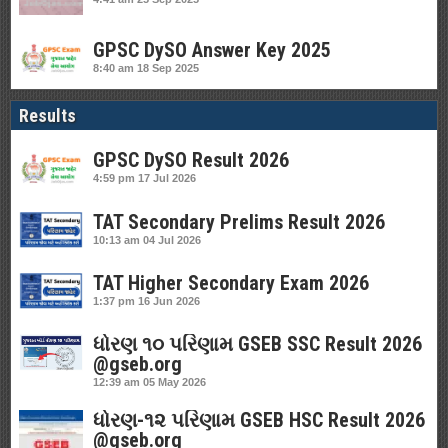
GPSC DySO Answer Key 2025
8:40 am
18 Sep 2025
Results
GPSC DySO Result 2026
4:59 pm
17 Jul 2026
TAT Secondary Prelims Result 2026
10:13 am
04 Jul 2026
TAT Higher Secondary Exam 2026
1:37 pm
16 Jun 2026
ધોરણ ૧૦ પરિણામ GSEB SSC Result 2026
@gseb.org
12:39 am
05 May 2026
ધોરણ-૧૨ પરિણામ GSEB HSC Result 2026
@gseb.org