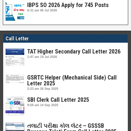
IBPS SO 2026 Apply for 745 Posts
6:31 am
06 Jul 2026
Call Letter
TAT Higher Secondary Call Letter 2026
1:47 am
19 Jul 2026
GSRTC Helper (Mechanical Side) Call
Letter 2025
2:23 am
26 Sep 2025
SBI Clerk Call Letter 2025
9:56 am
14 Sep 2025
તલાટી પરીક્ષા કોલ લેટર – GSSSB