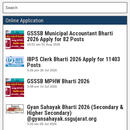
Search
Online Application
GSSSB Municipal Accountant Bharti
2026 Apply for 82 Posts
10:01 am
01 Aug 2026
IBPS Clerk Bharti 2026 Apply for 11403
Posts
3:26 pm
28 Jul 2026
GSSSB MPHW Bharti 2026
3:08 pm
14 Jul 2026
Gyan Sahayak Bharti 2026 (Secondary &
Higher Secondary)
@gyansahayak.ssgujarat.org
3:20 am
08 Jul 2026