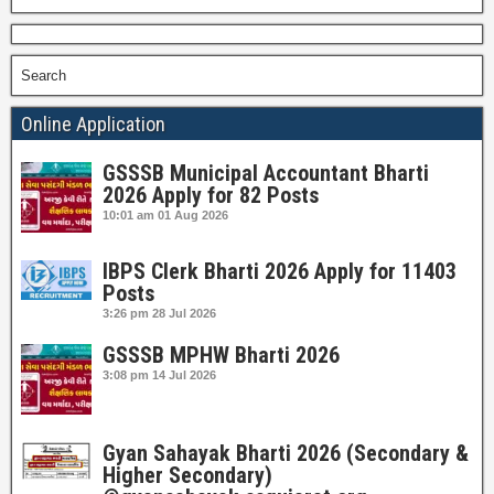
Search
Online Application
GSSSB Municipal Accountant Bharti
2026 Apply for 82 Posts
10:01 am
01 Aug 2026
IBPS Clerk Bharti 2026 Apply for 11403
Posts
3:26 pm
28 Jul 2026
GSSSB MPHW Bharti 2026
3:08 pm
14 Jul 2026
Gyan Sahayak Bharti 2026 (Secondary &
Higher Secondary)