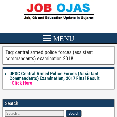
Tag:
central armed police forces (assistant
commandants) examination 2018
UPSC Central Armed Police Forces (Assistant
Commandants) Examination, 2017 Final Result
:
Click Here
Search