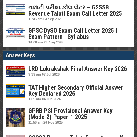
તલાટી પરીક્ષા કોલ લેટર – GSSSB
Revenue Talati Exam Call Letter 2025
11:46 am
04 Sep 2025
GPSC DySO Exam Call Letter 2025 |
Exam Pattern | Syllabus
10:08 am
28 Aug 2025
Answer Keys
LRD Lokrakshak Final Answer Key 2026
9:39 am
07 Jul 2026
TAT Higher Secondary Official Answer
Key Declared 2026
1:09 am
04 Jun 2026
GPRB PSI Provisional Answer Key
(Mode-2) Paper-1 2025
11:56 am
26 Nov 2025