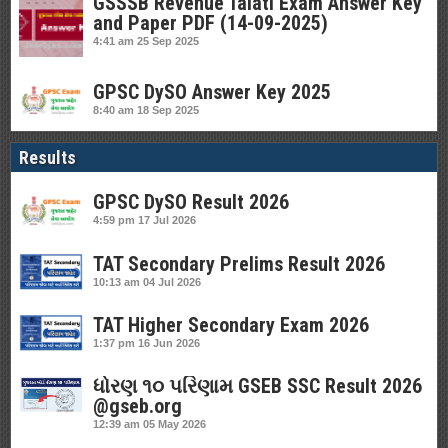
GSSSB Revenue Talati Exam Answer Key
and Paper PDF (14-09-2025)
4:41 am
25 Sep 2025
GPSC DySO Answer Key 2025
8:40 am
18 Sep 2025
Results
GPSC DySO Result 2026
4:59 pm
17 Jul 2026
TAT Secondary Prelims Result 2026
10:13 am
04 Jul 2026
TAT Higher Secondary Exam 2026
1:37 pm
16 Jun 2026
ધોરણ ૧૦ પરિણામ GSEB SSC Result 2026
@gseb.org
12:39 am
05 May 2026