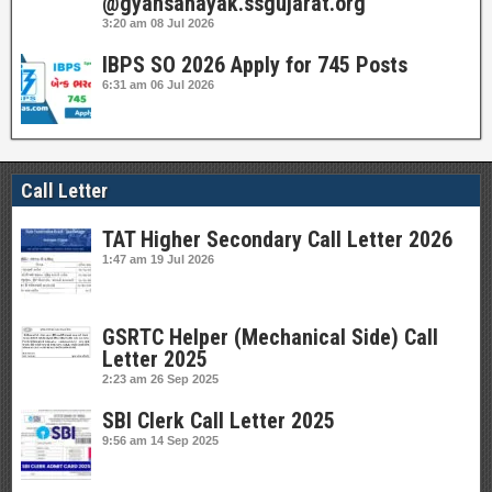
@gyansahayak.ssgujarat.org
3:20 am
08 Jul 2026
IBPS SO 2026 Apply for 745 Posts
6:31 am
06 Jul 2026
Call Letter
TAT Higher Secondary Call Letter 2026
1:47 am
19 Jul 2026
GSRTC Helper (Mechanical Side) Call
Letter 2025
2:23 am
26 Sep 2025
SBI Clerk Call Letter 2025
9:56 am
14 Sep 2025