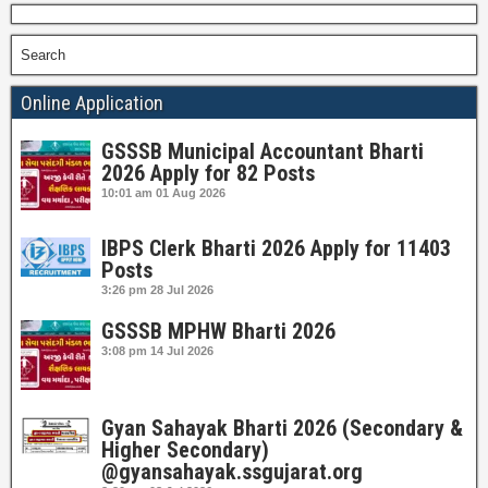
Search
Online Application
GSSSB Municipal Accountant Bharti
2026 Apply for 82 Posts
10:01 am
01 Aug 2026
IBPS Clerk Bharti 2026 Apply for 11403
Posts
3:26 pm
28 Jul 2026
GSSSB MPHW Bharti 2026
3:08 pm
14 Jul 2026
Gyan Sahayak Bharti 2026 (Secondary &
Higher Secondary)
@gyansahayak.ssgujarat.org