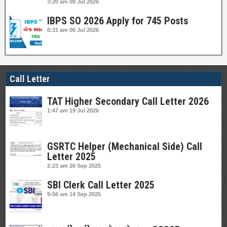
3:20 am
08 Jul 2026
IBPS SO 2026 Apply for 745 Posts
6:31 am
06 Jul 2026
Call Letter
TAT Higher Secondary Call Letter 2026
1:47 am
19 Jul 2026
GSRTC Helper (Mechanical Side) Call
Letter 2025
2:23 am
26 Sep 2025
SBI Clerk Call Letter 2025
9:56 am
14 Sep 2025