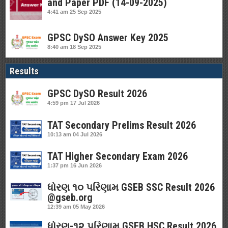
and Paper PDF (14-09-2025)
4:41 am
25 Sep 2025
GPSC DySO Answer Key 2025
8:40 am
18 Sep 2025
Results
GPSC DySO Result 2026
4:59 pm
17 Jul 2026
TAT Secondary Prelims Result 2026
10:13 am
04 Jul 2026
TAT Higher Secondary Exam 2026
1:37 pm
16 Jun 2026
ધોરણ ૧૦ પરિણામ GSEB SSC Result 2026
@gseb.org
12:39 am
05 May 2026
ધોરણ-૧૨ પરિણામ GSEB HSC Result 2026