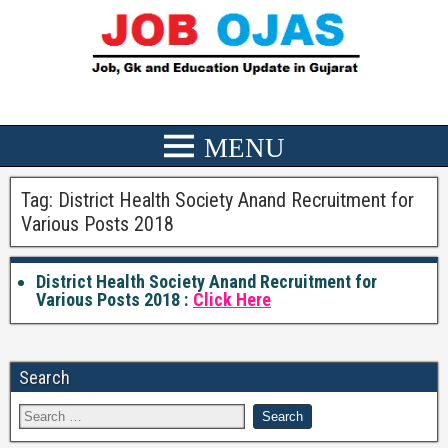
Tag:
District Health Society Anand Recruitment for
Various Posts 2018
District Health Society Anand Recruitment for
Various Posts 2018 :
Click Here
Search