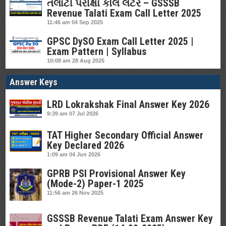
તલાટી પરીક્ષા કોલ લેટર – GSSSB
Revenue Talati Exam Call Letter 2025
11:46 am
04 Sep 2025
GPSC DySO Exam Call Letter 2025 |
Exam Pattern | Syllabus
10:08 am
28 Aug 2025
Answer Keys
LRD Lokrakshak Final Answer Key 2026
9:39 am
07 Jul 2026
TAT Higher Secondary Official Answer
Key Declared 2026
1:09 am
04 Jun 2026
GPRB PSI Provisional Answer Key
(Mode-2) Paper-1 2025
11:56 am
26 Nov 2025
GSSSB Revenue Talati Exam Answer Key