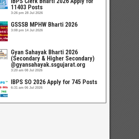
IBPS Clerk Bharti 2026 Apply for
11403 Posts
3:26 pm
28 Jul 2026
GSSSB MPHW Bharti 2026
3:08 pm
14 Jul 2026
Gyan Sahayak Bharti 2026
(Secondary & Higher Secondary)
@gyansahayak.ssgujarat.org
3:20 am
08 Jul 2026
IBPS SO 2026 Apply for 745 Posts
6:31 am
06 Jul 2026