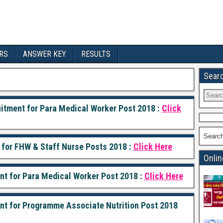
RS
ANSWER KEY
RESULTS
Sear
uitment for Para Medical Worker Post 2018 :
Click
Searc
 for FHW & Staff Nurse Posts 2018 :
Click Here
Onlin
ent for Para Medical Worker Post 2018 :
Click Here
ment for Programme Associate Nutrition Post 2018