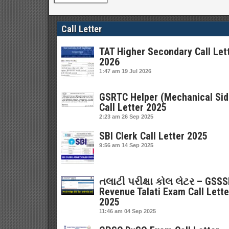
Call Letter
TAT Higher Secondary Call Let
2026
1:47 am
19 Jul 2026
GSRTC Helper (Mechanical Sid
Call Letter 2025
2:23 am
26 Sep 2025
SBI Clerk Call Letter 2025
9:56 am
14 Sep 2025
તલાટી પરીક્ષા કોલ લેટર – GSS
Revenue Talati Exam Call Lette
2025
11:46 am
04 Sep 2025