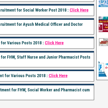
ruitment for Social Worker Post 2018 :
Click Here
cruitment for Ayush Medical Officer and Doctor
 for Various Posts 2018 :
Click Here
t for FHW, Staff Nurse and Junior Pharmacist Posts
nt for Various Posts 2018 :
Click Here
itment for FHW, Social Worker and Pharmacist cum