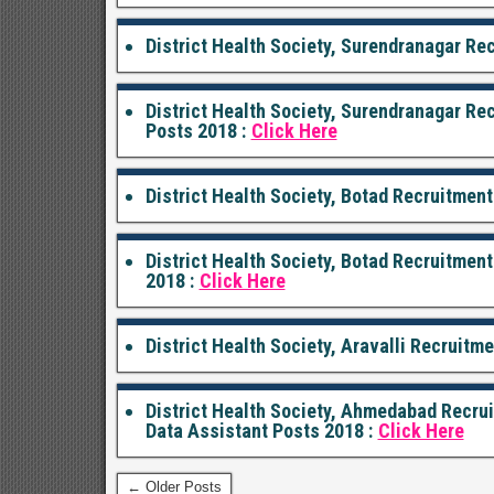
District Health Society, Surendranagar Rec
District Health Society, Surendranagar Re
Posts 2018 :
Click Here
District Health Society, Botad Recruitment
District Health Society, Botad Recruitmen
2018 :
Click Here
District Health Society, Aravalli Recruitme
District Health Society, Ahmedabad Recru
Data Assistant Posts 2018 :
Click Here
← Older Posts