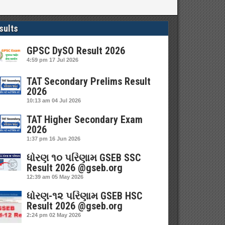
sults
GPSC DySO Result 2026
4:59 pm
17 Jul 2026
TAT Secondary Prelims Result
2026
10:13 am
04 Jul 2026
TAT Higher Secondary Exam
2026
1:37 pm
16 Jun 2026
ધોરણ ૧૦ પરિણામ GSEB SSC
Result 2026 @gseb.org
12:39 am
05 May 2026
ધોરણ-૧૨ પરિણામ GSEB HSC
Result 2026 @gseb.org
2:24 pm
02 May 2026