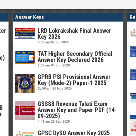
Answer Keys
Re
ter
LRD Lokrakshak Final Answer
Key 2026
9:39 am
07 Jul 2026
TAT Higher Secondary Official
e)
Answer Key Declared 2026
1:09 am
04 Jun 2026
GPRB PSI Provisional Answer
Key (Mode-2) Paper-1 2025
11:56 am
26 Nov 2025
GSSSB Revenue Talati Exam
SB
Answer Key and Paper PDF (14-
r
09-2025)
4:41 am
25 Sep 2025
GPSC DySO Answer Key 2025