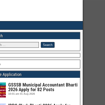
ch
h
e Application
GSSSB Municipal Accountant Bharti
2026 Apply for 82 Posts
10:01 am
01 Aug 2026