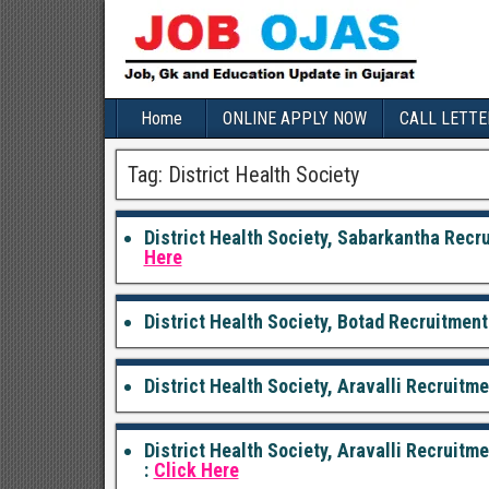
Home
ONLINE APPLY NOW
CALL LETTE
Tag:
District Health Society
District Health Society, Sabarkantha Recr
Here
District Health Society, Botad Recruitment
District Health Society, Aravalli Recruitm
District Health Society, Aravalli Recruit
:
Click Here