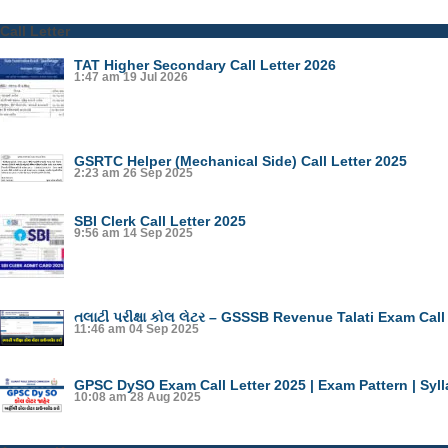
Call Letter
TAT Higher Secondary Call Letter 2026
1:47 am
19 Jul 2026
GSRTC Helper (Mechanical Side) Call Letter 2025
2:23 am
26 Sep 2025
SBI Clerk Call Letter 2025
9:56 am
14 Sep 2025
તલાટી પરીક્ષા કોલ લેટર – GSSSB Revenue Talati Exam Call
11:46 am
04 Sep 2025
GPSC DySO Exam Call Letter 2025 | Exam Pattern | Syl
10:08 am
28 Aug 2025