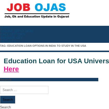
Home
ONLINE APPLY NOW
CALL LETTERS
ANSWER KEY
RESULTS
TAG:
EDUCATION LOAN OPTIONS IN INDIA TO STUDY IN THE USA
Education Loan for USA Univers
Here
Search
Search
for:
Search