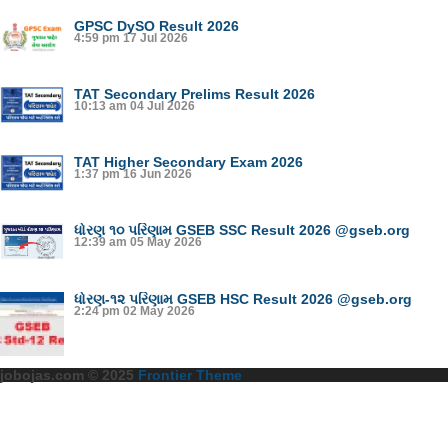
GPSC DySO Result 2026
4:59 pm
17 Jul 2026
TAT Secondary Prelims Result 2026
10:13 am
04 Jul 2026
TAT Higher Secondary Exam 2026
1:37 pm
16 Jun 2026
ધોરણ ૧૦ પરિણામ GSEB SSC Result 2026 @gseb.org
12:39 am
05 May 2026
ધોરણ-૧૨ પરિણામ GSEB HSC Result 2026 @gseb.org
2:24 pm
02 May 2026
jobojas.com © 2025
Frontier Theme