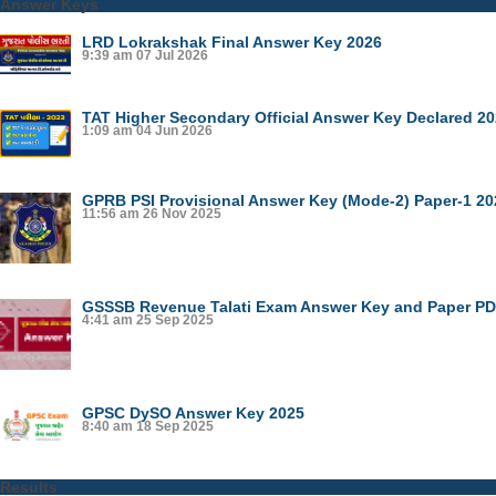
Answer Keys
LRD Lokrakshak Final Answer Key 2026
9:39 am
07 Jul 2026
TAT Higher Secondary Official Answer Key Declared 2
1:09 am
04 Jun 2026
GPRB PSI Provisional Answer Key (Mode-2) Paper-1 20
11:56 am
26 Nov 2025
GSSSB Revenue Talati Exam Answer Key and Paper PDF
4:41 am
25 Sep 2025
GPSC DySO Answer Key 2025
8:40 am
18 Sep 2025
Results