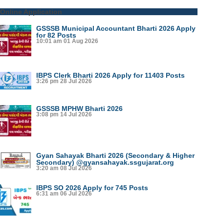
Online Application
GSSSB Municipal Accountant Bharti 2026 Apply
for 82 Posts
10:01 am
01 Aug 2026
IBPS Clerk Bharti 2026 Apply for 11403 Posts
3:26 pm
28 Jul 2026
GSSSB MPHW Bharti 2026
3:08 pm
14 Jul 2026
Gyan Sahayak Bharti 2026 (Secondary & Higher
Secondary) @gyansahayak.ssgujarat.org
3:20 am
08 Jul 2026
IBPS SO 2026 Apply for 745 Posts
6:31 am
06 Jul 2026