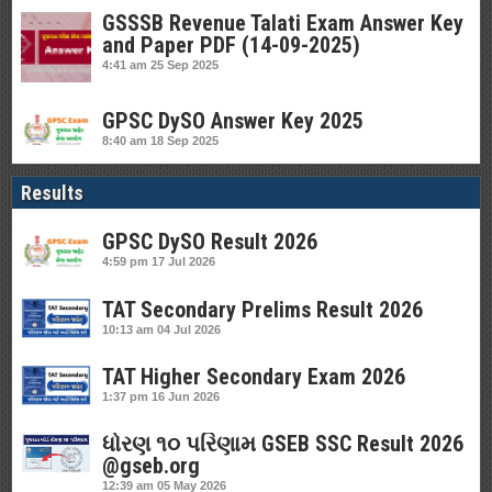
GSSSB Revenue Talati Exam Answer Key
and Paper PDF (14-09-2025)
4:41 am
25 Sep 2025
GPSC DySO Answer Key 2025
8:40 am
18 Sep 2025
Results
GPSC DySO Result 2026
4:59 pm
17 Jul 2026
TAT Secondary Prelims Result 2026
10:13 am
04 Jul 2026
TAT Higher Secondary Exam 2026
1:37 pm
16 Jun 2026
ધોરણ ૧૦ પરિણામ GSEB SSC Result 2026
@gseb.org
12:39 am
05 May 2026