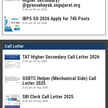
Higher Secondary)
@gyansahayak.ssgujarat.org
3:20 am
08 Jul 2026
IBPS SO 2026 Apply for 745 Posts
6:31 am
06 Jul 2026
Call Letter
TAT Higher Secondary Call Letter 2026
1:47 am
19 Jul 2026
GSRTC Helper (Mechanical Side) Call
Letter 2025
2:23 am
26 Sep 2025
SBI Clerk Call Letter 2025
9:56 am
14 Sep 2025