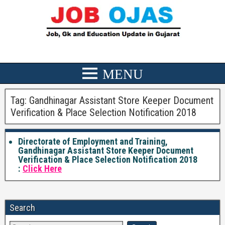
Tag:
Gandhinagar Assistant Store Keeper Document
Verification & Place Selection Notification 2018
Directorate of Employment and Training,
Gandhinagar Assistant Store Keeper Document
Verification & Place Selection Notification 2018
:
Click Here
Search