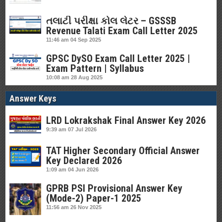
તલાટી પરીક્ષા કોલ લેટર – GSSSB
Revenue Talati Exam Call Letter 2025
11:46 am
04 Sep 2025
GPSC DySO Exam Call Letter 2025 |
Exam Pattern | Syllabus
10:08 am
28 Aug 2025
Answer Keys
LRD Lokrakshak Final Answer Key 2026
9:39 am
07 Jul 2026
TAT Higher Secondary Official Answer
Key Declared 2026
1:09 am
04 Jun 2026
GPRB PSI Provisional Answer Key
(Mode-2) Paper-1 2025
11:56 am
26 Nov 2025