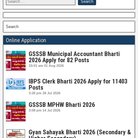
Search
Online Application
GSSSB Municipal Accountant Bharti
2026 Apply for 82 Posts
10:01 am
01 Aug 2026
IBPS Clerk Bharti 2026 Apply for 11403
Posts
3:26 pm
28 Jul 2026
GSSSB MPHW Bharti 2026
3:08 pm
14 Jul 2026
Gyan Sahayak Bharti 2026 (Secondary &