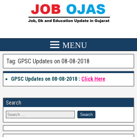
Tag:
GPSC Updates on 08-08-2018
GPSC Updates on 08-08-2018 :
Click Here
Search