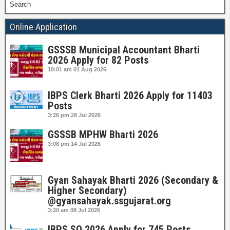
Search
Online Application
GSSSB Municipal Accountant Bharti
2026 Apply for 82 Posts
10:01 am
01 Aug 2026
IBPS Clerk Bharti 2026 Apply for 11403
Posts
3:26 pm
28 Jul 2026
GSSSB MPHW Bharti 2026
3:08 pm
14 Jul 2026
Gyan Sahayak Bharti 2026 (Secondary &
Higher Secondary)
@gyansahayak.ssgujarat.org
3:20 am
08 Jul 2026
IBPS SO 2026 Apply for 745 Posts