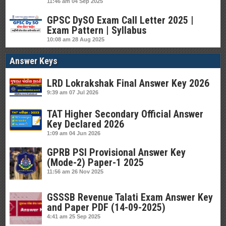
11:46 am
04 Sep 2025
GPSC DySO Exam Call Letter 2025 |
Exam Pattern | Syllabus
10:08 am
28 Aug 2025
Answer Keys
LRD Lokrakshak Final Answer Key 2026
9:39 am
07 Jul 2026
TAT Higher Secondary Official Answer
Key Declared 2026
1:09 am
04 Jun 2026
GPRB PSI Provisional Answer Key
(Mode-2) Paper-1 2025
11:56 am
26 Nov 2025
GSSSB Revenue Talati Exam Answer Key
and Paper PDF (14-09-2025)
4:41 am
25 Sep 2025