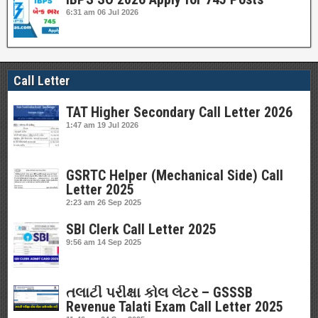
6:31 am
06 Jul 2026
Call Letter
TAT Higher Secondary Call Letter 2026
1:47 am
19 Jul 2026
GSRTC Helper (Mechanical Side) Call
Letter 2025
2:23 am
26 Sep 2025
SBI Clerk Call Letter 2025
9:56 am
14 Sep 2025
તલાટી પરીક્ષા કોલ લેટર – GSSSB
Revenue Talati Exam Call Letter 2025