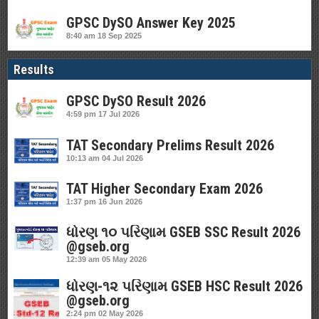
GPSC DySO Answer Key 2025
8:40 am
18 Sep 2025
Results
GPSC DySO Result 2026
4:59 pm
17 Jul 2026
TAT Secondary Prelims Result 2026
10:13 am
04 Jul 2026
TAT Higher Secondary Exam 2026
1:37 pm
16 Jun 2026
ધોરણ ૧૦ પરિણામ GSEB SSC Result 2026
@gseb.org
12:39 am
05 May 2026
ધોરણ-૧૨ પરિણામ GSEB HSC Result 2026
@gseb.org
2:24 pm
02 May 2026