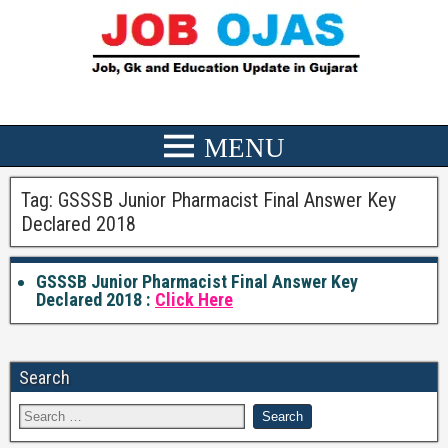
Tag:
GSSSB Junior Pharmacist Final Answer Key
Declared 2018
GSSSB Junior Pharmacist Final Answer Key
Declared 2018 :
Click Here
Search