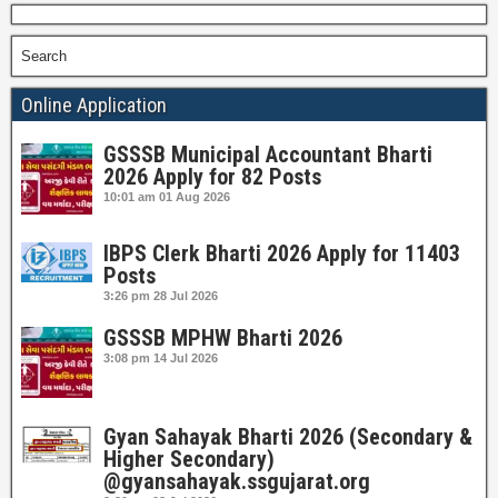
Search
Online Application
GSSSB Municipal Accountant Bharti
2026 Apply for 82 Posts
10:01 am
01 Aug 2026
IBPS Clerk Bharti 2026 Apply for 11403
Posts
3:26 pm
28 Jul 2026
GSSSB MPHW Bharti 2026
3:08 pm
14 Jul 2026
Gyan Sahayak Bharti 2026 (Secondary &
Higher Secondary)
@gyansahayak.ssgujarat.org