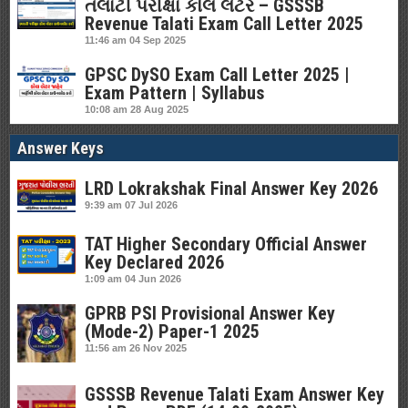
તલાટી પરીક્ષા કોલ લેટર – GSSSB
Revenue Talati Exam Call Letter 2025
11:46 am
04 Sep 2025
GPSC DySO Exam Call Letter 2025 |
Exam Pattern | Syllabus
10:08 am
28 Aug 2025
Answer Keys
LRD Lokrakshak Final Answer Key 2026
9:39 am
07 Jul 2026
TAT Higher Secondary Official Answer
Key Declared 2026
1:09 am
04 Jun 2026
GPRB PSI Provisional Answer Key
(Mode-2) Paper-1 2025
11:56 am
26 Nov 2025
GSSSB Revenue Talati Exam Answer Key