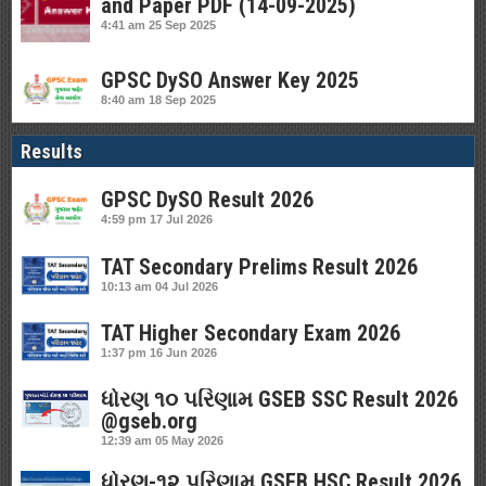
and Paper PDF (14-09-2025)
4:41 am
25 Sep 2025
GPSC DySO Answer Key 2025
8:40 am
18 Sep 2025
Results
GPSC DySO Result 2026
4:59 pm
17 Jul 2026
TAT Secondary Prelims Result 2026
10:13 am
04 Jul 2026
TAT Higher Secondary Exam 2026
1:37 pm
16 Jun 2026
ધોરણ ૧૦ પરિણામ GSEB SSC Result 2026
@gseb.org
12:39 am
05 May 2026
ધોરણ-૧૨ પરિણામ GSEB HSC Result 2026