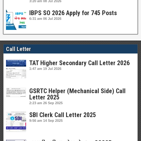
3:20 am
08 Jul 2026
IBPS SO 2026 Apply for 745 Posts
6:31 am
06 Jul 2026
Call Letter
TAT Higher Secondary Call Letter 2026
1:47 am
19 Jul 2026
GSRTC Helper (Mechanical Side) Call
Letter 2025
2:23 am
26 Sep 2025
SBI Clerk Call Letter 2025
9:56 am
14 Sep 2025