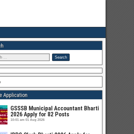
ch
h
e Application
GSSSB Municipal Accountant Bharti
2026 Apply for 82 Posts
10:01 am
01 Aug 2026