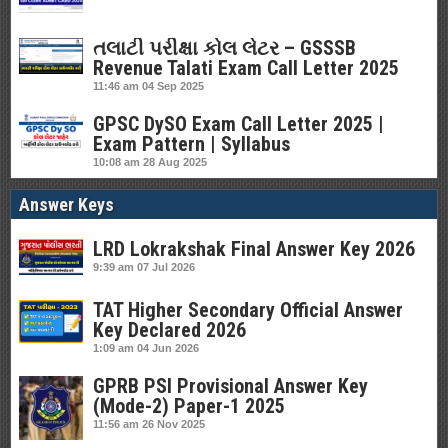
તલાટી પરીક્ષા કોલ લેટર – GSSSB
Revenue Talati Exam Call Letter 2025
11:46 am
04 Sep 2025
GPSC DySO Exam Call Letter 2025 |
Exam Pattern | Syllabus
10:08 am
28 Aug 2025
Answer Keys
LRD Lokrakshak Final Answer Key 2026
9:39 am
07 Jul 2026
TAT Higher Secondary Official Answer
Key Declared 2026
1:09 am
04 Jun 2026
GPRB PSI Provisional Answer Key
(Mode-2) Paper-1 2025
11:56 am
26 Nov 2025