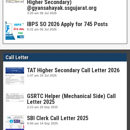
Higher Secondary)
@gyansahayak.ssgujarat.org
3:20 am
08 Jul 2026
IBPS SO 2026 Apply for 745 Posts
6:31 am
06 Jul 2026
Call Letter
TAT Higher Secondary Call Letter 2026
1:47 am
19 Jul 2026
GSRTC Helper (Mechanical Side) Call
Letter 2025
2:23 am
26 Sep 2025
SBI Clerk Call Letter 2025
9:56 am
14 Sep 2025