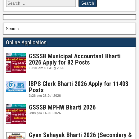
Search
Online Application
GSSSB Municipal Accountant Bharti
2026 Apply for 82 Posts
10:01 am
01 Aug 2026
IBPS Clerk Bharti 2026 Apply for 11403
Posts
3:26 pm
28 Jul 2026
GSSSB MPHW Bharti 2026
3:08 pm
14 Jul 2026
Gyan Sahayak Bharti 2026 (Secondary &