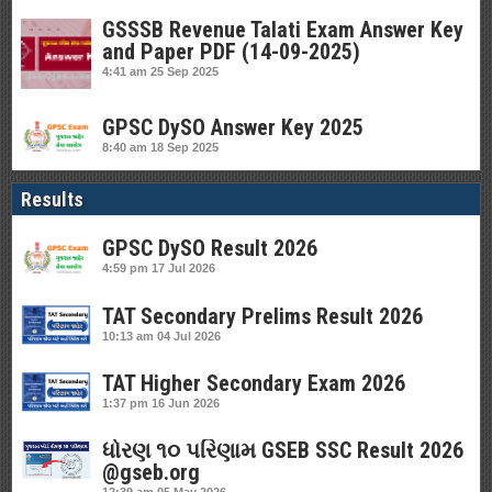
GSSSB Revenue Talati Exam Answer Key
and Paper PDF (14-09-2025)
4:41 am
25 Sep 2025
GPSC DySO Answer Key 2025
8:40 am
18 Sep 2025
Results
GPSC DySO Result 2026
4:59 pm
17 Jul 2026
TAT Secondary Prelims Result 2026
10:13 am
04 Jul 2026
TAT Higher Secondary Exam 2026
1:37 pm
16 Jun 2026
ધોરણ ૧૦ પરિણામ GSEB SSC Result 2026
@gseb.org