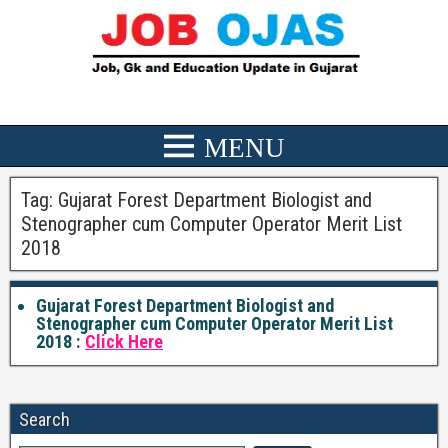
Tag:
Gujarat Forest Department Biologist and
Stenographer cum Computer Operator Merit List
2018
Gujarat Forest Department Biologist and
Stenographer cum Computer Operator Merit List
2018 :
Click Here
Search