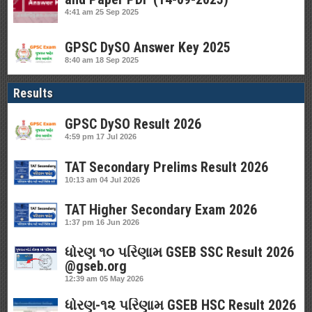
4:41 am
25 Sep 2025
GPSC DySO Answer Key 2025
8:40 am
18 Sep 2025
Results
GPSC DySO Result 2026
4:59 pm
17 Jul 2026
TAT Secondary Prelims Result 2026
10:13 am
04 Jul 2026
TAT Higher Secondary Exam 2026
1:37 pm
16 Jun 2026
ધોરણ ૧૦ પરિણામ GSEB SSC Result 2026
@gseb.org
12:39 am
05 May 2026
ધોરણ-૧૨ પરિણામ GSEB HSC Result 2026