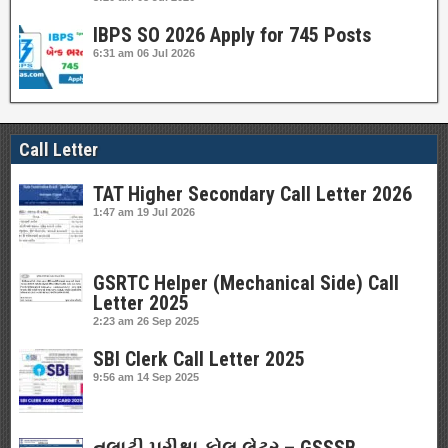
IBPS SO 2026 Apply for 745 Posts
6:31 am
06 Jul 2026
Call Letter
TAT Higher Secondary Call Letter 2026
1:47 am
19 Jul 2026
GSRTC Helper (Mechanical Side) Call
Letter 2025
2:23 am
26 Sep 2025
SBI Clerk Call Letter 2025
9:56 am
14 Sep 2025