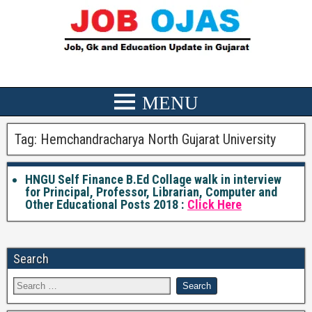
Tag:
Hemchandracharya North Gujarat University
HNGU Self Finance B.Ed Collage walk in interview
for Principal, Professor, Librarian, Computer and
Other Educational Posts 2018 :
Click Here
Search