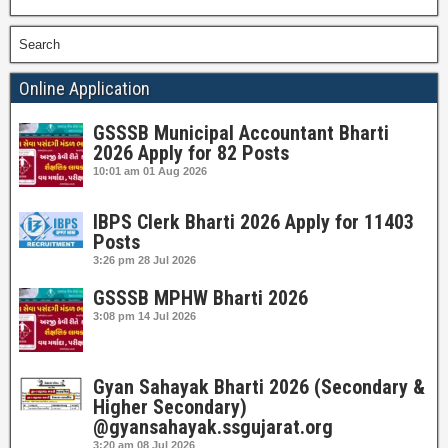
Search
Online Application
GSSSB Municipal Accountant Bharti
2026 Apply for 82 Posts
10:01 am
01 Aug 2026
IBPS Clerk Bharti 2026 Apply for 11403
Posts
3:26 pm
28 Jul 2026
GSSSB MPHW Bharti 2026
3:08 pm
14 Jul 2026
Gyan Sahayak Bharti 2026 (Secondary &
Higher Secondary)
@gyansahayak.ssgujarat.org
3:20 am
08 Jul 2026