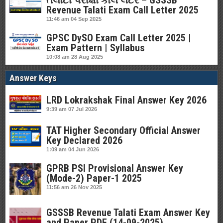
તલાટી પરીક્ષા કોલ લેટર – GSSSB
Revenue Talati Exam Call Letter 2025
11:46 am
04 Sep 2025
GPSC DySO Exam Call Letter 2025 |
Exam Pattern | Syllabus
10:08 am
28 Aug 2025
Answer Keys
LRD Lokrakshak Final Answer Key 2026
9:39 am
07 Jul 2026
TAT Higher Secondary Official Answer
Key Declared 2026
1:09 am
04 Jun 2026
GPRB PSI Provisional Answer Key
(Mode-2) Paper-1 2025
11:56 am
26 Nov 2025
GSSSB Revenue Talati Exam Answer Key
and Paper PDF (14-09-2025)