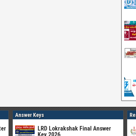
Answer Keys
Re
ter
LRD Lokrakshak Final Answer
Key 2026