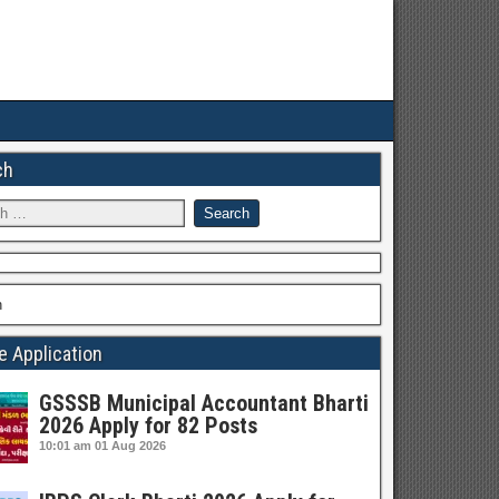
ch
h
e Application
GSSSB Municipal Accountant Bharti
2026 Apply for 82 Posts
10:01 am
01 Aug 2026