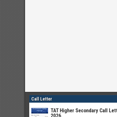
Call Letter
TAT Higher Secondary Call Let
2026