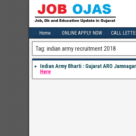
Home
ONLINE APPLY NOW
CALL LETTE
Tag:
indian army recruitment 2018
Indian Army Bharti : Gujarat ARO Jamnaga
Here