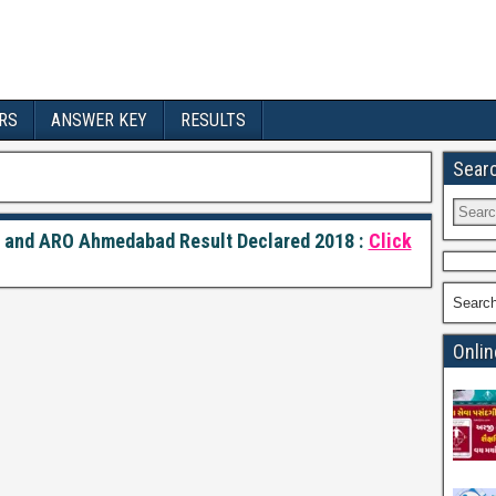
RS
ANSWER KEY
RESULTS
Sear
r and ARO Ahmedabad Result Declared 2018 :
Click
Searc
Onlin