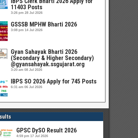
IBPS Clerk Bharti 2026 Apply for
11403 Posts
3:26 pm
28 Jul 2026
GSSSB MPHW Bharti 2026
3:08 pm
14 Jul 2026
Gyan Sahayak Bharti 2026
(Secondary & Higher Secondary)
@gyansahayak.ssgujarat.org
3:20 am
08 Jul 2026
IBPS SO 2026 Apply for 745 Posts
6:31 am
06 Jul 2026
sults
GPSC DySO Result 2026
4:59 pm
17 Jul 2026