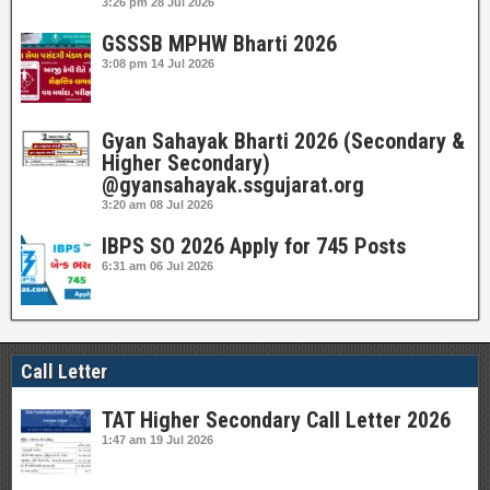
3:26 pm
28 Jul 2026
GSSSB MPHW Bharti 2026
3:08 pm
14 Jul 2026
Gyan Sahayak Bharti 2026 (Secondary &
Higher Secondary)
@gyansahayak.ssgujarat.org
3:20 am
08 Jul 2026
IBPS SO 2026 Apply for 745 Posts
6:31 am
06 Jul 2026
Call Letter
TAT Higher Secondary Call Letter 2026
1:47 am
19 Jul 2026