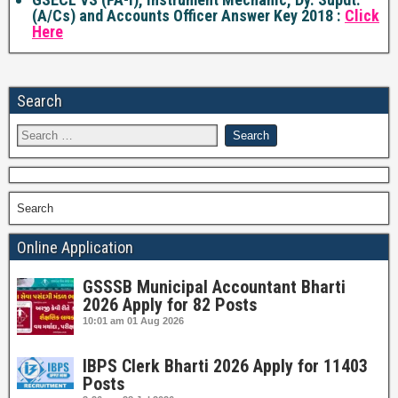
(A/Cs) and Accounts Officer Answer Key 2018 :
Click
Here
Search
Search
Online Application
GSSSB Municipal Accountant Bharti
2026 Apply for 82 Posts
10:01 am
01 Aug 2026
IBPS Clerk Bharti 2026 Apply for 11403
Posts