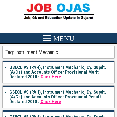
Tag:
Instrument Mechanic
GSECL VS (PA-I), Instrument Mechanic, Dy. Supdt.
(A/Cs) and Accounts Officer Provisional Merit
Declared 2018 :
Click Here
GSECL VS (PA-I), Instrument Mechanic, Dy. Supdt.
(A/Cs) and Accounts Officer Provisional Result
Declared 2018 :
Click Here
GSECL VS (PA-I), Instrument Mechanic, Dy. Supdt.