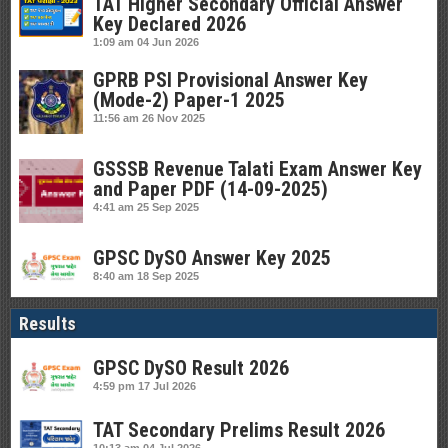
TAT Higher Secondary Official Answer
Key Declared 2026
1:09 am
04 Jun 2026
GPRB PSI Provisional Answer Key
(Mode-2) Paper-1 2025
11:56 am
26 Nov 2025
GSSSB Revenue Talati Exam Answer Key
and Paper PDF (14-09-2025)
4:41 am
25 Sep 2025
GPSC DySO Answer Key 2025
8:40 am
18 Sep 2025
Results
GPSC DySO Result 2026
4:59 pm
17 Jul 2026
TAT Secondary Prelims Result 2026
10:13 am
04 Jul 2026