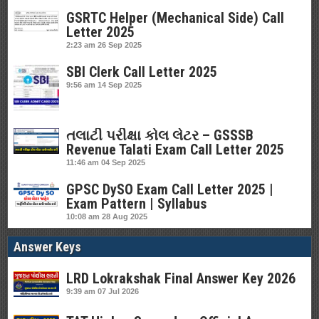
GSRTC Helper (Mechanical Side) Call
Letter 2025
2:23 am
26 Sep 2025
SBI Clerk Call Letter 2025
9:56 am
14 Sep 2025
તલાટી પરીક્ષા કોલ લેટર – GSSSB
Revenue Talati Exam Call Letter 2025
11:46 am
04 Sep 2025
GPSC DySO Exam Call Letter 2025 |
Exam Pattern | Syllabus
10:08 am
28 Aug 2025
Answer Keys
LRD Lokrakshak Final Answer Key 2026
9:39 am
07 Jul 2026