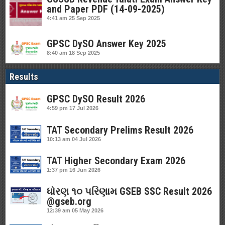
and Paper PDF (14-09-2025)
4:41 am
25 Sep 2025
GPSC DySO Answer Key 2025
8:40 am
18 Sep 2025
Results
GPSC DySO Result 2026
4:59 pm
17 Jul 2026
TAT Secondary Prelims Result 2026
10:13 am
04 Jul 2026
TAT Higher Secondary Exam 2026
1:37 pm
16 Jun 2026
ધોરણ ૧૦ પરિણામ GSEB SSC Result 2026
@gseb.org
12:39 am
05 May 2026