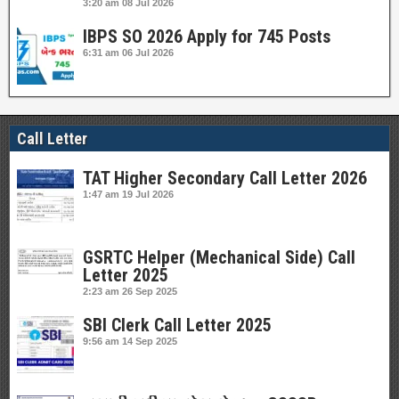
3:20 am
08 Jul 2026
IBPS SO 2026 Apply for 745 Posts
6:31 am
06 Jul 2026
Call Letter
TAT Higher Secondary Call Letter 2026
1:47 am
19 Jul 2026
GSRTC Helper (Mechanical Side) Call
Letter 2025
2:23 am
26 Sep 2025
SBI Clerk Call Letter 2025
9:56 am
14 Sep 2025