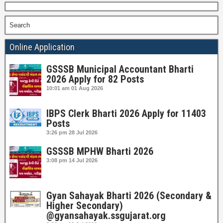
Search
Online Application
GSSSB Municipal Accountant Bharti
2026 Apply for 82 Posts
10:01 am
01 Aug 2026
IBPS Clerk Bharti 2026 Apply for 11403
Posts
3:26 pm
28 Jul 2026
GSSSB MPHW Bharti 2026
3:08 pm
14 Jul 2026
Gyan Sahayak Bharti 2026 (Secondary &
Higher Secondary)
@gyansahayak.ssgujarat.org