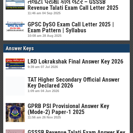
તલાટી પરીક્ષા કોલ લેટર – GSSSB
Revenue Talati Exam Call Letter 2025
11:46 am
04 Sep 2025
GPSC DySO Exam Call Letter 2025 |
Exam Pattern | Syllabus
10:08 am
28 Aug 2025
Answer Keys
LRD Lokrakshak Final Answer Key 2026
9:39 am
07 Jul 2026
TAT Higher Secondary Official Answer
Key Declared 2026
1:09 am
04 Jun 2026
GPRB PSI Provisional Answer Key
(Mode-2) Paper-1 2025
11:56 am
26 Nov 2025
GSSSB Revenue Talati Exam Answer Key