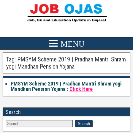
Tag:
PMSYM Scheme 2019 | Pradhan Mantri Shram
yogi Mandhan Pension Yojana
PMSYM Scheme 2019 | Pradhan Mantri Shram yogi
Mandhan Pension Yojana :
Click Here
Search