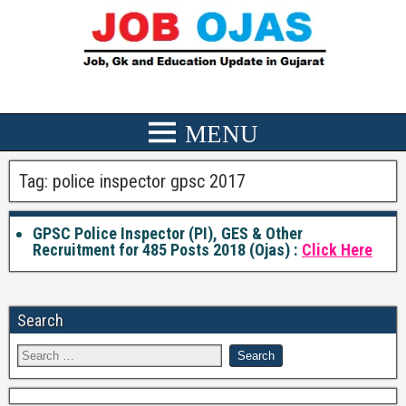
Tag:
police inspector gpsc 2017
GPSC Police Inspector (PI), GES & Other
Recruitment for 485 Posts 2018 (Ojas) :
Click Here
Search