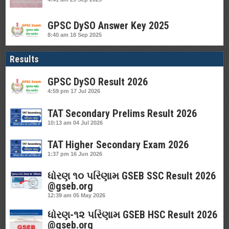
GPSC DySO Answer Key 2025
8:40 am
18 Sep 2025
Results
GPSC DySO Result 2026
4:59 pm
17 Jul 2026
TAT Secondary Prelims Result 2026
10:13 am
04 Jul 2026
TAT Higher Secondary Exam 2026
1:37 pm
16 Jun 2026
ધોરણ ૧૦ પરિણામ GSEB SSC Result 2026
@gseb.org
12:39 am
05 May 2026
ધોરણ-૧૨ પરિણામ GSEB HSC Result 2026
@gseb.org