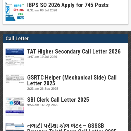
IBPS SO 2026 Apply for 745 Posts
6:31 am
06 Jul 2026
Call Letter
TAT Higher Secondary Call Letter 2026
1:47 am
19 Jul 2026
GSRTC Helper (Mechanical Side) Call
Letter 2025
2:23 am
26 Sep 2025
SBI Clerk Call Letter 2025
9:56 am
14 Sep 2025
તલાટી પરીક્ષા કોલ લેટર – GSSSB