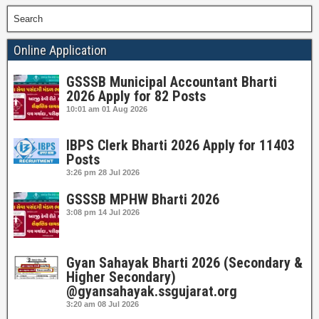
Search
Online Application
GSSSB Municipal Accountant Bharti
2026 Apply for 82 Posts
10:01 am
01 Aug 2026
IBPS Clerk Bharti 2026 Apply for 11403
Posts
3:26 pm
28 Jul 2026
GSSSB MPHW Bharti 2026
3:08 pm
14 Jul 2026
Gyan Sahayak Bharti 2026 (Secondary &
Higher Secondary)
@gyansahayak.ssgujarat.org
3:20 am
08 Jul 2026