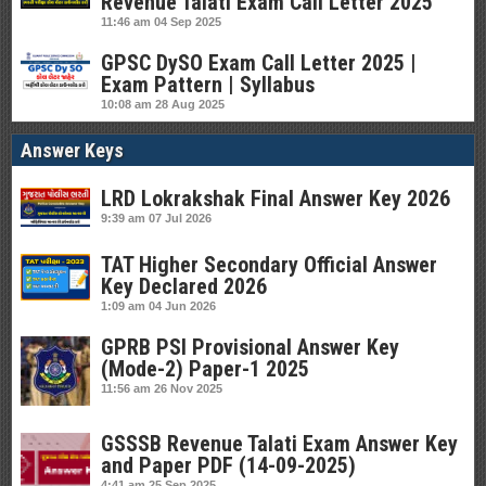
Revenue Talati Exam Call Letter 2025
11:46 am
04 Sep 2025
GPSC DySO Exam Call Letter 2025 |
Exam Pattern | Syllabus
10:08 am
28 Aug 2025
Answer Keys
LRD Lokrakshak Final Answer Key 2026
9:39 am
07 Jul 2026
TAT Higher Secondary Official Answer
Key Declared 2026
1:09 am
04 Jun 2026
GPRB PSI Provisional Answer Key
(Mode-2) Paper-1 2025
11:56 am
26 Nov 2025
GSSSB Revenue Talati Exam Answer Key
and Paper PDF (14-09-2025)
4:41 am
25 Sep 2025