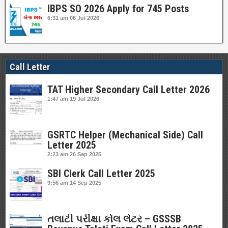
IBPS SO 2026 Apply for 745 Posts
6:31 am
06 Jul 2026
Call Letter
TAT Higher Secondary Call Letter 2026
1:47 am
19 Jul 2026
GSRTC Helper (Mechanical Side) Call
Letter 2025
2:23 am
26 Sep 2025
SBI Clerk Call Letter 2025
9:56 am
14 Sep 2025
તલાટી પરીક્ષા કોલ લેટર – GSSSB