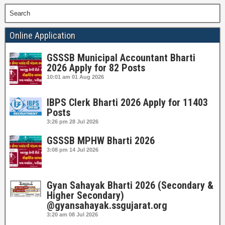
Search
Online Application
GSSSB Municipal Accountant Bharti
2026 Apply for 82 Posts
10:01 am
01 Aug 2026
IBPS Clerk Bharti 2026 Apply for 11403
Posts
3:26 pm
28 Jul 2026
GSSSB MPHW Bharti 2026
3:08 pm
14 Jul 2026
Gyan Sahayak Bharti 2026 (Secondary &
Higher Secondary)
@gyansahayak.ssgujarat.org
3:20 am
08 Jul 2026