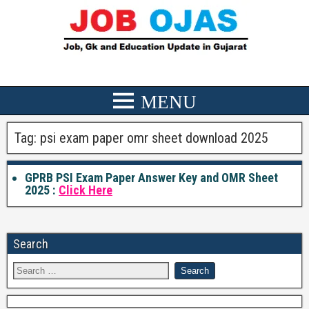
Tag:
psi exam paper omr sheet download 2025
GPRB PSI Exam Paper Answer Key and OMR Sheet
2025 :
Click Here
Search