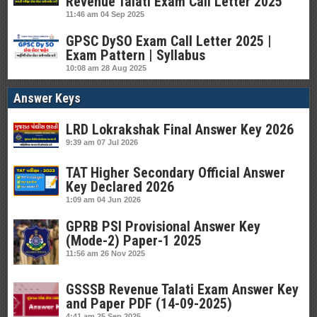
Revenue Talati Exam Call Letter 2025
11:46 am
04 Sep 2025
GPSC DySO Exam Call Letter 2025 |
Exam Pattern | Syllabus
10:08 am
28 Aug 2025
Answer Keys
LRD Lokrakshak Final Answer Key 2026
9:39 am
07 Jul 2026
TAT Higher Secondary Official Answer
Key Declared 2026
1:09 am
04 Jun 2026
GPRB PSI Provisional Answer Key
(Mode-2) Paper-1 2025
11:56 am
26 Nov 2025
GSSSB Revenue Talati Exam Answer Key
and Paper PDF (14-09-2025)
4:41 am
25 Sep 2025