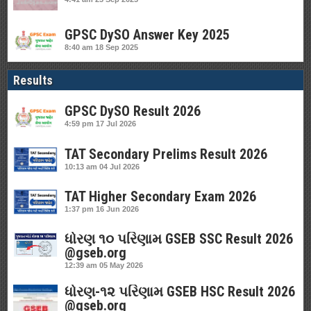
GPSC DySO Answer Key 2025
8:40 am
18 Sep 2025
Results
GPSC DySO Result 2026
4:59 pm
17 Jul 2026
TAT Secondary Prelims Result 2026
10:13 am
04 Jul 2026
TAT Higher Secondary Exam 2026
1:37 pm
16 Jun 2026
ધોરણ ૧૦ પરિણામ GSEB SSC Result 2026
@gseb.org
12:39 am
05 May 2026
ધોરણ-૧૨ પરિણામ GSEB HSC Result 2026
@gseb.org