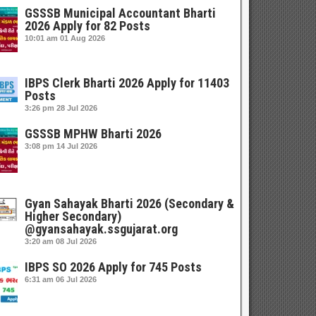
GSSSB Municipal Accountant Bharti
2026 Apply for 82 Posts
10:01 am
01 Aug 2026
IBPS Clerk Bharti 2026 Apply for 11403
Posts
3:26 pm
28 Jul 2026
GSSSB MPHW Bharti 2026
3:08 pm
14 Jul 2026
Gyan Sahayak Bharti 2026 (Secondary &
Higher Secondary)
@gyansahayak.ssgujarat.org
3:20 am
08 Jul 2026
IBPS SO 2026 Apply for 745 Posts
6:31 am
06 Jul 2026