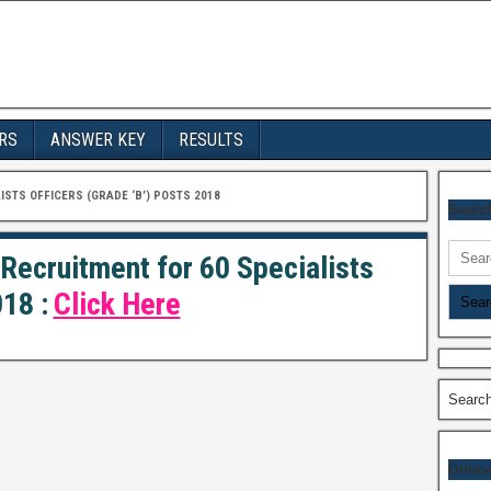
RS
ANSWER KEY
RESULTS
ISTS OFFICERS (GRADE ‘B’) POSTS 2018
Searc
Searc
 Recruitment for 60 Specialists
for:
18 :
Click Here
Searc
Onlin