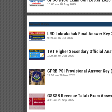
10:08 am
28 Aug 2025
Answer Keys
LRD Lokrakshak Final Answer Key 
9:39 am
07 Jul 2026
TAT Higher Secondary Official Ans
1:09 am
04 Jun 2026
GPRB PSI Provisional Answer Key 
11:56 am
26 Nov 2025
GSSSB Revenue Talati Exam Answe
4:41 am
25 Sep 2025