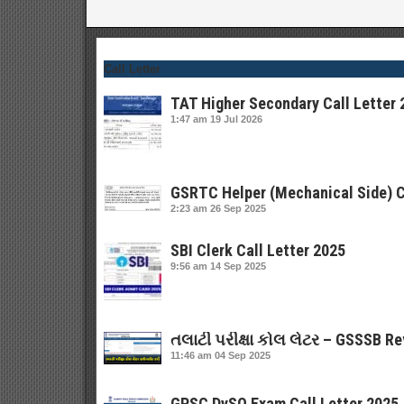
Call Letter
TAT Higher Secondary Call Letter 
1:47 am
19 Jul 2026
GSRTC Helper (Mechanical Side) C
2:23 am
26 Sep 2025
SBI Clerk Call Letter 2025
9:56 am
14 Sep 2025
તલાટી પરીક્ષા કોલ લેટર – GSSSB Re
11:46 am
04 Sep 2025
GPSC DySO Exam Call Letter 2025 |