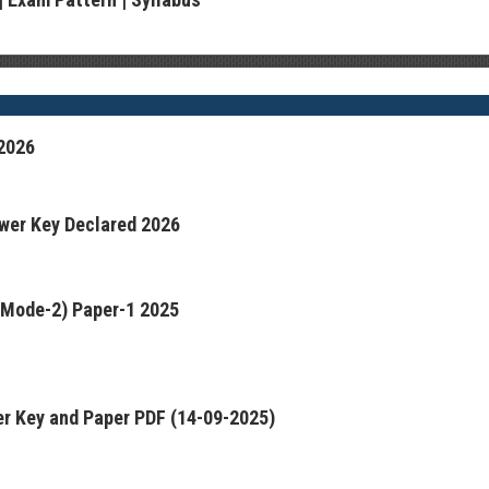
2026
wer Key Declared 2026
(Mode-2) Paper-1 2025
r Key and Paper PDF (14-09-2025)