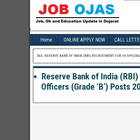
Home
ONLINE APPLY NOW
CALL LETTE
TAG:
RESERVE BANK OF INDIA (RBI) RECRUITMENT FOR 60 SPECIAL
Reserve Bank of India (RBI)
Officers (Grade ‘B’) Posts 20