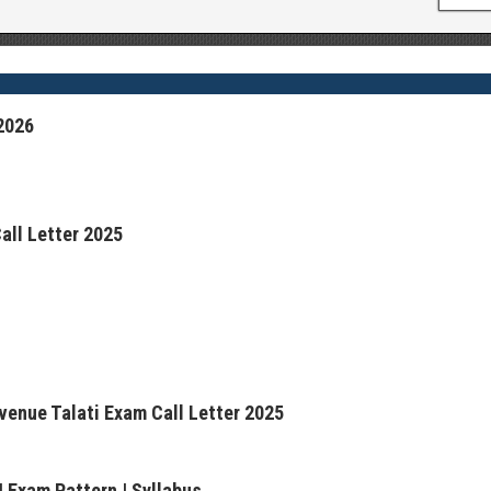
2026
all Letter 2025
venue Talati Exam Call Letter 2025
 Exam Pattern | Syllabus