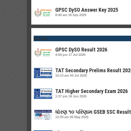
GPSC DySO Answer Key 2025
8:40 am
18 Sep 2025
Results
GPSC DySO Result 2026
4:59 pm
17 Jul 2026
TAT Secondary Prelims Result 202
10:13 am
04 Jul 2026
TAT Higher Secondary Exam 2026
1:37 pm
16 Jun 2026
ધોરણ ૧૦ પરિણામ GSEB SSC Result
12:39 am
05 May 2026