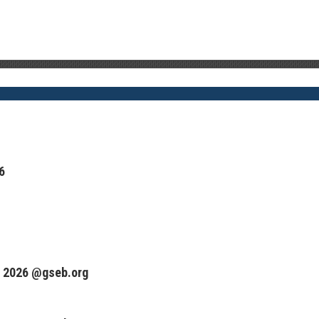
6
 2026 @gseb.org