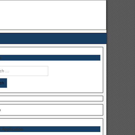
h
h
h
e Application