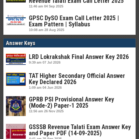
Revenue Talati Exam Call Letter 2025
11:46 am
04 Sep 2025
GPSC DySO Exam Call Letter 2025 |
Exam Pattern | Syllabus
10:08 am
28 Aug 2025
Answer Keys
LRD Lokrakshak Final Answer Key 2026
9:39 am
07 Jul 2026
TAT Higher Secondary Official Answer
Key Declared 2026
1:09 am
04 Jun 2026
GPRB PSI Provisional Answer Key
(Mode-2) Paper-1 2025
11:56 am
26 Nov 2025
GSSSB Revenue Talati Exam Answer Key
and Paper PDF (14-09-2025)
4:41 am
25 Sep 2025