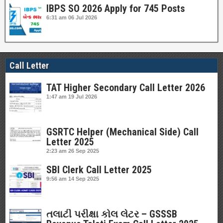
IBPS SO 2026 Apply for 745 Posts
6:31 am
06 Jul 2026
Call Letter
TAT Higher Secondary Call Letter 2026
1:47 am
19 Jul 2026
GSRTC Helper (Mechanical Side) Call
Letter 2025
2:23 am
26 Sep 2025
SBI Clerk Call Letter 2025
9:56 am
14 Sep 2025
તલાટી પરીક્ષા કોલ લેટર – GSSSB