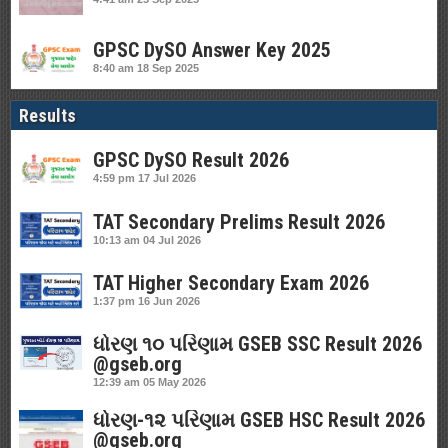
GPSC DySO Answer Key 2025
8:40 am
18 Sep 2025
Results
GPSC DySO Result 2026
4:59 pm
17 Jul 2026
TAT Secondary Prelims Result 2026
10:13 am
04 Jul 2026
TAT Higher Secondary Exam 2026
1:37 pm
16 Jun 2026
ધોરણ ૧૦ પરિણામ GSEB SSC Result 2026
@gseb.org
12:39 am
05 May 2026
ધોરણ-૧૨ પરિણામ GSEB HSC Result 2026
@gseb.org