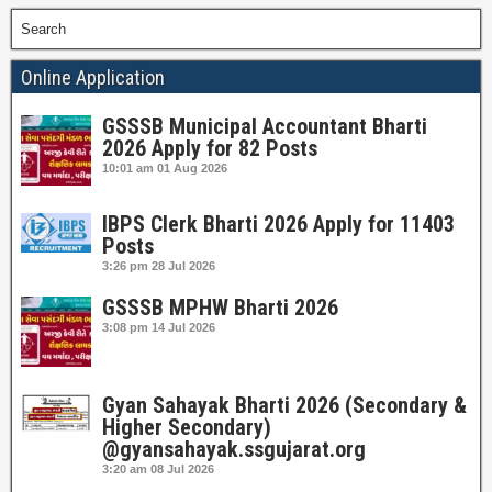
Search
Online Application
GSSSB Municipal Accountant Bharti
2026 Apply for 82 Posts
10:01 am
01 Aug 2026
IBPS Clerk Bharti 2026 Apply for 11403
Posts
3:26 pm
28 Jul 2026
GSSSB MPHW Bharti 2026
3:08 pm
14 Jul 2026
Gyan Sahayak Bharti 2026 (Secondary &
Higher Secondary)
@gyansahayak.ssgujarat.org
3:20 am
08 Jul 2026