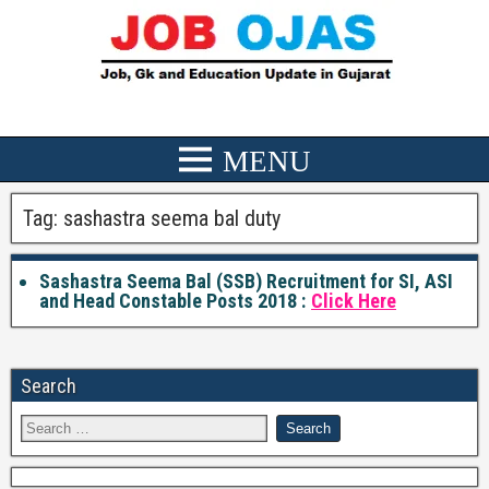
Tag:
sashastra seema bal duty
Sashastra Seema Bal (SSB) Recruitment for SI, ASI
and Head Constable Posts 2018 :
Click Here
Search