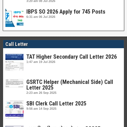
3:20 am
08 Jul 2026
IBPS SO 2026 Apply for 745 Posts
6:31 am
06 Jul 2026
Call Letter
TAT Higher Secondary Call Letter 2026
1:47 am
19 Jul 2026
GSRTC Helper (Mechanical Side) Call
Letter 2025
2:23 am
26 Sep 2025
SBI Clerk Call Letter 2025
9:56 am
14 Sep 2025