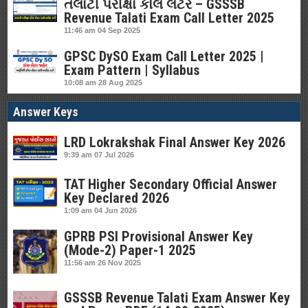
તલાટી પરીક્ષા કોલ લેટર – GSSSB
Revenue Talati Exam Call Letter 2025
11:46 am
04 Sep 2025
GPSC DySO Exam Call Letter 2025 |
Exam Pattern | Syllabus
10:08 am
28 Aug 2025
Answer Keys
LRD Lokrakshak Final Answer Key 2026
9:39 am
07 Jul 2026
TAT Higher Secondary Official Answer
Key Declared 2026
1:09 am
04 Jun 2026
GPRB PSI Provisional Answer Key
(Mode-2) Paper-1 2025
11:56 am
26 Nov 2025
GSSSB Revenue Talati Exam Answer Key