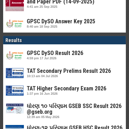
and Paper PDF (14-09-2025)
4:41 am
25 Sep 2025
GPSC DySO Answer Key 2025
8:40 am
18 Sep 2025
Results
GPSC DySO Result 2026
4:59 pm
17 Jul 2026
TAT Secondary Prelims Result 2026
10:13 am
04 Jul 2026
TAT Higher Secondary Exam 2026
1:37 pm
16 Jun 2026
ધોરણ ૧૦ પરિણામ GSEB SSC Result 2026
@gseb.org
12:39 am
05 May 2026
ધોરણ-૧૨ પરિણામ GSEB HSC Result 2026