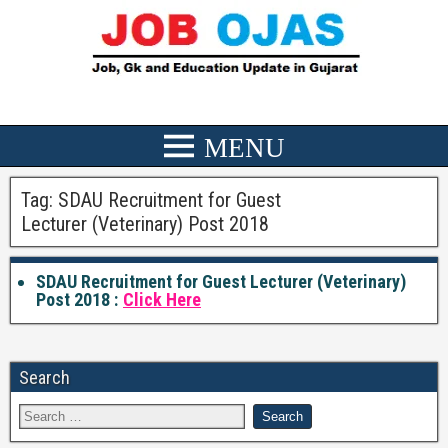
Tag:
SDAU Recruitment for Guest
Lecturer (Veterinary) Post 2018
SDAU Recruitment for Guest Lecturer (Veterinary)
Post 2018 :
Click Here
Search