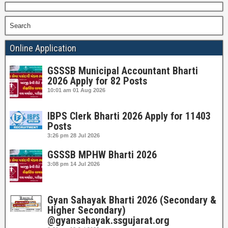
Search
Online Application
GSSSB Municipal Accountant Bharti
2026 Apply for 82 Posts
10:01 am
01 Aug 2026
IBPS Clerk Bharti 2026 Apply for 11403
Posts
3:26 pm
28 Jul 2026
GSSSB MPHW Bharti 2026
3:08 pm
14 Jul 2026
Gyan Sahayak Bharti 2026 (Secondary &
Higher Secondary)
@gyansahayak.ssgujarat.org