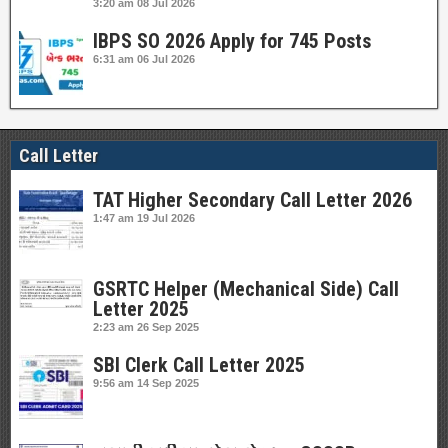
3:20 am
08 Jul 2026
IBPS SO 2026 Apply for 745 Posts
6:31 am
06 Jul 2026
Call Letter
TAT Higher Secondary Call Letter 2026
1:47 am
19 Jul 2026
GSRTC Helper (Mechanical Side) Call
Letter 2025
2:23 am
26 Sep 2025
SBI Clerk Call Letter 2025
9:56 am
14 Sep 2025