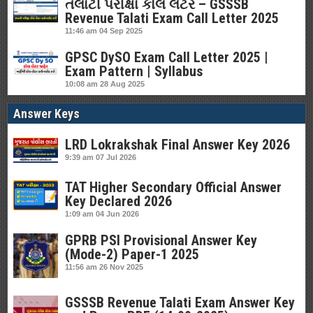
તલાટી પરીક્ષા કોલ લેટર – GSSSB
Revenue Talati Exam Call Letter 2025
11:46 am
04 Sep 2025
GPSC DySO Exam Call Letter 2025 |
Exam Pattern | Syllabus
10:08 am
28 Aug 2025
Answer Keys
LRD Lokrakshak Final Answer Key 2026
9:39 am
07 Jul 2026
TAT Higher Secondary Official Answer
Key Declared 2026
1:09 am
04 Jun 2026
GPRB PSI Provisional Answer Key
(Mode-2) Paper-1 2025
11:56 am
26 Nov 2025
GSSSB Revenue Talati Exam Answer Key