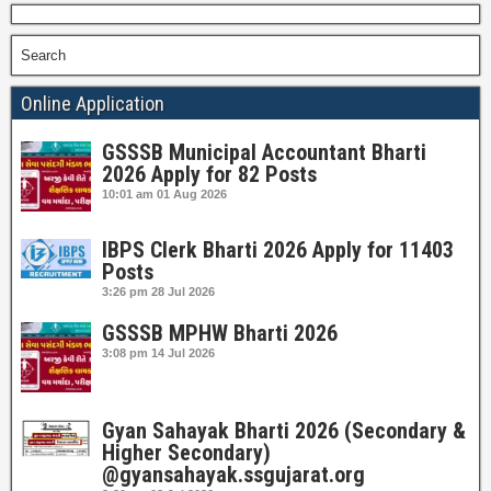
Search
Online Application
GSSSB Municipal Accountant Bharti
2026 Apply for 82 Posts
10:01 am
01 Aug 2026
IBPS Clerk Bharti 2026 Apply for 11403
Posts
3:26 pm
28 Jul 2026
GSSSB MPHW Bharti 2026
3:08 pm
14 Jul 2026
Gyan Sahayak Bharti 2026 (Secondary &
Higher Secondary)
@gyansahayak.ssgujarat.org