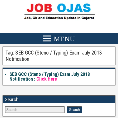
Tag:
SEB GCC (Steno / Typing) Exam July 2018
Notification
SEB GCC (Steno / Typing) Exam July 2018
Notification :
Click Here
Search