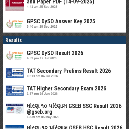
and Paper PDF (14-09-2025)
4:41 am
25 Sep 2025
GPSC DySO Answer Key 2025
8:40 am
18 Sep 2025
Results
GPSC DySO Result 2026
4:59 pm
17 Jul 2026
TAT Secondary Prelims Result 2026
10:13 am
04 Jul 2026
TAT Higher Secondary Exam 2026
1:37 pm
16 Jun 2026
ધોરણ ૧૦ પરિણામ GSEB SSC Result 2026
@gseb.org
12:39 am
05 May 2026
ધોરણ-૧૨ પરિણામ GSEB HSC Result 2026