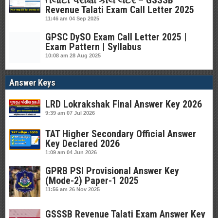
તલાટી પરીક્ષા કોલ લેટર – GSSSB
Revenue Talati Exam Call Letter 2025
11:46 am
04 Sep 2025
GPSC DySO Exam Call Letter 2025 |
Exam Pattern | Syllabus
10:08 am
28 Aug 2025
Answer Keys
LRD Lokrakshak Final Answer Key 2026
9:39 am
07 Jul 2026
TAT Higher Secondary Official Answer
Key Declared 2026
1:09 am
04 Jun 2026
GPRB PSI Provisional Answer Key
(Mode-2) Paper-1 2025
11:56 am
26 Nov 2025
GSSSB Revenue Talati Exam Answer Key