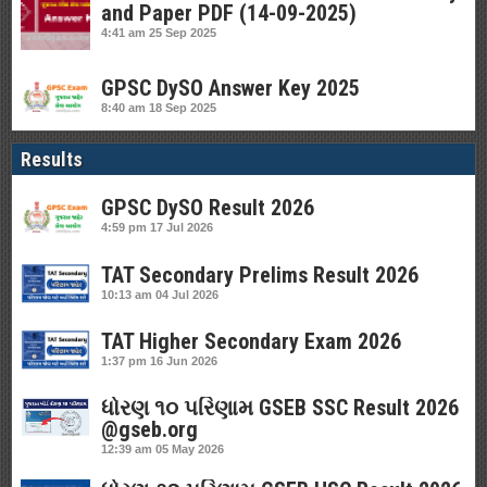
and Paper PDF (14-09-2025)
4:41 am
25 Sep 2025
GPSC DySO Answer Key 2025
8:40 am
18 Sep 2025
Results
GPSC DySO Result 2026
4:59 pm
17 Jul 2026
TAT Secondary Prelims Result 2026
10:13 am
04 Jul 2026
TAT Higher Secondary Exam 2026
1:37 pm
16 Jun 2026
ધોરણ ૧૦ પરિણામ GSEB SSC Result 2026
@gseb.org
12:39 am
05 May 2026