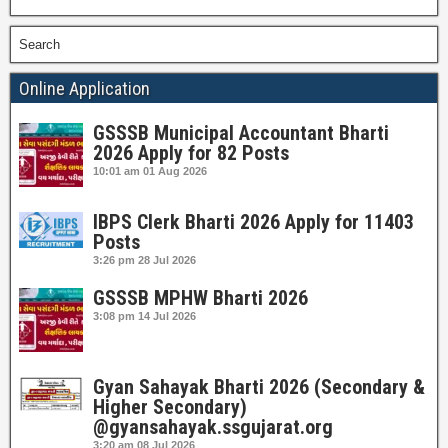
Search
Online Application
GSSSB Municipal Accountant Bharti
2026 Apply for 82 Posts
10:01 am
01 Aug 2026
IBPS Clerk Bharti 2026 Apply for 11403
Posts
3:26 pm
28 Jul 2026
GSSSB MPHW Bharti 2026
3:08 pm
14 Jul 2026
Gyan Sahayak Bharti 2026 (Secondary &
Higher Secondary)
@gyansahayak.ssgujarat.org
3:20 am
08 Jul 2026