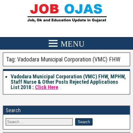
Tag:
Vadodara Municipal Corporation (VMC) FHW
Vadodara Municipal Corporation (VMC) FHW, MPHW,
Staff Nurse & Other Posts Rejected Applications
List 2018 :
Click Here
Search