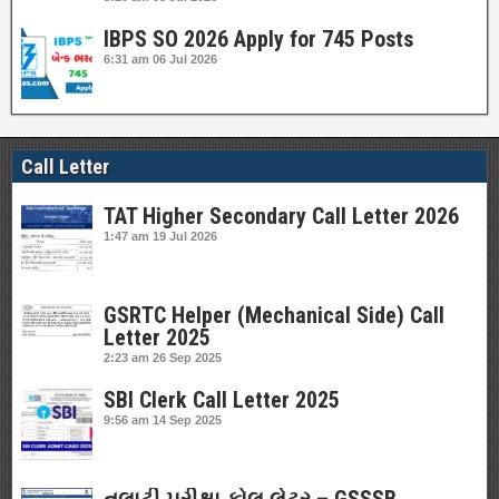
IBPS SO 2026 Apply for 745 Posts
6:31 am
06 Jul 2026
Call Letter
TAT Higher Secondary Call Letter 2026
1:47 am
19 Jul 2026
GSRTC Helper (Mechanical Side) Call
Letter 2025
2:23 am
26 Sep 2025
SBI Clerk Call Letter 2025
9:56 am
14 Sep 2025