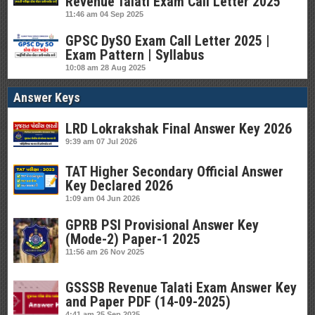
Revenue Talati Exam Call Letter 2025
11:46 am
04 Sep 2025
GPSC DySO Exam Call Letter 2025 |
Exam Pattern | Syllabus
10:08 am
28 Aug 2025
Answer Keys
LRD Lokrakshak Final Answer Key 2026
9:39 am
07 Jul 2026
TAT Higher Secondary Official Answer
Key Declared 2026
1:09 am
04 Jun 2026
GPRB PSI Provisional Answer Key
(Mode-2) Paper-1 2025
11:56 am
26 Nov 2025
GSSSB Revenue Talati Exam Answer Key
and Paper PDF (14-09-2025)
4:41 am
25 Sep 2025