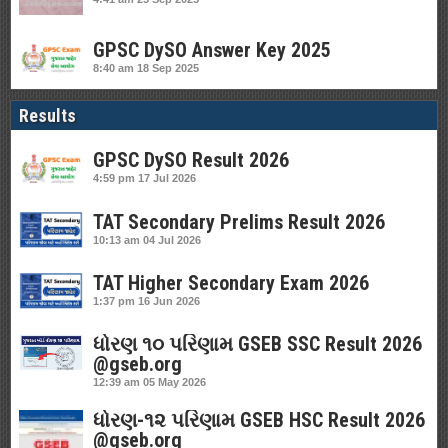
GPSC DySO Answer Key 2025
8:40 am
18 Sep 2025
Results
GPSC DySO Result 2026
4:59 pm
17 Jul 2026
TAT Secondary Prelims Result 2026
10:13 am
04 Jul 2026
TAT Higher Secondary Exam 2026
1:37 pm
16 Jun 2026
ધોરણ ૧૦ પરિણામ GSEB SSC Result 2026
@gseb.org
12:39 am
05 May 2026
ધોરણ-૧૨ પરિણામ GSEB HSC Result 2026
@gseb.org