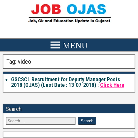
Tag:
video
GSCSCL Recruitment for Deputy Manager Posts
2018 (OJAS) (Last Date : 13-07-2018) :
Click Here
Search