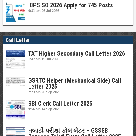
IBPS SO 2026 Apply for 745 Posts
6:31 am
06 Jul 2026
Call Letter
TAT Higher Secondary Call Letter 2026
1:47 am
19 Jul 2026
GSRTC Helper (Mechanical Side) Call
Letter 2025
2:23 am
26 Sep 2025
SBI Clerk Call Letter 2025
9:56 am
14 Sep 2025
તલાટી પરીક્ષા કોલ લેટર – GSSSB