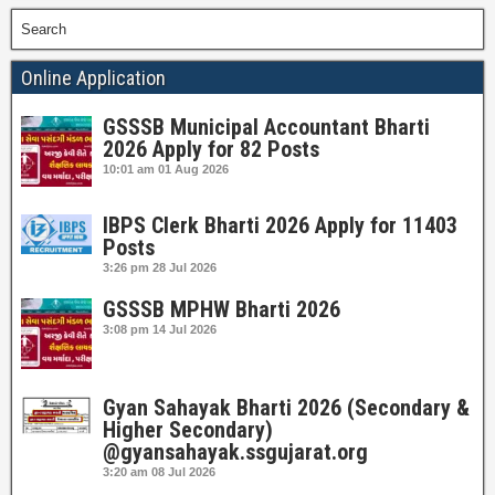
Search
Online Application
GSSSB Municipal Accountant Bharti
2026 Apply for 82 Posts
10:01 am
01 Aug 2026
IBPS Clerk Bharti 2026 Apply for 11403
Posts
3:26 pm
28 Jul 2026
GSSSB MPHW Bharti 2026
3:08 pm
14 Jul 2026
Gyan Sahayak Bharti 2026 (Secondary &
Higher Secondary)
@gyansahayak.ssgujarat.org
3:20 am
08 Jul 2026