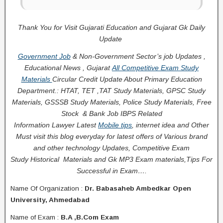
Thank You for Visit Gujarati Education and Gujarat Gk Daily
Update
Government Job
& Non-Government Sector’s job Updates ,
Educational News , Gujarat
All Competitive Exam Study
Materials
Circular
Credit
Update About Primary Education
Department.: HTAT, TET ,TAT Study Materials, GPSC Study
Materials, GSSSB Study Materials, Police Study Materials,
Free
Stock
& Bank Job IBPS Related
Information
Lawyer Latest
Mobile tips
,
internet idea
and Other
Must visit this blog everyday for latest offers of Various brand
and other technology Updates, Competitive Exam
Study
Historical
Materials and Gk MP3 Exam materials,
Tips For
Successful
in Exam
….
Name Of Organization :
Dr. Babasaheb Ambedkar Open
University, Ahmedabad
Name of Exam :
B.A ,B.Com Exam