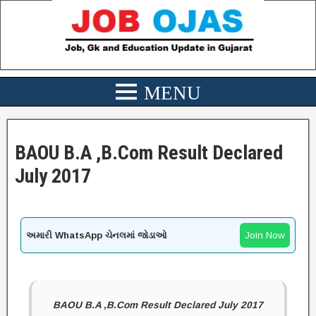
BAOU B.A ,B.Com Result Declared
July 2017
અમારી WhatsApp ચેનલમાં જોડાઓ
Join Now
BAOU B.A ,B.Com Result Declared July 2017