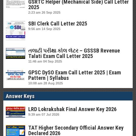
GSRTC Helper (Mechanical Side) Call Letter
2025
2:23 am
26 Sep 2025
SBI Clerk Call Letter 2025
9:56 am
14 Sep 2025
તલાટી પરીક્ષા કોલ લેટર – GSSSB Revenue
Talati Exam Call Letter 2025
11:46 am
04 Sep 2025
GPSC DySO Exam Call Letter 2025 | Exam
Pattern | Syllabus
10:08 am
28 Aug 2025
Answer Keys
LRD Lokrakshak Final Answer Key 2026
9:39 am
07 Jul 2026
TAT Higher Secondary Official Answer Key
Declared 2026