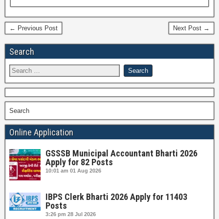
← Previous Post
Next Post →
Search
Search
Online Application
GSSSB Municipal Accountant Bharti 2026
Apply for 82 Posts
10:01 am
01 Aug 2026
IBPS Clerk Bharti 2026 Apply for 11403
Posts
3:26 pm
28 Jul 2026