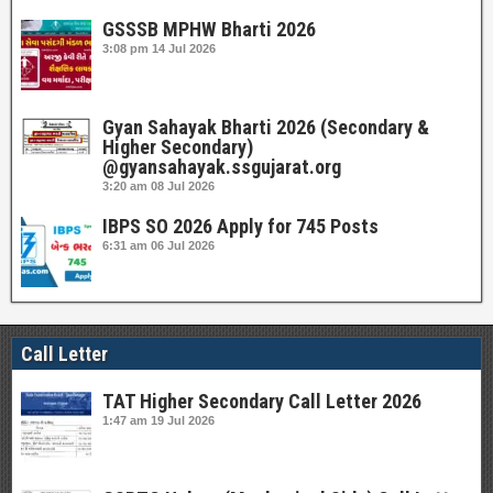
GSSSB MPHW Bharti 2026
3:08 pm
14 Jul 2026
Gyan Sahayak Bharti 2026 (Secondary &
Higher Secondary)
@gyansahayak.ssgujarat.org
3:20 am
08 Jul 2026
IBPS SO 2026 Apply for 745 Posts
6:31 am
06 Jul 2026
Call Letter
TAT Higher Secondary Call Letter 2026
1:47 am
19 Jul 2026