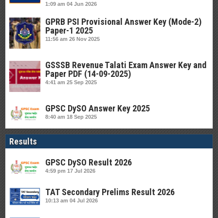
1:09 am
04 Jun 2026
GPRB PSI Provisional Answer Key (Mode-2)
Paper-1 2025
11:56 am
26 Nov 2025
GSSSB Revenue Talati Exam Answer Key and
Paper PDF (14-09-2025)
4:41 am
25 Sep 2025
GPSC DySO Answer Key 2025
8:40 am
18 Sep 2025
Results
GPSC DySO Result 2026
4:59 pm
17 Jul 2026
TAT Secondary Prelims Result 2026
10:13 am
04 Jul 2026