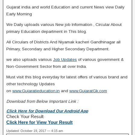
Gujarat india and world Education and current News view Daily
Early Morning
We Daily uploads various New job Information , Circular About
primary Education department in This blog.
All Circulars of Districts And Niyamak kacheri Gandhinagar all
Primary, Secondary and Higher Secondary Department.
we also uploads various
Job Updates
of various government &
Non-Government Sector from all over India.
Must visit this blog everyday for latest offers of various brand and
other technology Updates
on
www.Gujaratieducation.in
and
www.GujaratGk.com
Download from Below Important Link :
Click Here for Download Our Android App
Check Your Result
:
Click Here for View Your Result
Updated: October 19, 2017 — 4:15 am