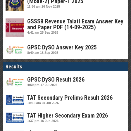
(Mode-2) Paper-1 2025
11:56 am
26 Nov 2025
GSSSB Revenue Talati Exam Answer Key
and Paper PDF (14-09-2025)
4:41 am
25 Sep 2025
GPSC DySO Answer Key 2025
8:40 am
18 Sep 2025
Results
GPSC DySO Result 2026
4:59 pm
17 Jul 2026
TAT Secondary Prelims Result 2026
10:13 am
04 Jul 2026
TAT Higher Secondary Exam 2026
1:37 pm
16 Jun 2026