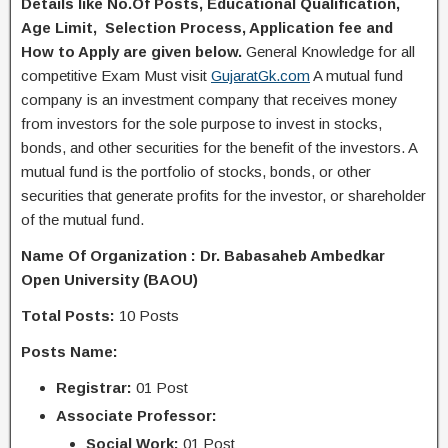
Details like No.Of Posts, Educational Q
ualification
,
Age Limit, Selection Process, A
pplication
fee and
H
ow to Apply
are given below.
General Knowledge for all
competitive Exam Must visit
GujaratGk.com
A mutual fund
company is an investment company that receives money
from investors for the sole purpose to invest in stocks,
bonds, and other securities for the benefit of the investors. A
mutual fund is the portfolio of stocks, bonds, or other
securities that generate profits for the investor, or shareholder
of the mutual fund.
Name Of Organization : Dr. Babasaheb Ambedkar
Open University (BAOU)
Total Posts:
10 Posts
Posts Name:
Registrar:
01 Post
Associate Professor:
Social Work:
01 Post