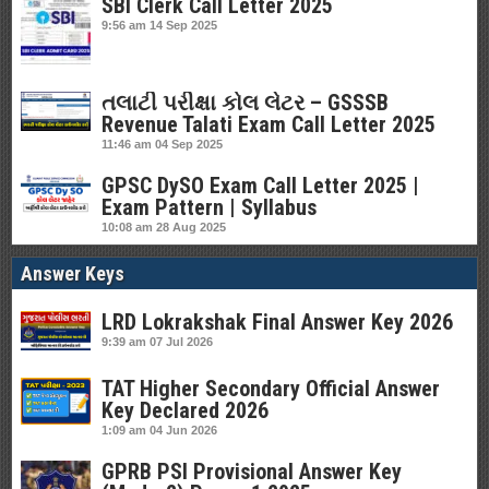
SBI Clerk Call Letter 2025
9:56 am
14 Sep 2025
તલાટી પરીક્ષા કોલ લેટર – GSSSB
Revenue Talati Exam Call Letter 2025
11:46 am
04 Sep 2025
GPSC DySO Exam Call Letter 2025 |
Exam Pattern | Syllabus
10:08 am
28 Aug 2025
Answer Keys
LRD Lokrakshak Final Answer Key 2026
9:39 am
07 Jul 2026
TAT Higher Secondary Official Answer
Key Declared 2026
1:09 am
04 Jun 2026
GPRB PSI Provisional Answer Key