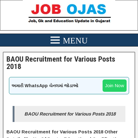
BAOU Recruitment for Various Posts
2018
Join Now
અમારી WhatsApp ચેનલમાં જોડાઓ
BAOU Recruitment for Various Posts 2018
BAOU Recruitment for Various Posts 2018 Other