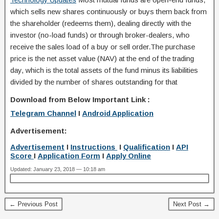
which sells new shares continuously or buys them back from
the shareholder (redeems them), dealing directly with the
investor (no-load funds) or through broker-dealers, who
receive the sales load of a buy or sell order.The purchase
price is the net asset value (NAV) at the end of the trading
day, which is the total assets of the fund minus its liabilities
divided by the number of shares outstanding for that
Download from Below Important Link :
Telegram Channel
I
Android Application
Advertisement:
Advertisement
I
Instructions
I
Qualification
I
API
Score
I
Application Form
I
Apply Online
Updated: January 23, 2018 — 10:18 am
← Previous Post
Next Post →