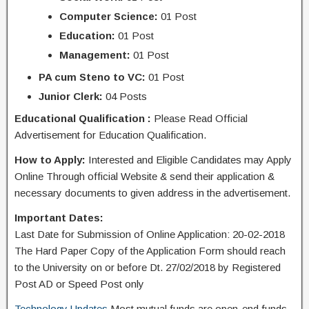
Computer Science:
01 Post
Education:
01 Post
Management:
01 Post
PA cum Steno to VC:
01 Post
Junior Clerk:
04 Posts
Educational Qualification :
Please Read Official
Advertisement for Education Qualification.
How to Apply:
Interested and Eligible Candidates may Apply
Online Through official Website & send their application &
necessary documents to given address in the advertisement.
Important Dates:
Last Date for Submission of Online Application: 20-02-2018
The Hard Paper Copy of the Application Form should reach
to the University on or before Dt. 27/02/2018 by Registered
Post AD or Speed Post only
Technology Updates
Most mutual funds are open-end funds,