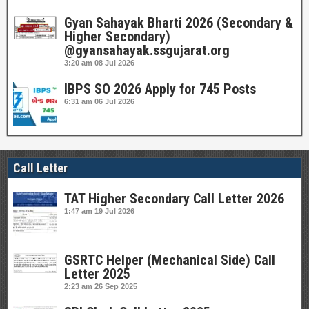
Gyan Sahayak Bharti 2026 (Secondary &
Higher Secondary)
@gyansahayak.ssgujarat.org
3:20 am
08 Jul 2026
IBPS SO 2026 Apply for 745 Posts
6:31 am
06 Jul 2026
Call Letter
TAT Higher Secondary Call Letter 2026
1:47 am
19 Jul 2026
GSRTC Helper (Mechanical Side) Call
Letter 2025
2:23 am
26 Sep 2025