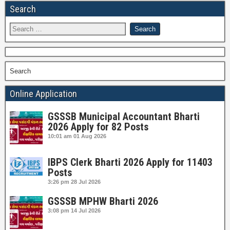
Search
Search
Online Application
GSSSB Municipal Accountant Bharti
2026 Apply for 82 Posts
10:01 am
01 Aug 2026
IBPS Clerk Bharti 2026 Apply for 11403
Posts
3:26 pm
28 Jul 2026
GSSSB MPHW Bharti 2026
3:08 pm
14 Jul 2026