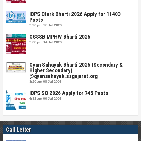
IBPS Clerk Bharti 2026 Apply for 11403
Posts
3:26 pm
28 Jul 2026
GSSSB MPHW Bharti 2026
3:08 pm
14 Jul 2026
Gyan Sahayak Bharti 2026 (Secondary &
Higher Secondary)
@gyansahayak.ssgujarat.org
3:20 am
08 Jul 2026
IBPS SO 2026 Apply for 745 Posts
6:31 am
06 Jul 2026
Call Letter