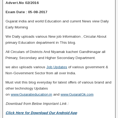
Advert.No 02/2016
Exam Date : 05-08-2017
Gujarat india and world Education and current News view Daily
Early Morning
We Daily uploads various New job Information , Circular About
primary Education department in This blog.
All Circulars of Districts And Niyamak kacheri Gandhinagar all
Primary, Secondary and Higher Secondary Department.
we also uploads various
Job Updates
of various government &
Non-Government Sector from all over India.
Must visit this blog everyday for latest offers of various brand and
other technology Updates
on
www.Gujaratieducation.in
and
www.GujaratGk.com
Download from Below Important Link :
Click Here for Download Our Android App