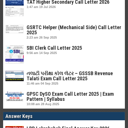
TAT Higher Secondary Call Letter 2026
1:47 am
19 Jul 2026
GSRTC Helper (Mechanical Side) Call Letter
2025
2:23 am
26 Sep 2025
SBI Clerk Call Letter 2025
9:56 am
14 Sep 2025
તલાટી પરીક્ષા કોલ લેટર – GSSSB Revenue
Talati Exam Call Letter 2025
11:46 am
04 Sep 2025
GPSC DySO Exam Call Letter 2025 | Exam
Pattern | Syllabus
10:08 am
28 Aug 2025
Answer Keys