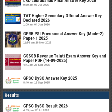
LRD Lokrakshak Final Answer Key 2026
9:39 am
07 Jul 2026
TAT Higher Secondary Official Answer Key
Declared 2026
1:09 am
04 Jun 2026
GPRB PSI Provisional Answer Key (Mode-2)
Paper-1 2025
11:56 am
26 Nov 2025
GSSSB Revenue Talati Exam Answer Key and
Paper PDF (14-09-2025)
4:41 am
25 Sep 2025
GPSC DySO Answer Key 2025
8:40 am
18 Sep 2025
Results
GPSC DySO Result 2026
4:59 pm
17 Jul 2026