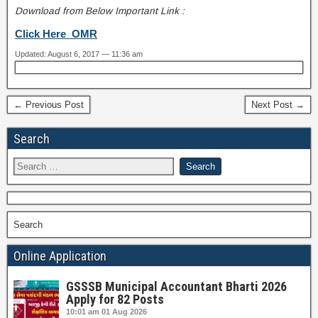
Download from Below Important Link :
Click Here OMR
Updated: August 6, 2017 — 11:36 am
← Previous Post
Next Post →
Search
Search
Online Application
GSSSB Municipal Accountant Bharti 2026
Apply for 82 Posts
10:01 am
01 Aug 2026