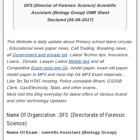
DFS (Director of Forensic Science) Scientific
Assistant (Biology Group) OMR Sheet
Declared (05-08-2017)
This Website is daily update about Primary school latest circular
, Educational news paper news, Call Trading, Breaking news ,
all
Government and private job
,Latest Techno tips, Insurance,
Loans , Donate, Lawyer Latest
Mobile tips
and all
Competitive
Exam most imp Gk
, model paper, exam old paper,
model paper in MP3 and most imp Gk MP3 Exam materials…
Like Tet,Tat,HTAT, Hosting, Police constable Bharti, GSSSB
Clerk, Gas/Electricity, Talati
, and other exams..
Must visit this blog everyday for latest offers of Various brand
and other technology Updates
Name Of Organization : DFS (Directorate of Forensic
Science)
Name Of Exam : cientific Assistant (Biology Group)