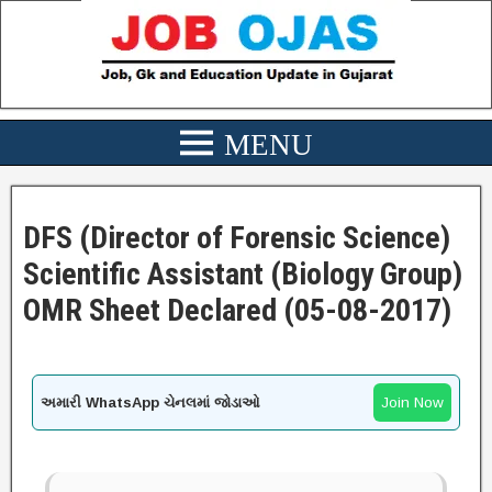
DFS (Director of Forensic Science)
Scientific Assistant (Biology Group)
OMR Sheet Declared (05-08-2017)
અમારી WhatsApp ચેનલમાં જોડાઓ
Join Now