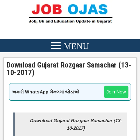
Download Gujarat Rozgaar Samachar (13-
10-2017)
Join Now
અમારી WhatsApp ચેનલમાં જોડાઓ
Download Gujarat Rozgaar Samachar (13-
10-2017)