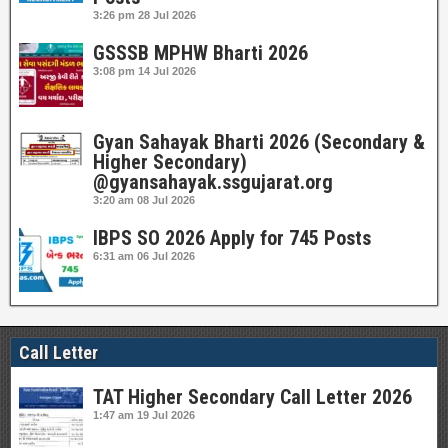
3:26 pm
28 Jul 2026
GSSSB MPHW Bharti 2026
3:08 pm
14 Jul 2026
Gyan Sahayak Bharti 2026 (Secondary &
Higher Secondary)
@gyansahayak.ssgujarat.org
3:20 am
08 Jul 2026
IBPS SO 2026 Apply for 745 Posts
6:31 am
06 Jul 2026
Call Letter
TAT Higher Secondary Call Letter 2026
1:47 am
19 Jul 2026