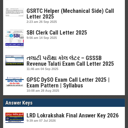
GSRTC Helper (Mechanical Side) Call
Letter 2025
2:23 am
26 Sep 2025
SBI Clerk Call Letter 2025
9:56 am
14 Sep 2025
તલાટી પરીક્ષા કોલ લેટર – GSSSB
Revenue Talati Exam Call Letter 2025
11:46 am
04 Sep 2025
GPSC DySO Exam Call Letter 2025 |
Exam Pattern | Syllabus
10:08 am
28 Aug 2025
Answer Keys
LRD Lokrakshak Final Answer Key 2026
9:39 am
07 Jul 2026