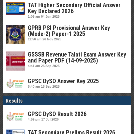
TAT Higher Secondary Official Answer
Key Declared 2026
1:09 am
04 Jun 2026
GPRB PSI Provisional Answer Key
(Mode-2) Paper-1 2025
11:56 am
26 Nov 2025
GSSSB Revenue Talati Exam Answer Key
and Paper PDF (14-09-2025)
4:41 am
25 Sep 2025
GPSC DySO Answer Key 2025
8:40 am
18 Sep 2025
Results
GPSC DySO Result 2026
4:59 pm
17 Jul 2026
TAT Secondary Prelims Result 2026