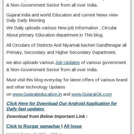
& Non-Government Sector from all over India.
Gujarat india and world Education and current News view
Daily Early Morning
We Daily uploads various New job Information , Circular
About primary Education department in This blog.
All Circulars of Districts And Niyamak kacheri Gandhinagar all
Primary, Secondary and Higher Secondary Department.
we also uploads various
Job Updates
of various government
& Non-Government Sector from all over India.
Must visit this blog everyday for latest offers of various brand
and other technology Updates
on
www.Gujaratieducation.in
and
www.GujaratGk.com
Click Here for Download Our Android Application for
Daily fast updates
Download from Below Important Link :
Click to Rozgar samachar
I
All Issue