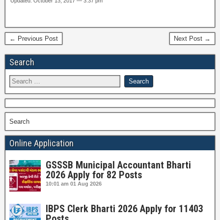
Updated: October 13, 2017 — 3:37 pm
← Previous Post
Next Post →
Search
Search
Online Application
GSSSB Municipal Accountant Bharti
2026 Apply for 82 Posts
10:01 am
01 Aug 2026
IBPS Clerk Bharti 2026 Apply for 11403
Posts