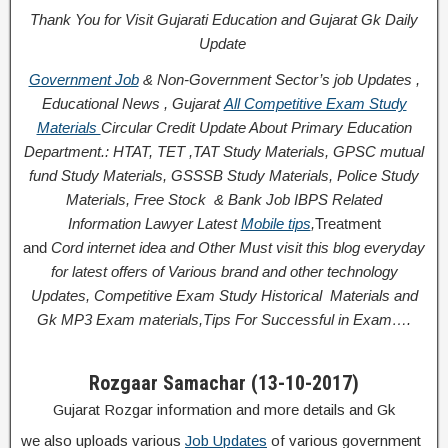
Thank You for Visit Gujarati Education and Gujarat Gk Daily
Update
Government Job
& Non-Government Sector’s job Updates ,
Educational News , Gujarat
All Competitive Exam Study
Materials
Circular
Credit
Update About Primary Education
Department.: HTAT, TET ,TAT Study Materials, GPSC mutual
fund Study Materials, GSSSB Study Materials, Police Study
Materials,
Free Stock
& Bank Job IBPS Related
Information
Lawyer Latest
Mobile tips
,
Treatment
and
Cord
internet idea
and Other Must visit this blog everyday
for latest offers of Various brand and other technology
Updates, Competitive Exam Study
Historical
Materials and
Gk MP3 Exam materials,
Tips For Successful
in Exam
….
Rozgaar Samachar (13-10-2017)
Gujarat Rozgar information and more details and Gk
we also uploads various
Job Updates
of various government