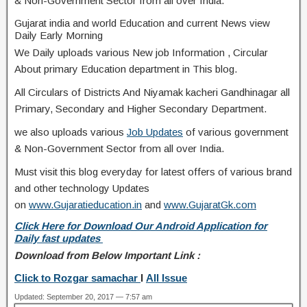
& Non-Government Sector from all over India.
Gujarat india and world Education and current News view
Daily Early Morning
We Daily uploads various New job Information , Circular
About primary Education department in This blog.
All Circulars of Districts And Niyamak kacheri Gandhinagar all
Primary, Secondary and Higher Secondary Department.
we also uploads various
Job Updates
of various government
& Non-Government Sector from all over India.
Must visit this blog everyday for latest offers of various brand
and other technology Updates
on
www.Gujaratieducation.in
and
www.GujaratGk.com
Click Here for Download Our Android Application for
Daily fast updates
Download from Below Important Link :
Click to Rozgar samachar
I
All Issue
Updated: September 20, 2017 — 7:57 am