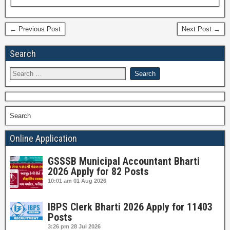
← Previous Post
Next Post →
Search
Search
Online Application
GSSSB Municipal Accountant Bharti
2026 Apply for 82 Posts
10:01 am
01 Aug 2026
IBPS Clerk Bharti 2026 Apply for 11403
Posts
3:26 pm
28 Jul 2026