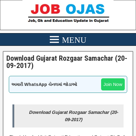
Download Gujarat Rozgaar Samachar (20-
09-2017)
Join Now
અમારી WhatsApp ચેનલમાં જોડાઓ
Download Gujarat Rozgaar Samachar (20-
09-2017)