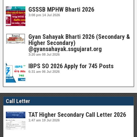
GSSSB MPHW Bharti 2026
3:08 pm
14 Jul 2026
Gyan Sahayak Bharti 2026 (Secondary &
Higher Secondary)
@gyansahayak.ssgujarat.org
3:20 am
08 Jul 2026
IBPS SO 2026 Apply for 745 Posts
6:31 am
06 Jul 2026
Call Letter
TAT Higher Secondary Call Letter 2026
1:47 am
19 Jul 2026