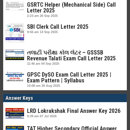
GSRTC Helper (Mechanical Side) Call
Letter 2025
2:23 am
26 Sep 2025
SBI Clerk Call Letter 2025
9:56 am
14 Sep 2025
તલાટી પરીક્ષા કોલ લેટર – GSSSB
Revenue Talati Exam Call Letter 2025
11:46 am
04 Sep 2025
GPSC DySO Exam Call Letter 2025 |
Exam Pattern | Syllabus
10:08 am
28 Aug 2025
Answer Keys
LRD Lokrakshak Final Answer Key 2026
9:39 am
07 Jul 2026
TAT Higher Secondary Official Answer