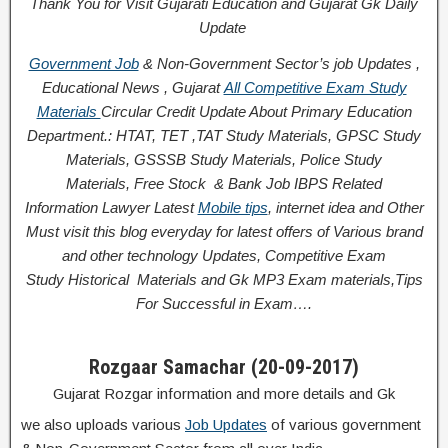
Thank You for Visit Gujarati Education and Gujarat Gk Daily
Update
Government Job
& Non-Government Sector’s job Updates ,
Educational News , Gujarat
All Competitive Exam Study
Materials
Circular
Credit
Update About Primary Education
Department.: HTAT, TET ,TAT Study Materials, GPSC Study
Materials, GSSSB Study Materials, Police Study
Materials,
Free Stock
& Bank Job IBPS Related
Information
Lawyer Latest
Mobile tips
,
internet idea
and Other
Must visit this blog everyday for latest offers of Various brand
and other technology Updates, Competitive Exam
Study
Historical
Materials and Gk MP3 Exam materials,
Tips
For Successful
in Exam
….
Rozgaar Samachar (20-09-2017)
Gujarat Rozgar information and more details and Gk
we also uploads various
Job Updates
of various government