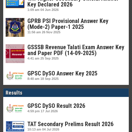
Key Declared 2026
1:09 am
04 Jun 2026
GPRB PSI Provisional Answer Key
(Mode-2) Paper-1 2025
11:56 am
26 Nov 2025
GSSSB Revenue Talati Exam Answer Key
and Paper PDF (14-09-2025)
4:41 am
25 Sep 2025
GPSC DySO Answer Key 2025
8:40 am
18 Sep 2025
Results
GPSC DySO Result 2026
4:59 pm
17 Jul 2026
TAT Secondary Prelims Result 2026
10:13 am
04 Jul 2026