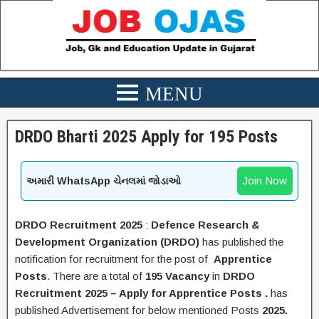
DRDO Bharti 2025 Apply for 195 Posts
Join Now
અમારી WhatsApp ચેનલમાં જોડાઓ
DRDO
Recruitment 2025
:
Defence Research &
Development Organization
(
DRDO
)
has published the
notification for recruitment for the post of
Apprentice
Posts
.
There are a total of
195 Vacancy
in
DRDO
Recruitment 2025 – Apply for
Apprentice
Posts .
has
published Advertisement for below mentioned Posts
2025.