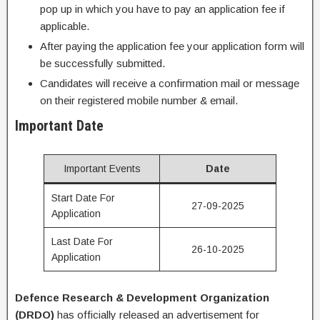
pop up in which you have to pay an application fee if
applicable.
After paying the application fee your application form will
be successfully submitted.
Candidates will receive a confirmation mail or message
on their registered mobile number & email.
Important Date
Important Events
Date
Start Date For
27-09-2025
Application
Last Date For
26-10-2025
Application
Defence Research & Development Organization
(
DRDO
)
has officially released an advertisement for