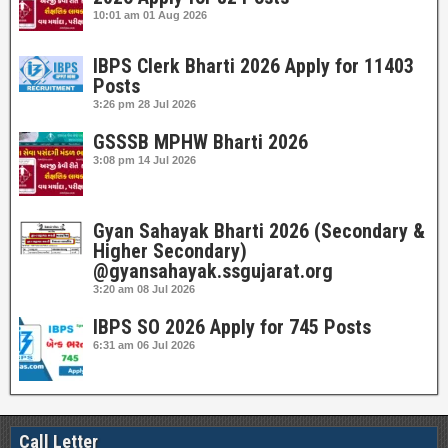
10:01 am
01 Aug 2026
IBPS Clerk Bharti 2026 Apply for 11403
Posts
3:26 pm
28 Jul 2026
GSSSB MPHW Bharti 2026
3:08 pm
14 Jul 2026
Gyan Sahayak Bharti 2026 (Secondary &
Higher Secondary)
@gyansahayak.ssgujarat.org
3:20 am
08 Jul 2026
IBPS SO 2026 Apply for 745 Posts
6:31 am
06 Jul 2026
Call Letter