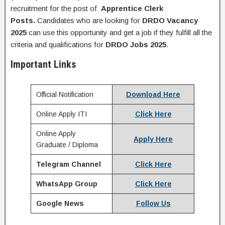
recruitment for the post of
Apprentice Clerk
Posts.
Candidates who are looking for
DRDO
Vacancy
2025
can use this opportunity and get a job if they fulfill all the
criteria and qualifications for
DRDO
Jobs 2025
.
Important Links
Official Notification
Download Here
Online Apply ITI
Click Here
Online Apply
Apply Here
Graduate / Diploma
Telegram Channel
Click Here
WhatsApp Group
Click Here
Google News
Follow Us