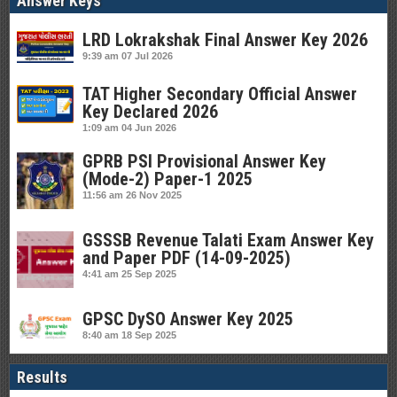
Answer Keys
LRD Lokrakshak Final Answer Key 2026
9:39 am
07 Jul 2026
TAT Higher Secondary Official Answer
Key Declared 2026
1:09 am
04 Jun 2026
GPRB PSI Provisional Answer Key
(Mode-2) Paper-1 2025
11:56 am
26 Nov 2025
GSSSB Revenue Talati Exam Answer Key
and Paper PDF (14-09-2025)
4:41 am
25 Sep 2025
GPSC DySO Answer Key 2025
8:40 am
18 Sep 2025
Results