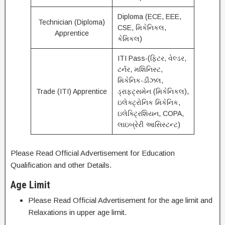
Diploma (ECE, EEE,
Technician (Diploma)
CSE, મિકેનિકલ,
Apprentice
કેમિકલ)
ITI Pass-(ફિટર, વેલ્ડર,
ટર્નર, મશિનિસ્ટ,
મિકેનિક-ડીઝલ,
Trade (ITI) Apprentice
ડ્રાફ્ટ્સમેન (મિકેનિકલ),
ઇલેક્ટ્રોનિક મિકેનિક,
ઇલેક્ટ્રિશિયન, COPA,
લાઇબ્રેરી આસિસ્ટન્ટ)
Please Read Official Advertisement for Education
Qualification and other Details.
Age Limit
Please Read Official Advertisement for the age limit and
Relaxations in upper age limit.