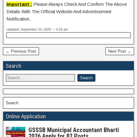
Important :
Please Always Check And Confirm The Above
Details With The Official Website And Advertisement
Notification.
Updated: September 24, 2025 — 4:32 am
← Previous Post
Next Post →
Search
Search
Online Application
GSSSB Municipal Accountant Bharti
2026 Apply for 82 Posts