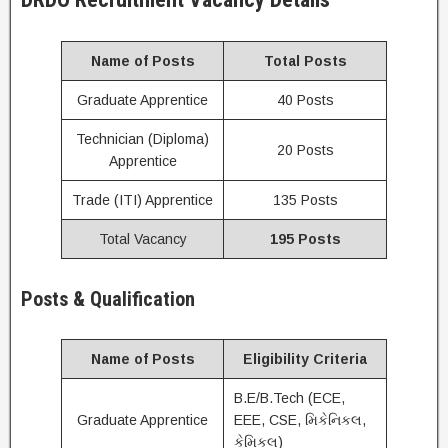
Name of Posts
Total Posts
Graduate Apprentice
40 Posts
Technician (Diploma)
20 Posts
Apprentice
Trade (ITI) Apprentice
135 Posts
Total Vacancy
195 Posts
Posts & Qualification
Name of Posts
Eligibility Criteria
B.E/B.Tech (ECE,
Graduate Apprentice
EEE, CSE, મિકેનિકલ,
કેમિકલ)