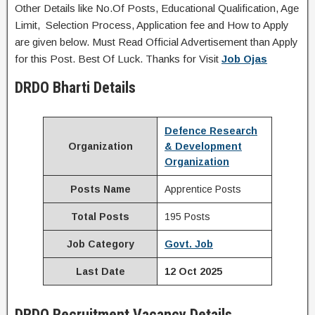
Other Details like No.Of Posts, Educational Qualification, Age
Limit, Selection Process, Application fee and How to Apply
are given below. Must Read Official Advertisement than Apply
for this Post. Best Of Luck. Thanks for Visit
Job Ojas
DRDO
Bharti Details
Defence Research
Organization
& Development
Organization
Posts Name
Apprentice Posts
Total Posts
195 Posts
Job Category
Govt. Job
Last Date
12 Oct 2025
DRDO
Recruitment
Vacancy Details