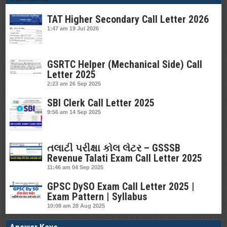
TAT Higher Secondary Call Letter 2026
1:47 am
19 Jul 2026
GSRTC Helper (Mechanical Side) Call
Letter 2025
2:23 am
26 Sep 2025
SBI Clerk Call Letter 2025
9:56 am
14 Sep 2025
તલાટી પરીક્ષા કોલ લેટર – GSSSB
Revenue Talati Exam Call Letter 2025
11:46 am
04 Sep 2025
GPSC DySO Exam Call Letter 2025 |
Exam Pattern | Syllabus
10:08 am
28 Aug 2025