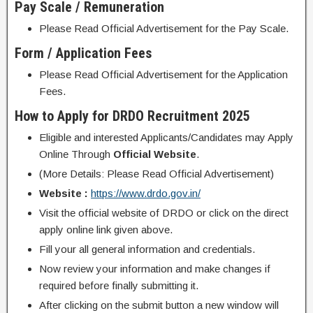
Pay Scale / Remuneration
Please Read Official Advertisement for the Pay Scale.
Form / Application Fees
Please Read Official Advertisement for the Application
Fees.
How to Apply for DRDO Recruitment 2025
Eligible and interested Applicants/Candidates may Apply
Online Through
Official Website
.
(More Details: Please Read Official Advertisement)
Website :
https://www.drdo.gov.in/
Visit the official website of DRDO or click on the direct
apply online link given above.
Fill your all general information and credentials.
Now review your information and make changes if
required before finally submitting it.
After clicking on the submit button a new window will