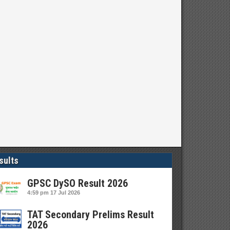
sults
GPSC DySO Result 2026
4:59 pm
17 Jul 2026
TAT Secondary Prelims Result
2026