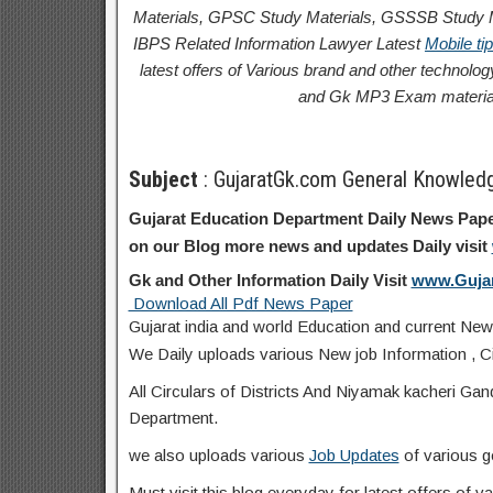
Materials, GPSC Study Materials, GSSSB Study Ma
IBPS Related Information
Lawyer Latest
Mobile ti
latest offers of Various brand and other techno
and Gk MP3 Exam materia
Subject
: GujaratGk.com General Knowled
Gujarat Education Department Daily News Pape
on our Blog more news and updates Daily visit
Gk and Other Information Daily Visit
www.Guja
Download All Pdf News Paper
Gujarat india and world Education and current New
We Daily uploads various New job Information , Ci
All Circulars of Districts And Niyamak kacheri Ga
Department.
we also uploads various
Job Updates
of various g
Must visit this blog everyday for latest offers of