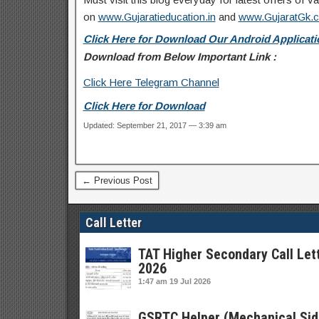
on
www.Gujaratieducation.in
and
www.GujaratGk.
Click Here for Download Our Android Applicatio
Download from Below Important Link :
Click Here Telegram Channel
Click Here for Download
Updated: September 21, 2017 — 3:39 am
← Previous Post
Call Letter
TAT Higher Secondary Call Let
2026
1:47 am
19 Jul 2026
GSRTC Helper (Mechanical Sid