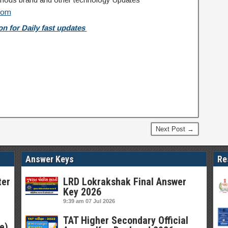
com
n for Daily fast updates
Next Post →
Answer Keys
Re
ter
LRD Lokrakshak Final Answer
Key 2026
9:39 am
07 Jul 2026
TAT Higher Secondary Official
e)