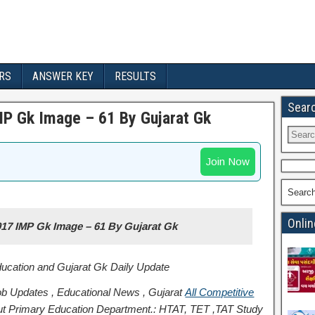
RS
ANSWER KEY
RESULTS
Sear
P Gk Image – 61 By Gujarat Gk
Join Now
Searc
Onlin
17 IMP Gk Image – 61 By Gujarat Gk
Education and Gujarat Gk Daily Update
b Updates , Educational News , Gujarat
All Competitive
t Primary Education Department.: HTAT, TET ,TAT Study