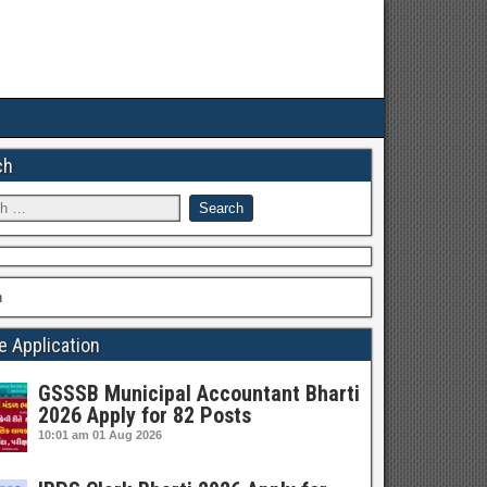
ch
h
e Application
GSSSB Municipal Accountant Bharti
2026 Apply for 82 Posts
10:01 am
01 Aug 2026