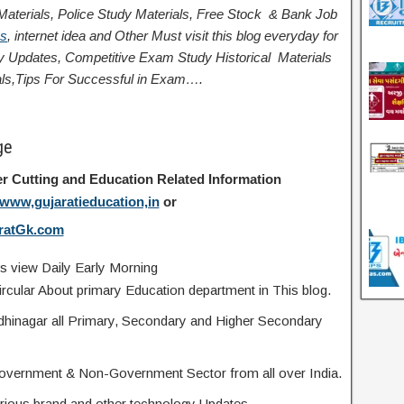
terials, Police Study Materials,
Free Stock
& Bank Job
ps
,
internet idea
and Other Must visit this blog everyday for
logy Updates, Competitive Exam Study
Historical
Materials
ls,
Tips For Successful
in Exam
….
ge
r Cutting and Education Related Information
www,gujaratieducation,in
or
ratGk.com
s view Daily Early Morning
rcular About primary Education department in This blog.
ndhinagar all Primary, Secondary and Higher Secondary
overnment & Non-Government Sector from all over India.
 various brand and other technology Updates