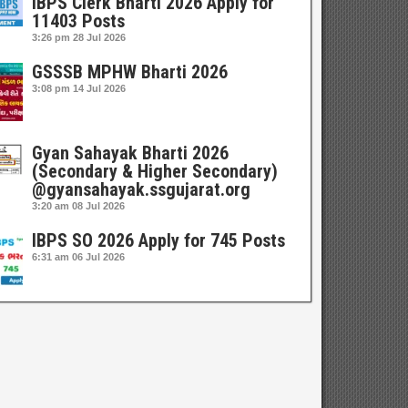
IBPS Clerk Bharti 2026 Apply for
11403 Posts
3:26 pm
28 Jul 2026
GSSSB MPHW Bharti 2026
3:08 pm
14 Jul 2026
Gyan Sahayak Bharti 2026
(Secondary & Higher Secondary)
@gyansahayak.ssgujarat.org
3:20 am
08 Jul 2026
IBPS SO 2026 Apply for 745 Posts
6:31 am
06 Jul 2026