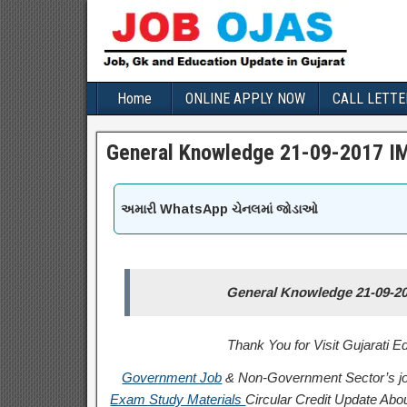
Home
ONLINE APPLY NOW
CALL LETTE
General Knowledge 21-09-2017 IM
અમારી WhatsApp ચેનલમાં જોડાઓ
General Knowledge 21-09-20
Thank You for Visit Gujarati 
Government Job
& Non-Government Sector’s jo
Exam Study Materials
Circular
Credit
Update Abou