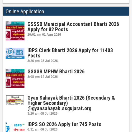
Online Application
GSSSB Municipal Accountant Bharti 2026
Apply for 82 Posts
10:01 am
01 Aug 2026
IBPS Clerk Bharti 2026 Apply for 11403
Posts
3:26 pm
28 Jul 2026
GSSSB MPHW Bharti 2026
3:08 pm
14 Jul 2026
Gyan Sahayak Bharti 2026 (Secondary &
Higher Secondary)
@gyansahayak.ssgujarat.org
3:20 am
08 Jul 2026
IBPS SO 2026 Apply for 745 Posts
6:31 am
06 Jul 2026