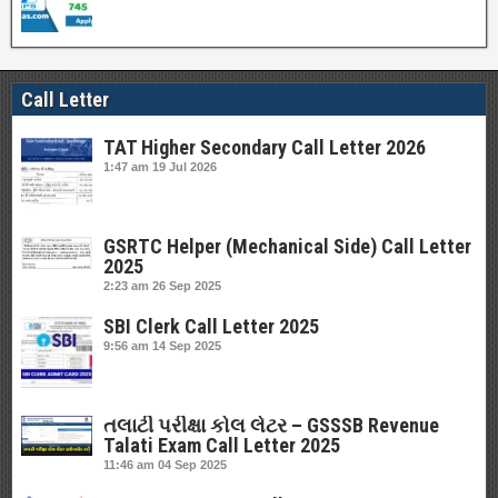
Call Letter
TAT Higher Secondary Call Letter 2026
1:47 am
19 Jul 2026
GSRTC Helper (Mechanical Side) Call Letter
2025
2:23 am
26 Sep 2025
SBI Clerk Call Letter 2025
9:56 am
14 Sep 2025
તલાટી પરીક્ષા કોલ લેટર – GSSSB Revenue
Talati Exam Call Letter 2025
11:46 am
04 Sep 2025