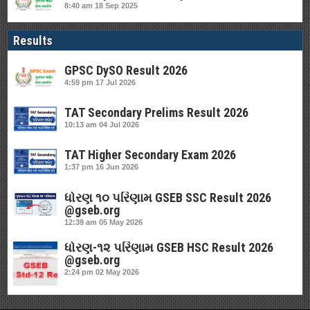
8:40 am
18 Sep 2025
Results
GPSC DySO Result 2026
4:59 pm
17 Jul 2026
TAT Secondary Prelims Result 2026
10:13 am
04 Jul 2026
TAT Higher Secondary Exam 2026
1:37 pm
16 Jun 2026
ધોરણ ૧૦ પરિણામ GSEB SSC Result 2026
@gseb.org
12:39 am
05 May 2026
ધોરણ-૧૨ પરિણામ GSEB HSC Result 2026
@gseb.org
2:24 pm
02 May 2026