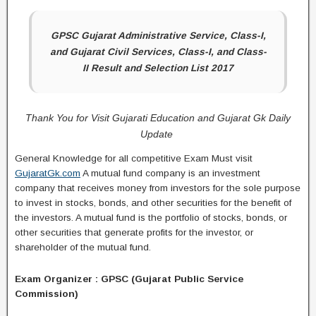
GPSC Gujarat Administrative Service, Class-I,
and Gujarat Civil Services, Class-I, and Class-
II Result and Selection List 2017
Thank You for Visit Gujarati Education and Gujarat Gk Daily
Update
General Knowledge for all competitive Exam Must visit
GujaratGk.com
A mutual fund company is an investment
company that receives money from investors for the sole purpose
to invest in stocks, bonds, and other securities for the benefit of
the investors. A mutual fund is the portfolio of stocks, bonds, or
other securities that generate profits for the investor, or
shareholder of the mutual fund.
Exam Organizer : GPSC (Gujarat Public Service
Commission)