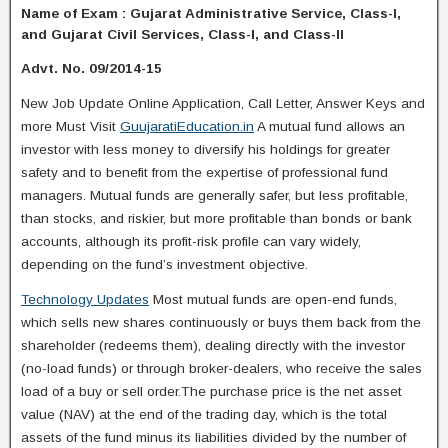
Name of Exam : Gujarat Administrative Service, Class-I,
and Gujarat Civil Services, Class-I, and Class-II
Advt. No. 09/2014-15
New Job Update Online Application, Call Letter, Answer Keys and
more Must Visit
GuujaratiEducation.in
A mutual fund allows an
investor with less money to diversify his holdings for greater
safety and to benefit from the expertise of professional fund
managers. Mutual funds are generally safer, but less profitable,
than stocks, and riskier, but more profitable than bonds or bank
accounts, although its profit-risk profile can vary widely,
depending on the fund’s investment objective.
Technology Updates
Most mutual funds are open-end funds,
which sells new shares continuously or buys them back from the
shareholder (redeems them), dealing directly with the investor
(no-load funds) or through broker-dealers, who receive the sales
load of a buy or sell order.The purchase price is the net asset
value (NAV) at the end of the trading day, which is the total
assets of the fund minus its liabilities divided by the number of