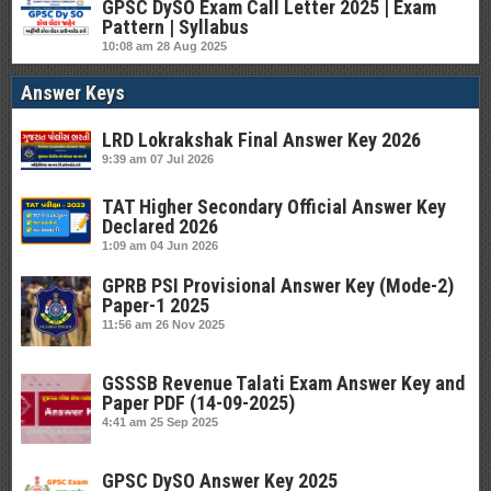
GPSC DySO Exam Call Letter 2025 | Exam
Pattern | Syllabus
10:08 am
28 Aug 2025
Answer Keys
LRD Lokrakshak Final Answer Key 2026
9:39 am
07 Jul 2026
TAT Higher Secondary Official Answer Key
Declared 2026
1:09 am
04 Jun 2026
GPRB PSI Provisional Answer Key (Mode-2)
Paper-1 2025
11:56 am
26 Nov 2025
GSSSB Revenue Talati Exam Answer Key and
Paper PDF (14-09-2025)
4:41 am
25 Sep 2025
GPSC DySO Answer Key 2025