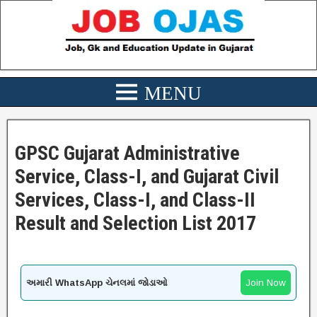
GPSC Gujarat Administrative
Service, Class-I, and Gujarat Civil
Services, Class-I, and Class-II
Result and Selection List 2017
અમારી WhatsApp ચેનલમાં જોડાઓ
Join Now