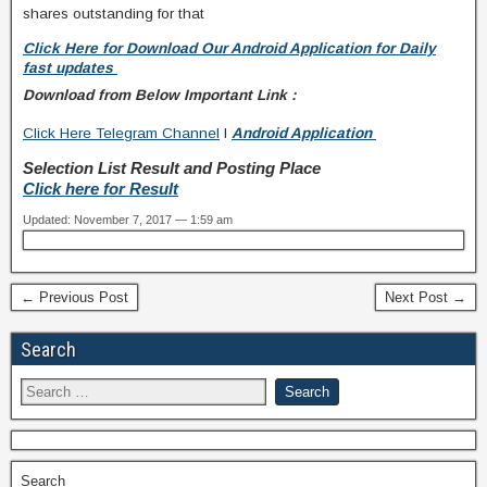
shares outstanding for that
Click Here for Download Our Android Application for Daily
fast updates
Download from Below Important Link :
Click Here Telegram Channel
I
Android Application
Selection List Result and Posting Place
Click here for Result
Updated: November 7, 2017 — 1:59 am
← Previous Post
Next Post →
Search
Search