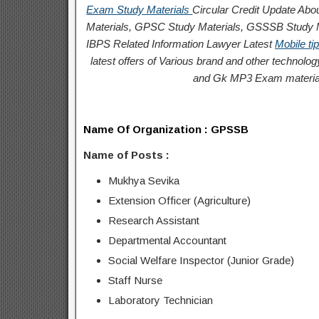
Exam Study Materials
Circular
Credit
Update Abou
Materials, GPSC Study Materials, GSSSB Study Ma
IBPS Related Information
Lawyer Latest
Mobile ti
latest offers of Various brand and other techno
and Gk MP3 Exam materia
Name Of Organization :
GPSSB
Name of Posts :
Mukhya Sevika
Extension Officer (Agriculture)
Research Assistant
Departmental Accountant
Social Welfare
Inspector (Junior Grade)
Staff Nurse
Laboratory Technician