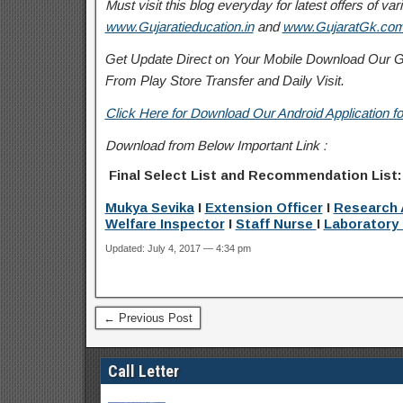
Must visit this blog everyday for latest offers of 
www.Gujaratieducation.in
and
www.GujaratGk.co
Get Update Direct on Your Mobile Download Our Gu
From Play Store
Transfer
and
Daily Visit.
Click Here for Download Our Android Application fo
Download from Below Important Link :
Final Select List and Recommendation List
Mukya Sevika
I
Extension Officer
I
Research 
Welfare
Inspector
I
Staff Nurse
I
Laboratory 
Updated: July 4, 2017 — 4:34 pm
← Previous Post
Call Letter