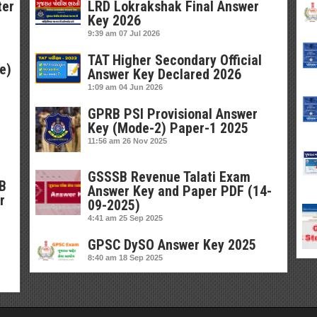
ter
LRD Lokrakshak Final Answer
Key 2026
9:39 am
07 Jul 2026
TAT Higher Secondary Official
e)
Answer Key Declared 2026
1:09 am
04 Jun 2026
GPRB PSI Provisional Answer
Key (Mode-2) Paper-1 2025
11:56 am
26 Nov 2025
GSSSB Revenue Talati Exam
SB
Answer Key and Paper PDF (14-
r
09-2025)
4:41 am
25 Sep 2025
GPSC DySO Answer Key 2025
8:40 am
18 Sep 2025