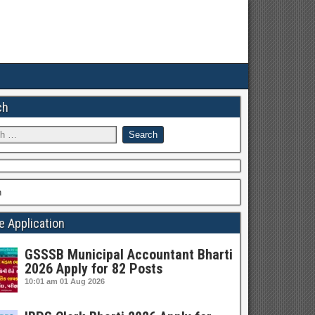
ch
h
e Application
GSSSB Municipal Accountant Bharti
2026 Apply for 82 Posts
10:01 am
01 Aug 2026