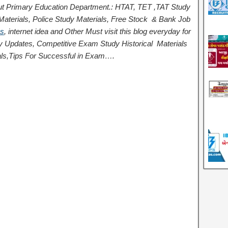
t Primary Education Department.: HTAT, TET ,TAT Study
terials, Police Study Materials,
Free Stock
& Bank Job
ps
,
internet idea
and Other Must visit this blog everyday for
logy Updates, Competitive Exam Study
Historical
Materials
ls,
Tips For Successful
in Exam
….