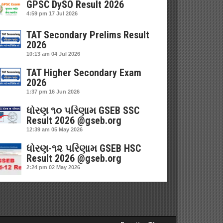
GPSC DySO Result 2026
4:59 pm
17 Jul 2026
TAT Secondary Prelims Result
2026
10:13 am
04 Jul 2026
TAT Higher Secondary Exam
2026
1:37 pm
16 Jun 2026
ધોરણ ૧૦ પરિણામ GSEB SSC
Result 2026 @gseb.org
12:39 am
05 May 2026
ધોરણ-૧૨ પરિણામ GSEB HSC
Result 2026 @gseb.org
2:24 pm
02 May 2026