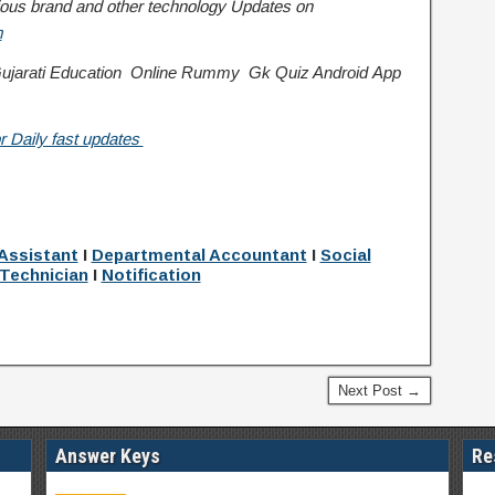
various brand and other technology Updates on
m
jarati Education
Online Rummy
Gk Quiz Android App
r Daily fast updates
:
Assistant
I
Departmental Accountant
I
Social
Technician
I
Notification
Next Post →
Answer Keys
Re