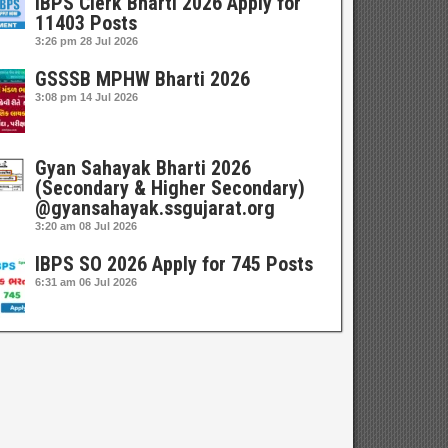
IBPS Clerk Bharti 2026 Apply for
11403 Posts
3:26 pm
28 Jul 2026
GSSSB MPHW Bharti 2026
3:08 pm
14 Jul 2026
Gyan Sahayak Bharti 2026
(Secondary & Higher Secondary)
@gyansahayak.ssgujarat.org
3:20 am
08 Jul 2026
IBPS SO 2026 Apply for 745 Posts
6:31 am
06 Jul 2026