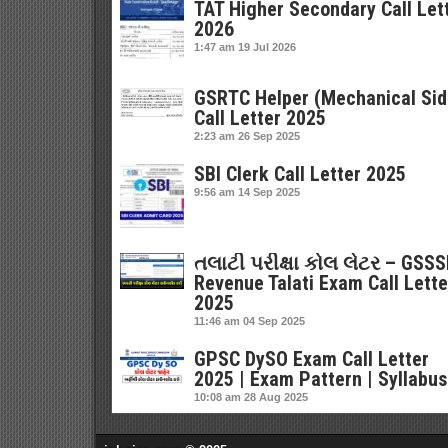
TAT Higher Secondary Call Let
2026
1:47 am
19 Jul 2026
GSRTC Helper (Mechanical Sid
Call Letter 2025
2:23 am
26 Sep 2025
SBI Clerk Call Letter 2025
9:56 am
14 Sep 2025
તલાટી પરીક્ષા કોલ લેટર – GSS
Revenue Talati Exam Call Lette
2025
11:46 am
04 Sep 2025
GPSC DySO Exam Call Letter
2025 | Exam Pattern | Syllabus
10:08 am
28 Aug 2025