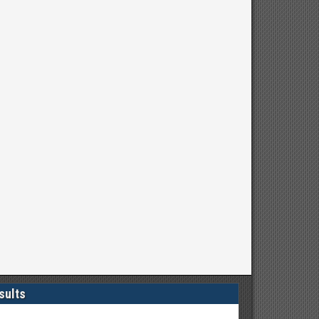
sults