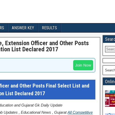
RS
ANSWER KEY
RESULTS
Sear
, Extension Officer and Other Posts
tion List Declared 2017
Join Now
Searc
Onlin
cer and Other Posts Final Select List and
n List Declared 2017
Education and Gujarat Gk Daily Update
b Updates , Educational News , Gujarat
All Competitive