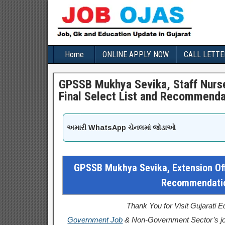
Home
ONLINE APPLY NOW
CALL LETTE
GPSSB Mukhya Sevika, Staff Nurse
Final Select List and Recommenda
અમારી WhatsApp ચેનલમાં જોડાઓ
GPSSB Mukhya Sevika, Extension Offi
Recommendatio
Thank You for Visit Gujarati 
Government Job
& Non-Government Sector’s jo