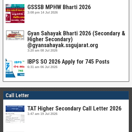
GSSSB MPHW Bharti 2026
3:08 pm
14 Jul 2026
Gyan Sahayak Bharti 2026 (Secondary &
Higher Secondary)
@gyansahayak.ssgujarat.org
3:20 am
08 Jul 2026
IBPS SO 2026 Apply for 745 Posts
6:31 am
06 Jul 2026
Call Letter
TAT Higher Secondary Call Letter 2026
1:47 am
19 Jul 2026