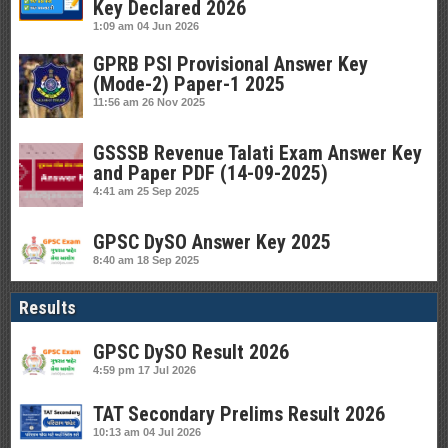
Key Declared 2026
1:09 am
04 Jun 2026
GPRB PSI Provisional Answer Key
(Mode-2) Paper-1 2025
11:56 am
26 Nov 2025
GSSSB Revenue Talati Exam Answer Key
and Paper PDF (14-09-2025)
4:41 am
25 Sep 2025
GPSC DySO Answer Key 2025
8:40 am
18 Sep 2025
Results
GPSC DySO Result 2026
4:59 pm
17 Jul 2026
TAT Secondary Prelims Result 2026
10:13 am
04 Jul 2026