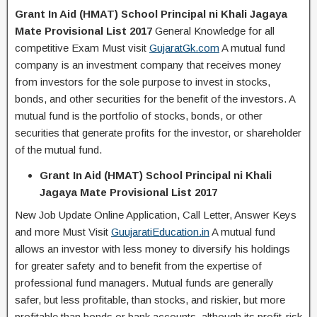
Grant In Aid (HMAT) School Principal ni Khali Jagaya
Mate Provisional List 2017
General Knowledge for all
competitive Exam Must visit
GujaratGk.com
A mutual fund
company is an investment company that receives money
from investors for the sole purpose to invest in stocks,
bonds, and other securities for the benefit of the investors. A
mutual fund is the portfolio of stocks, bonds, or other
securities that generate profits for the investor, or shareholder
of the mutual fund.
Grant In Aid (HMAT) School Principal ni Khali
Jagaya Mate Provisional List 2017
New Job Update Online Application, Call Letter, Answer Keys
and more Must Visit
GuujaratiEducation.in
A mutual fund
allows an investor with less money to diversify his holdings
for greater safety and to benefit from the expertise of
professional fund managers. Mutual funds are generally
safer, but less profitable, than stocks, and riskier, but more
profitable than bonds or bank accounts, although its profit-risk