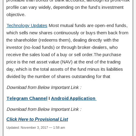
profile can vary widely, depending on the fund’s investment
objective.
Technology Updates
Most mutual funds are open-end funds,
which sells new shares continuously or buys them back from
the shareholder (redeems them), dealing directly with the
investor (no-load funds) or through broker-dealers, who
receive the sales load of a buy or sell order.The purchase
price is the net asset value (NAV) at the end of the trading
day, which is the total assets of the fund minus its liabilities
divided by the number of shares outstanding for that
Download from Below Important Link :
Telegram Channel
I
Android Application
Download from Below Important Link :
Click Here to Provisional List
Updated: November 3, 2017 — 1:58 am