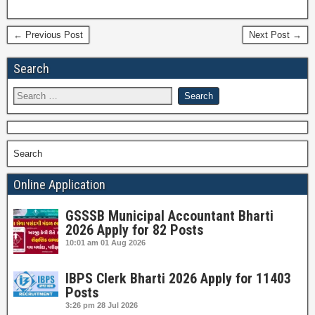
← Previous Post
Next Post →
Search
Search
Online Application
GSSSB Municipal Accountant Bharti
2026 Apply for 82 Posts
10:01 am
01 Aug 2026
IBPS Clerk Bharti 2026 Apply for 11403
Posts
3:26 pm
28 Jul 2026