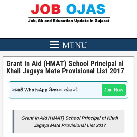
Grant In Aid (HMAT) School Principal ni
Khali Jagaya Mate Provisional List 2017
Join Now
અમારી WhatsApp ચેનલમાં જોડાઓ
Grant In Aid (HMAT) School Principal ni Khali
Jagaya Mate Provisional List 2017