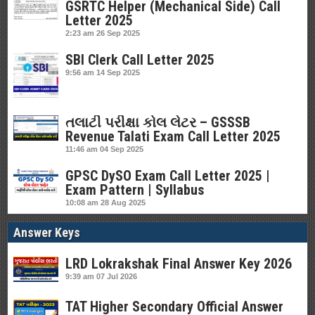
GSRTC Helper (Mechanical Side) Call
Letter 2025
2:23 am
26 Sep 2025
SBI Clerk Call Letter 2025
9:56 am
14 Sep 2025
તલાટી પરીક્ષા કોલ લેટર – GSSSB
Revenue Talati Exam Call Letter 2025
11:46 am
04 Sep 2025
GPSC DySO Exam Call Letter 2025 |
Exam Pattern | Syllabus
10:08 am
28 Aug 2025
Answer Keys
LRD Lokrakshak Final Answer Key 2026
9:39 am
07 Jul 2026
TAT Higher Secondary Official Answer