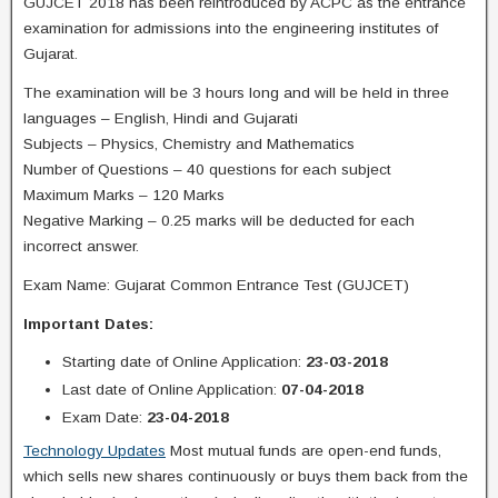
GUJCET 2018 has been reintroduced by ACPC as the entrance
examination for admissions into the engineering institutes of
Gujarat.
The examination will be 3 hours long and will be held in three
languages – English, Hindi and Gujarati
Subjects – Physics, Chemistry and Mathematics
Number of Questions – 40 questions for each subject
Maximum Marks – 120 Marks
Negative Marking – 0.25 marks will be deducted for each
incorrect answer.
Exam Name: Gujarat Common Entrance Test (GUJCET)
Important Dates:
Starting date of Online Application:
23-03-2018
Last date of Online Application:
07-04-2018
Exam Date:
23-04-2018
Technology Updates
Most mutual funds are open-end funds,
which sells new shares continuously or buys them back from the