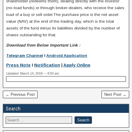
shareholder (redeems them), dealing directly with the investor
(no-load funds) or through broker-dealers, who receive the sales
load of a buy or sell order.The purchase price is the net asset
value (NAV) at the end of the trading day, which is the total
assets of the fund minus its liabilities divided by the number of
shares outstanding for that.
Download from Below Important Link :
Telegram Channel
I
Android Application
Press Note
I
Notification
|
Apply Online
Updated: March 14, 2018 — 8:50 am
← Previous Post
Next Post →
Search