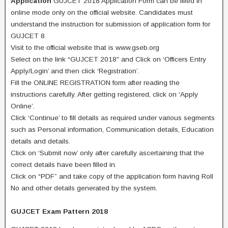
Application
GUJCET 2018 Application Form can be filled in
online mode only on the official website. Candidates must
understand the instruction for submission of application form for
GUJCET 8
Visit to the official website that is www.gseb.org
Select on the link “GUJCET 2018″ and Click on ‘Officers Entry
Apply/Login’ and then click ‘Registration’.
Fill the ONLINE REGISTRATION form after reading the
instructions carefully. After getting registered, click on ‘Apply
Online’.
Click ‘Continue’ to fill details as required under various segments
such as Personal information, Communication details, Education
details and details.
Click on ‘Submit now’ only after carefully ascertaining that the
correct details have been filled in.
Click on “PDF” and take copy of the application form having Roll
No and other details generated by the system.
GUJCET Exam Pattern 2018