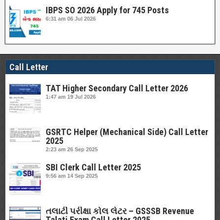
IBPS SO 2026 Apply for 745 Posts
6:31 am
06 Jul 2026
Call Letter
TAT Higher Secondary Call Letter 2026
1:47 am
19 Jul 2026
GSRTC Helper (Mechanical Side) Call Letter
2025
2:23 am
26 Sep 2025
SBI Clerk Call Letter 2025
9:56 am
14 Sep 2025
તલાટી પરીક્ષા કોલ લેટર – GSSSB Revenue
Talati Exam Call Letter 2025