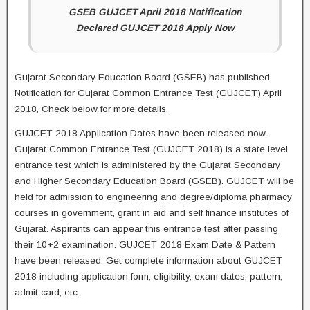
GSEB GUJCET April 2018 Notification
Declared GUJCET 2018 Apply Now
Gujarat Secondary Education Board (GSEB) has published
Notification for Gujarat Common Entrance Test (GUJCET) April
2018, Check below for more details.
GUJCET 2018 Application Dates have been released now.
Gujarat Common Entrance Test (GUJCET 2018) is a state level
entrance test which is administered by the Gujarat Secondary
and Higher Secondary Education Board (GSEB). GUJCET will be
held for admission to engineering and degree/diploma pharmacy
courses in government, grant in aid and self finance institutes of
Gujarat. Aspirants can appear this entrance test after passing
their 10+2 examination. GUJCET 2018 Exam Date & Pattern
have been released. Get complete information about GUJCET
2018 including application form, eligibility, exam dates, pattern,
admit card, etc.