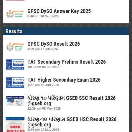
GPSC DySO Answer Key 2025
8:40 am
18 Sep 2025
Results
GPSC DySO Result 2026
4:59 pm
17 Jul 2026
TAT Secondary Prelims Result 2026
10:13 am
04 Jul 2026
TAT Higher Secondary Exam 2026
1:37 pm
16 Jun 2026
ધોરણ ૧૦ પરિણામ GSEB SSC Result 2026
@gseb.org
12:39 am
05 May 2026
ધોરણ-૧૨ પરિણામ GSEB HSC Result 2026
@gseb.org
2:24 pm
02 May 2026