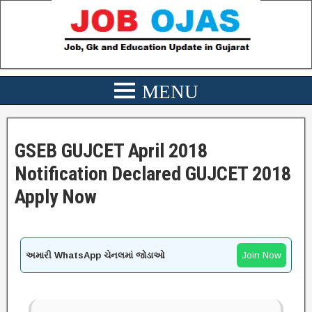
GSEB GUJCET April 2018
Notification Declared GUJCET 2018
Apply Now
અમારી WhatsApp ચેનલમાં જોડાઓ
Join Now