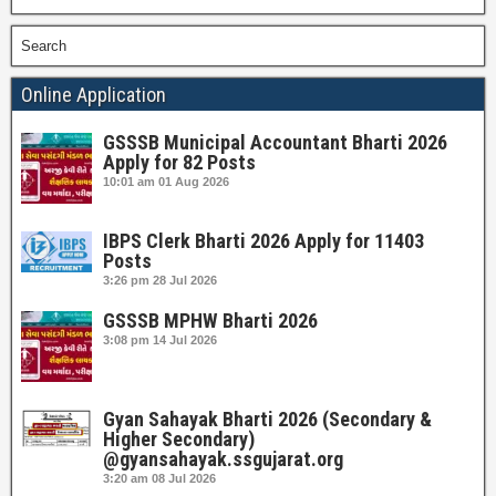
Search
Online Application
GSSSB Municipal Accountant Bharti 2026
Apply for 82 Posts
10:01 am
01 Aug 2026
IBPS Clerk Bharti 2026 Apply for 11403
Posts
3:26 pm
28 Jul 2026
GSSSB MPHW Bharti 2026
3:08 pm
14 Jul 2026
Gyan Sahayak Bharti 2026 (Secondary &
Higher Secondary)
@gyansahayak.ssgujarat.org
3:20 am
08 Jul 2026