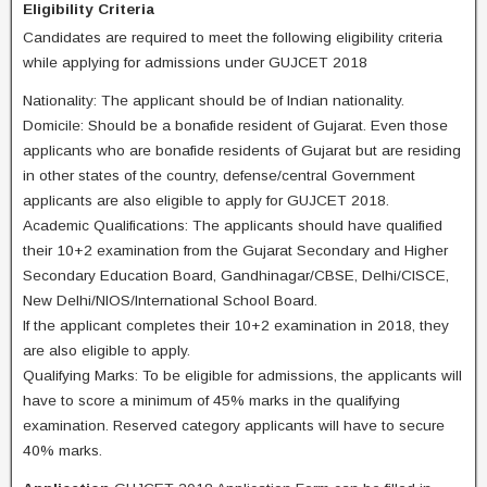
Eligibility Criteria
Candidates are required to meet the following eligibility criteria
while applying for admissions under GUJCET 2018
Nationality: The applicant should be of Indian nationality.
Domicile: Should be a bonafide resident of Gujarat. Even those
applicants who are bonafide residents of Gujarat but are residing
in other states of the country, defense/central Government
applicants are also eligible to apply for GUJCET 2018.
Academic Qualifications: The applicants should have qualified
their 10+2 examination from the Gujarat Secondary and Higher
Secondary Education Board, Gandhinagar/CBSE, Delhi/CISCE,
New Delhi/NIOS/International School Board.
If the applicant completes their 10+2 examination in 2018, they
are also eligible to apply.
Qualifying Marks: To be eligible for admissions, the applicants will
have to score a minimum of 45% marks in the qualifying
examination. Reserved category applicants will have to secure
40% marks.