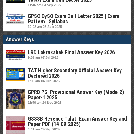
11:46 am
04 Sep 2025
GPSC DySO Exam Call Letter 2025 | Exam
Pattern | Syllabus
10:08 am
28 Aug 2025
Answer Keys
LRD Lokrakshak Final Answer Key 2026
9:39 am
07 Jul 2026
TAT Higher Secondary Official Answer Key
Declared 2026
1:09 am
04 Jun 2026
GPRB PSI Provisional Answer Key (Mode-2)
Paper-1 2025
11:56 am
26 Nov 2025
GSSSB Revenue Talati Exam Answer Key and
Paper PDF (14-09-2025)
4:41 am
25 Sep 2025