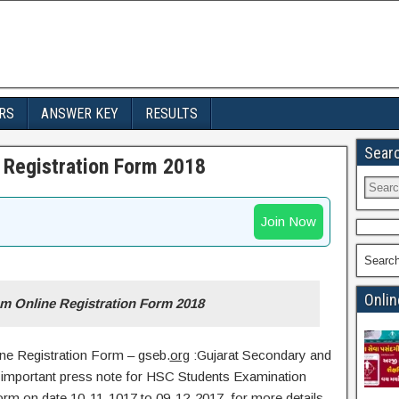
RS
ANSWER KEY
RESULTS
Sear
Registration Form 2018
Join Now
Searc
Onlin
 Online Registration Form 2018
ne Registration Form – gseb.
org
:Gujarat Secondary and
important press note for HSC Students Examination
form on date 10-11-1017 to 09-12-2017. for more details