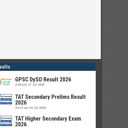
sults
GPSC DySO Result 2026
4:59 pm
17 Jul 2026
TAT Secondary Prelims Result
2026
10:13 am
04 Jul 2026
TAT Higher Secondary Exam
2026