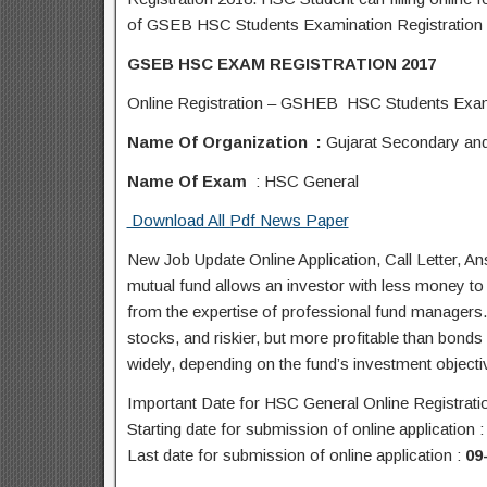
of GSEB HSC Students Examination Registration 
GSEB HSC EXAM REGISTRATION 2017
Online Registration – GSHEB HSC Students Exami
Name Of Organization :
Gujarat Secondary an
Name Of Exam
: HSC General
Download All Pdf News Paper
New Job Update Online Application, Call Letter, 
mutual fund allows an investor with less money to d
from the expertise of professional fund managers. M
stocks, and riskier, but more profitable than bonds 
widely, depending on the fund’s investment objecti
Important Date for HSC General Online Registrati
Starting date for submission of online application 
Last date for submission of online application :
09