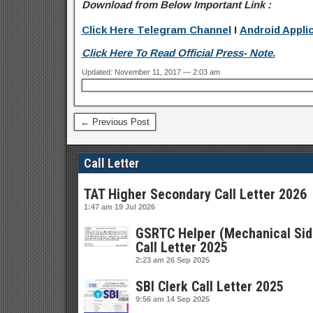
Download from Below Important Link :
Click Here Telegram Channel
I
Android Appli
Click Here To Read Official
Press-
Note.
Updated: November 11, 2017 — 2:03 am
← Previous Post
Call Letter
TAT Higher Secondary Call Letter 2026
1:47 am
19 Jul 2026
GSRTC Helper (Mechanical Sid
Call Letter 2025
2:23 am
26 Sep 2025
SBI Clerk Call Letter 2025
9:56 am
14 Sep 2025