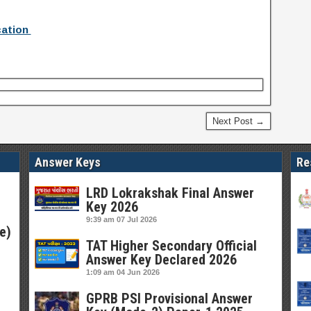
cation
Next Post →
Answer Keys
Re
LRD Lokrakshak Final Answer
Key 2026
9:39 am
07 Jul 2026
e)
TAT Higher Secondary Official
Answer Key Declared 2026
1:09 am
04 Jun 2026
GPRB PSI Provisional Answer