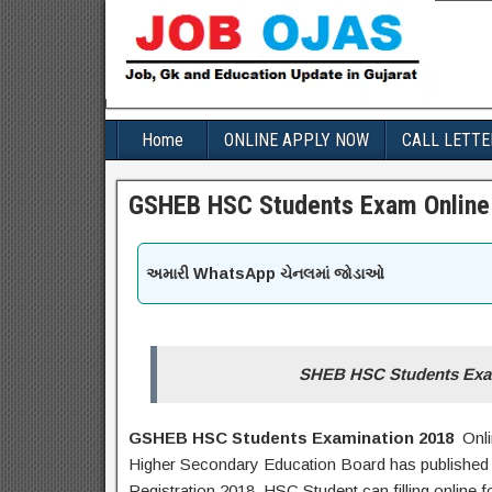
Home
ONLINE APPLY NOW
CALL LETTE
GSHEB HSC Students Exam Online 
અમારી WhatsApp ચેનલમાં જોડાઓ
SHEB HSC Students Exam
GSHEB HSC Students Examination 2018
Onli
Higher Secondary Education Board has published 
Registration 2018. HSC Student can filling online 