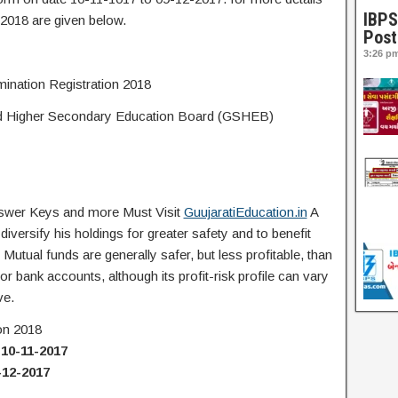
IBPS
2018 are given below.
Post
3:26 p
nation Registration 2018
d Higher Secondary Education Board (GSHEB)
Answer Keys and more Must Visit
GuujaratiEducation.in
A
iversify his holdings for greater safety and to benefit
utual funds are generally safer, but less profitable, than
or bank accounts, although its profit-risk profile can vary
ve.
on 2018
:
10-11-2017
-12-2017