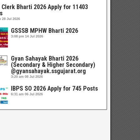
 Clerk Bharti 2026 Apply for 11403
s
m
28 Jul 2026
GSSSB MPHW Bharti 2026
3:08 pm
14 Jul 2026
Gyan Sahayak Bharti 2026
(Secondary & Higher Secondary)
@gyansahayak.ssgujarat.org
3:20 am
08 Jul 2026
IBPS SO 2026 Apply for 745 Posts
6:31 am
06 Jul 2026