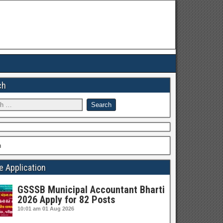
ch
h
e Application
GSSSB Municipal Accountant Bharti
2026 Apply for 82 Posts
10:01 am
01 Aug 2026