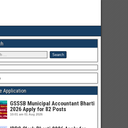
ch
h
e Application
GSSSB Municipal Accountant Bharti
2026 Apply for 82 Posts
10:01 am
01 Aug 2026