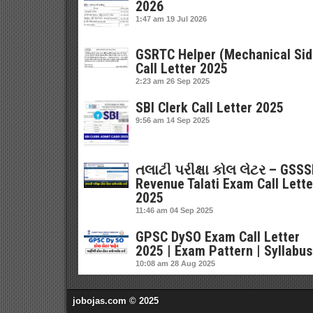
2026
1:47 am
19 Jul 2026
GSRTC Helper (Mechanical Sid
Call Letter 2025
2:23 am
26 Sep 2025
SBI Clerk Call Letter 2025
9:56 am
14 Sep 2025
તલાટી પરીક્ષા કોલ લેટર – GSS
Revenue Talati Exam Call Lette
2025
11:46 am
04 Sep 2025
GPSC DySO Exam Call Letter
2025 | Exam Pattern | Syllabus
10:08 am
28 Aug 2025
jobojas.com © 2025