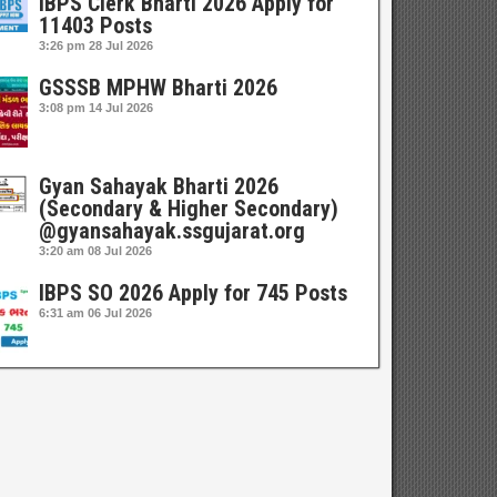
IBPS Clerk Bharti 2026 Apply for
11403 Posts
3:26 pm
28 Jul 2026
GSSSB MPHW Bharti 2026
3:08 pm
14 Jul 2026
Gyan Sahayak Bharti 2026
(Secondary & Higher Secondary)
@gyansahayak.ssgujarat.org
3:20 am
08 Jul 2026
IBPS SO 2026 Apply for 745 Posts
6:31 am
06 Jul 2026