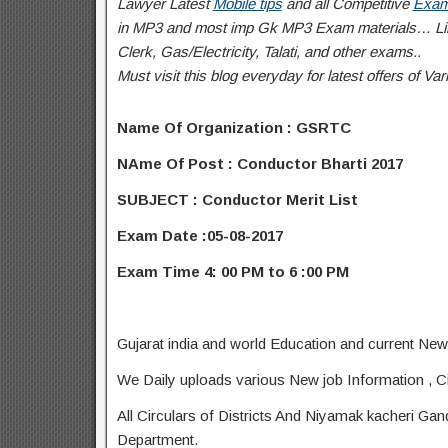
Lawyer Latest
Mobile tips
and all Competitive
Exam
in MP3 and most imp Gk MP3 Exam materials… Like
Clerk, Gas/Electricity, Talati
, and other exams..
Must visit this blog everyday for latest offers of 
Name Of Organization : GSRTC
NAme Of Post : Conductor Bharti 2017
SUBJECT : Conductor Merit List
Exam Date :05-08-2017
Exam Time 4: 00 PM to 6 :00 PM
Gujarat india and world Education and current New
We Daily uploads various New job Information , Ci
All Circulars of Districts And Niyamak kacheri Ga
Department.