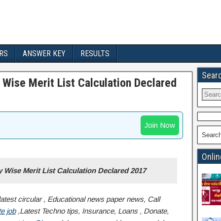
RS
ANSWER KEY
RESULTS
Sear
Wise Merit List Calculation Declared
Join Now
Searc
Onlin
Wise Merit List Calculation Declared 2017
atest circular , Educational news paper news, Call
e job
,Latest Techno tips, Insurance, Loans , Donate,