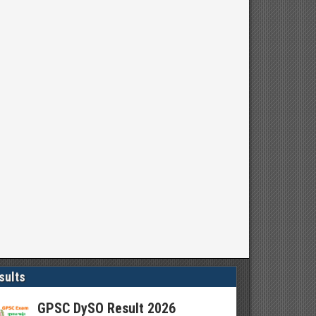
sults
GPSC DySO Result 2026