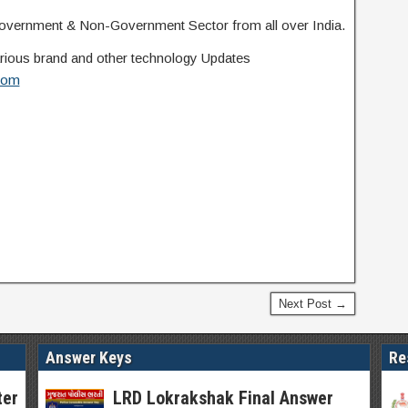
overnment & Non-Government Sector from all over India.
 various brand and other technology Updates
com
Next Post →
Answer Keys
Re
ter
LRD Lokrakshak Final Answer