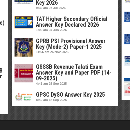
Key 2026
9:39 am
07 Jul 2026
TAT Higher Secondary Official
e)
Answer Key Declared 2026
1:09 am
04 Jun 2026
GPRB PSI Provisional Answer
Key (Mode-2) Paper-1 2025
11:56 am
26 Nov 2025
GSSSB Revenue Talati Exam
SB
Answer Key and Paper PDF (14-
r
09-2025)
4:41 am
25 Sep 2025
GPSC DySO Answer Key 2025
8:40 am
18 Sep 2025