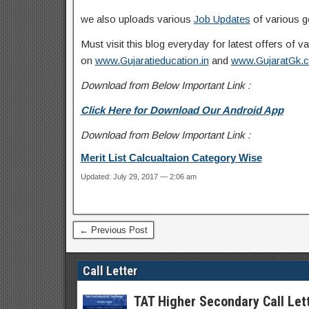
we also uploads various
Job Updates
of various g
Must visit this blog everyday for latest offers of
on
www.Gujaratieducation.in
and
www.GujaratGk.
Download from Below Important Link :
Click Here for Download Our Android App
Download from Below Important Link :
Merit List Calcualtaion Category Wise
Updated: July 29, 2017 — 2:06 am
← Previous Post
Call Letter
TAT Higher Secondary Call Let