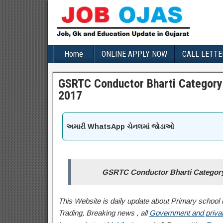
Home
ONLINE APPLY NOW
CALL LETTE
GSRTC Conductor Bharti Category 
2017
અમારી WhatsApp ચેનલમાં જોડાઓ
GSRTC Conductor Bharti Category 
This Website is daily update about Primary school l
Trading, Breaking news , all
Government and privat