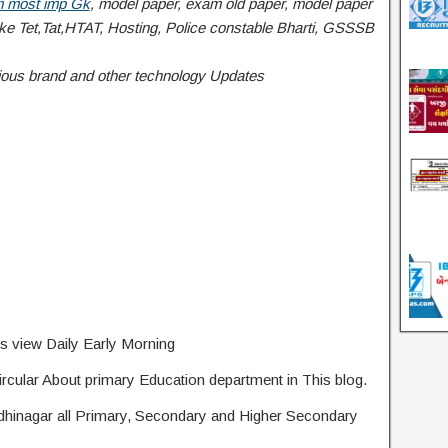
 most imp Gk
, model paper, exam old paper, model paper
 Tet,Tat,HTAT, Hosting, Police constable Bharti, GSSSB
Various brand and other technology Updates
s view Daily Early Morning
rcular About primary Education department in This blog.
ndhinagar all Primary, Secondary and Higher Secondary