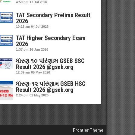
4:59 pm
17 Jul 2026
TAT Secondary Prelims Result
2026
10:13 am
04 Jul 2026
TAT Higher Secondary Exam
2026
1:37 pm
16 Jun 2026
ધોરણ ૧૦ પરિણામ GSEB SSC
Result 2026 @gseb.org
12:39 am
05 May 2026
ધોરણ-૧૨ પરિણામ GSEB HSC
Result 2026 @gseb.org
2:24 pm
02 May 2026
Frontier Theme