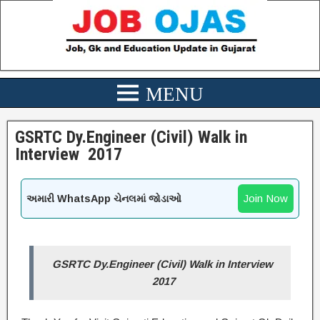
GSRTC Dy.Engineer (Civil) Walk in
Interview 2017
Join Now
અમારી WhatsApp ચેનલમાં જોડાઓ
GSRTC Dy.Engineer (Civil) Walk in Interview
2017