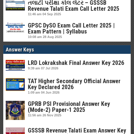
તલાટી પરીક્ષા કોલ લેટર – GSSSB
Revenue Talati Exam Call Letter 2025
11:46 am
04 Sep 2025
GPSC DySO Exam Call Letter 2025 |
Exam Pattern | Syllabus
10:08 am
28 Aug 2025
Answer Keys
LRD Lokrakshak Final Answer Key 2026
9:39 am
07 Jul 2026
TAT Higher Secondary Official Answer
Key Declared 2026
1:09 am
04 Jun 2026
GPRB PSI Provisional Answer Key
(Mode-2) Paper-1 2025
11:56 am
26 Nov 2025
GSSSB Revenue Talati Exam Answer Key