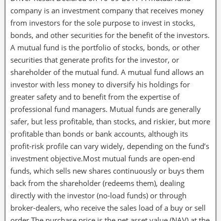
company is an investment company that receives money
from investors for the sole purpose to invest in stocks,
bonds, and other securities for the benefit of the investors.
A mutual fund is the portfolio of stocks, bonds, or other
securities that generate profits for the investor, or
shareholder of the mutual fund. A mutual fund allows an
investor with less money to diversify his holdings for
greater safety and to benefit from the expertise of
professional fund managers. Mutual funds are generally
safer, but less profitable, than stocks, and riskier, but more
profitable than bonds or bank accounts, although its
profit-risk profile can vary widely, depending on the fund’s
investment objective.Most mutual funds are open-end
funds, which sells new shares continuously or buys them
back from the shareholder (redeems them), dealing
directly with the investor (no-load funds) or through
broker-dealers, who receive the sales load of a buy or sell
order.The purchase price is the net asset value (NAV) at the