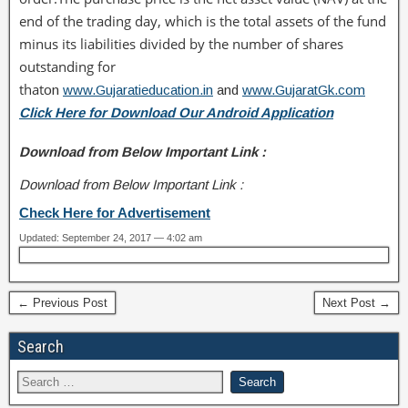
end of the trading day, which is the total assets of the fund
minus its liabilities divided by the number of shares
outstanding for
that
on
www.Gujaratieducation.in
and
www.GujaratGk.com
Click Here for Download Our Android Application
Download from Below Important Link :
Download from Below Important Link :
Check Here for Advertisement
Updated: September 24, 2017 — 4:02 am
← Previous Post
Next Post →
Search