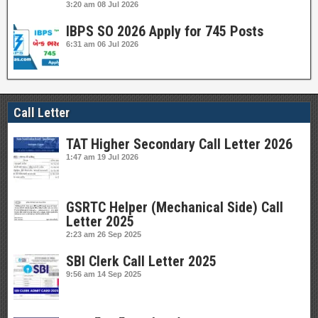
3:20 am
08 Jul 2026
IBPS SO 2026 Apply for 745 Posts
6:31 am
06 Jul 2026
Call Letter
TAT Higher Secondary Call Letter 2026
1:47 am
19 Jul 2026
GSRTC Helper (Mechanical Side) Call
Letter 2025
2:23 am
26 Sep 2025
SBI Clerk Call Letter 2025
9:56 am
14 Sep 2025