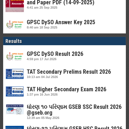
and Paper PDF (14-09-2025)
4:41 am
25 Sep 2025
GPSC DySO Answer Key 2025
8:40 am
18 Sep 2025
Results
GPSC DySO Result 2026
4:59 pm
17 Jul 2026
TAT Secondary Prelims Result 2026
10:13 am
04 Jul 2026
TAT Higher Secondary Exam 2026
1:37 pm
16 Jun 2026
ધોરણ ૧૦ પરિણામ GSEB SSC Result 2026
@gseb.org
12:39 am
05 May 2026
ધોરણ-૧૨ પરિણામ GSEB HSC Result 2026