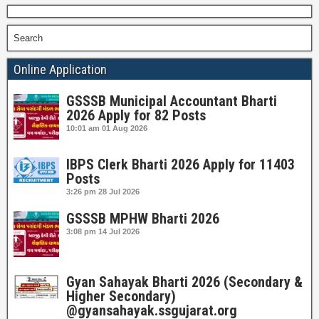
Search
Online Application
GSSSB Municipal Accountant Bharti
2026 Apply for 82 Posts
10:01 am
01 Aug 2026
IBPS Clerk Bharti 2026 Apply for 11403
Posts
3:26 pm
28 Jul 2026
GSSSB MPHW Bharti 2026
3:08 pm
14 Jul 2026
Gyan Sahayak Bharti 2026 (Secondary &
Higher Secondary)
@gyansahayak.ssgujarat.org