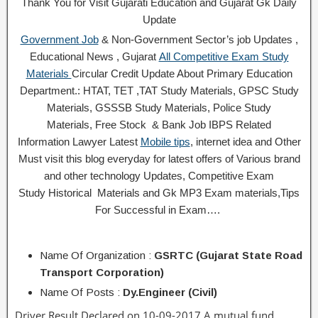
Thank You for Visit Gujarati Education and Gujarat Gk Daily
Update
Government Job
& Non-Government Sector’s job Updates ,
Educational News , Gujarat
All Competitive Exam Study
Materials
Circular
Credit
Update About Primary Education
Department.: HTAT, TET ,TAT Study Materials, GPSC Study
Materials, GSSSB Study Materials, Police Study
Materials,
Free Stock
& Bank Job IBPS Related
Information
Lawyer Latest
Mobile tips
,
internet idea
and Other
Must visit this blog everyday for latest offers of Various brand
and other technology Updates, Competitive Exam
Study
Historical
Materials and Gk MP3 Exam materials,
Tips
For Successful
in Exam
….
Name Of Organization :
GSRTC (Gujarat State Road
Transport Corporation)
Name Of Posts :
Dy.Engineer (Civil)
Driver Result Declared on 10-09-2017 A mutual fund