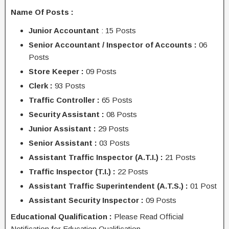
Name Of Posts :
Junior Accountant
: 15 Posts
Senior Accountant / Inspector of Accounts :
06
Posts
Store Keeper :
09 Posts
Clerk :
93 Posts
Traffic Controller :
65 Posts
Security Assistant :
08 Posts
Junior Assistant :
29 Posts
Senior Assistant :
03 Posts
Assistant Traffic Inspector (A.T.I.) :
21 Posts
Traffic Inspector (T.I.) :
22 Posts
Assistant Traffic Superintendent (A.T.S.) :
01 Post
Assistant Security Inspector :
09 Posts
Educational Qualification :
Please Read Official
Notification for Education Qualification.