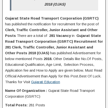
2018 (OJAS)
Gujarat State Road Transport Corporation (GSRTC)
has published the
notification
for recruitment for the post of
Clerk, Traffic Controller, Junior Assistant and Other
Posts
There are a total of
281 Vacancy
in
Gujarat State
Road Transport Corporation (GSRTC) Recruitment for
281 Clerk, Traffic Controller, Junior Assistant and
Other Posts 2018 (OJAS)
has published Advertisement for
below mentioned Posts
2018.
Other Details like No.Of Posts,
Educational Q
ualification
, Age Limit, Selection Process,
A
pplication
fee and H
ow to Apply
are given below. Must Read
Official Advertisement than Apply for this Post.Best Of Luck.
Thanks for Visit
Gujarati Education
Name Of Organization
:
Gujarat State Road Transport
Corporation (GSRTC)
Total Posts:
281 Posts