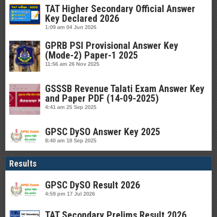
TAT Higher Secondary Official Answer
Key Declared 2026
1:09 am
04 Jun 2026
GPRB PSI Provisional Answer Key
(Mode-2) Paper-1 2025
11:56 am
26 Nov 2025
GSSSB Revenue Talati Exam Answer Key
and Paper PDF (14-09-2025)
4:41 am
25 Sep 2025
GPSC DySO Answer Key 2025
8:40 am
18 Sep 2025
Results
GPSC DySO Result 2026
4:59 pm
17 Jul 2026
TAT Secondary Prelims Result 2026