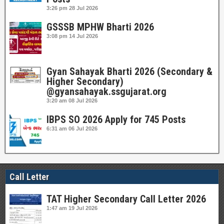
3:26 pm
28 Jul 2026
GSSSB MPHW Bharti 2026
3:08 pm
14 Jul 2026
Gyan Sahayak Bharti 2026 (Secondary &
Higher Secondary)
@gyansahayak.ssgujarat.org
3:20 am
08 Jul 2026
IBPS SO 2026 Apply for 745 Posts
6:31 am
06 Jul 2026
Call Letter
TAT Higher Secondary Call Letter 2026
1:47 am
19 Jul 2026