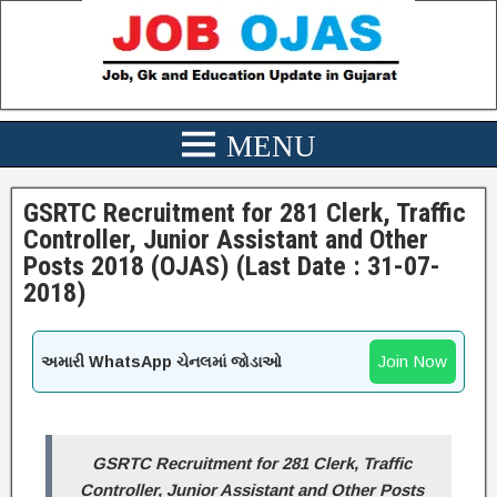
GSRTC Recruitment for 281 Clerk, Traffic
Controller, Junior Assistant and Other
Posts 2018 (OJAS) (Last Date : 31-07-
2018)
Join Now
અમારી WhatsApp ચેનલમાં જોડાઓ
GSRTC Recruitment for 281 Clerk, Traffic
Controller, Junior Assistant and Other Posts