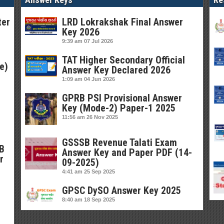
ter
LRD Lokrakshak Final Answer
Key 2026
9:39 am
07 Jul 2026
TAT Higher Secondary Official
e)
Answer Key Declared 2026
1:09 am
04 Jun 2026
GPRB PSI Provisional Answer
Key (Mode-2) Paper-1 2025
11:56 am
26 Nov 2025
GSSSB Revenue Talati Exam
SB
Answer Key and Paper PDF (14-
r
09-2025)
4:41 am
25 Sep 2025
GPSC DySO Answer Key 2025
8:40 am
18 Sep 2025