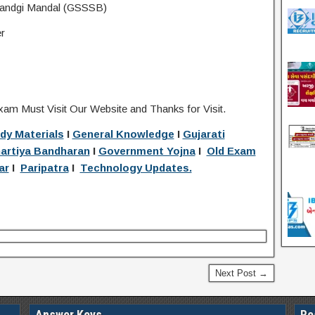
sandgi Mandal (GSSSB)
r
xam Must Visit Our Website and Thanks for Visit.
dy Materials
I
General Knowledge
I
Gujarati
artiya Bandharan
I
Government Yojna
I
Old Exam
ar
I
Paripatra
I
Technology Updates.
Next Post →
Answer Keys
Re