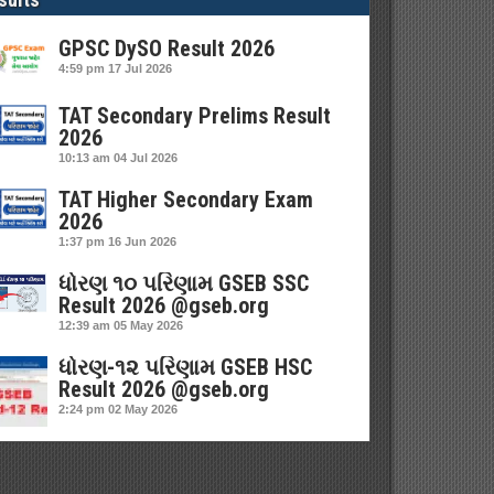
GPSC DySO Result 2026
4:59 pm
17 Jul 2026
TAT Secondary Prelims Result
2026
10:13 am
04 Jul 2026
TAT Higher Secondary Exam
2026
1:37 pm
16 Jun 2026
ધોરણ ૧૦ પરિણામ GSEB SSC
Result 2026 @gseb.org
12:39 am
05 May 2026
ધોરણ-૧૨ પરિણામ GSEB HSC
Result 2026 @gseb.org
2:24 pm
02 May 2026