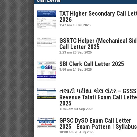
TAT Higher Secondary Call Let
2026
1:47 am
19 Jul 2026
GSRTC Helper (Mechanical Sid
Call Letter 2025
2:23 am
26 Sep 2025
SBI Clerk Call Letter 2025
9:56 am
14 Sep 2025
તલાટી પરીક્ષા કોલ લેટર – GSS
Revenue Talati Exam Call Lette
2025
11:46 am
04 Sep 2025
GPSC DySO Exam Call Letter
2025 | Exam Pattern | Syllabus
10:08 am
28 Aug 2025