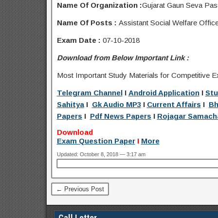
Name Of Organization :
Gujarat Gaun Seva Pa
Name Of Posts :
Assistant Social Welfare Office
Exam Date :
07-10-2018
Download from Below Important Link :
Most Important Study Materials for Competitive E
Telegram Channel
I
Android Application
I
Stu
Sahitya
I
Gk Audio MP3
I
Current Affairs
I
Bh
Papers
I
Pdf News Papers
I
Rojagar Samach
Download
Exam Question Paper
I
More
Updated: October 8, 2018 — 3:17 am
← Previous Post
Call Letter