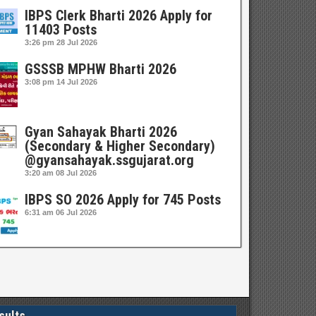
IBPS Clerk Bharti 2026 Apply for
11403 Posts
3:26 pm
28 Jul 2026
GSSSB MPHW Bharti 2026
3:08 pm
14 Jul 2026
Gyan Sahayak Bharti 2026
(Secondary & Higher Secondary)
@gyansahayak.ssgujarat.org
3:20 am
08 Jul 2026
IBPS SO 2026 Apply for 745 Posts
6:31 am
06 Jul 2026
sults