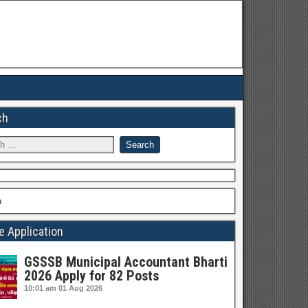
ch
h
e Application
GSSSB Municipal Accountant Bharti
2026 Apply for 82 Posts
10:01 am
01 Aug 2026