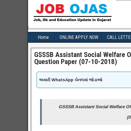
Home
ONLINE APPLY NOW
CALL LETTE
GSSSB Assistant Social Welfare O
Question Paper (07-10-2018)
અમારી WhatsApp ચેનલમાં જોડાઓ
GSSSB Assistant Social Welfare Off
(0