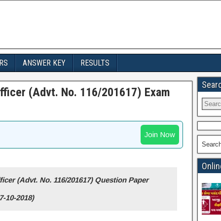
RS
ANSWER KEY
RESULTS
Sear
fficer (Advt. No. 116/201617) Exam
Join Now
Searc
Onlin
icer (Advt. No. 116/201617) Question Paper
7-10-2018)