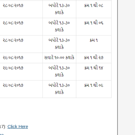
17):
Click Here
re