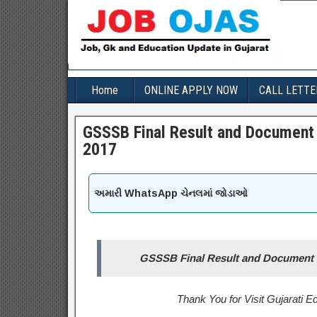
Home
ONLINE APPLY NOW
CALL LETTE
GSSSB Final Result and Document 
2017
અમારી WhatsApp ચેનલમાં જોડાઓ
GSSSB Final Result and Document V
Thank You for Visit Gujarati 