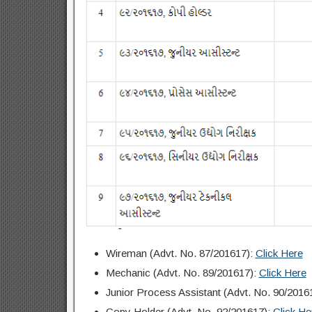
Wireman (Advt. No. 87/201617):
Click Here
Mechanic (Advt. No. 89/201617):
Click Here
Junior Process Assistant (Advt. No. 90/2016
Copy Holder (Advt. No. 92/201617):
Click He