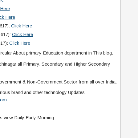
 Here
ick Here
1617):
Click Here
1617):
Click Here
617):
Click Here
rcular About primary Education department in This blog.
ndhinagar all Primary, Secondary and Higher Secondary
overnment & Non-Government Sector from all over India.
 various brand and other technology Updates
com
s view Daily Early Morning