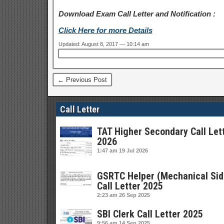
Download Exam Call Letter and Notification :
Click Here for more Details
Updated: August 8, 2017 — 10:14 am
← Previous Post
Call Letter
TAT Higher Secondary Call Let
2026
1:47 am
19 Jul 2026
GSRTC Helper (Mechanical Sid
Call Letter 2025
2:23 am
26 Sep 2025
SBI Clerk Call Letter 2025
9:56 am
14 Sep 2025