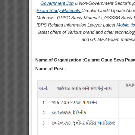
Government Job
& Non-Government Sector’s jo
Exam Study Materials
Circular
Credit
Update Abou
Materials, GPSC Study Materials, GSSSB Study Ma
IBPS Related Information
Lawyer Latest
Mobile ti
latest offers of Various brand and other techno
and Gk MP3 Exam materia
Name of Organization :Gujarat Gaun Seva Pa
Name of Post :