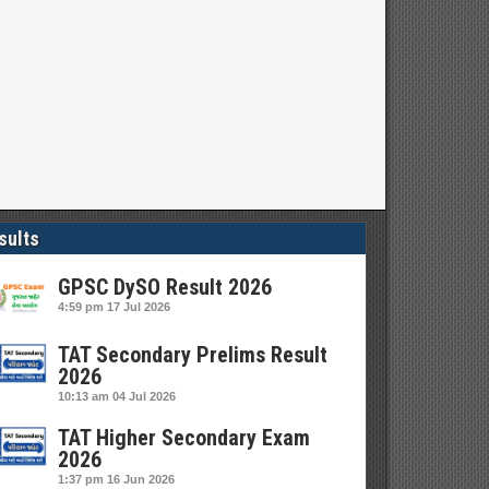
sults
GPSC DySO Result 2026
4:59 pm
17 Jul 2026
TAT Secondary Prelims Result
2026
10:13 am
04 Jul 2026
TAT Higher Secondary Exam
2026
1:37 pm
16 Jun 2026