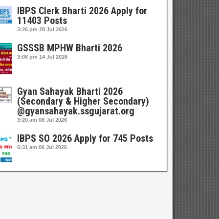
IBPS Clerk Bharti 2026 Apply for
11403 Posts
3:26 pm
28 Jul 2026
GSSSB MPHW Bharti 2026
3:08 pm
14 Jul 2026
Gyan Sahayak Bharti 2026
(Secondary & Higher Secondary)
@gyansahayak.ssgujarat.org
3:20 am
08 Jul 2026
IBPS SO 2026 Apply for 745 Posts
6:31 am
06 Jul 2026