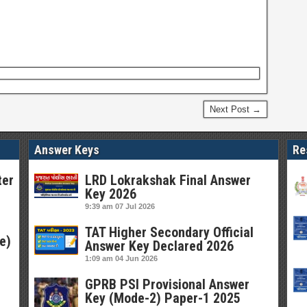
Next Post →
Answer Keys
Re
ter
LRD Lokrakshak Final Answer
Key 2026
9:39 am
07 Jul 2026
TAT Higher Secondary Official
e)
Answer Key Declared 2026
1:09 am
04 Jun 2026
GPRB PSI Provisional Answer
Key (Mode-2) Paper-1 2025