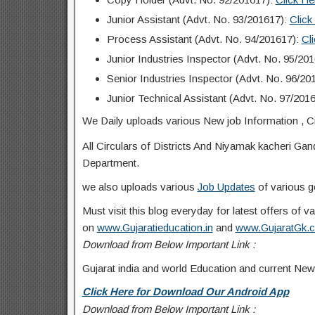
Junior Assistant (Advt. No. 93/201617):
Click
Process Assistant (Advt. No. 94/201617):
Cl
Junior Industries Inspector (Advt. No. 95/20
Senior Industries Inspector (Advt. No. 96/20
Junior Technical Assistant (Advt. No. 97/201
We Daily uploads various New job Information , Ci
All Circulars of Districts And Niyamak kacheri Ga
Department.
we also uploads various
Job Updates
of various g
Must visit this blog everyday for latest offers of
on
www.Gujaratieducation.in
and
www.GujaratGk.
Download from Below Important Link :
Gujarat india and world Education and current New
Click Here for Download Our Android App
Download from Below Important Link :