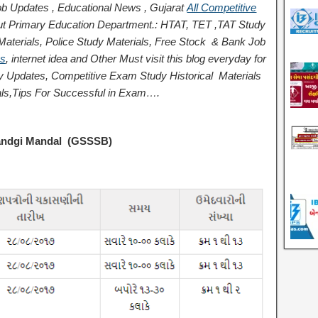
b Updates , Educational News , Gujarat
All Competitive
t Primary Education Department.: HTAT, TET ,TAT Study
terials, Police Study Materials,
Free Stock
& Bank Job
ps
,
internet idea
and Other Must visit this blog everyday for
logy Updates, Competitive Exam Study
Historical
Materials
ls,
Tips For Successful
in Exam
….
sandgi Mandal (GSSSB)