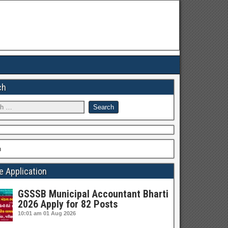
ch
h
e Application
GSSSB Municipal Accountant Bharti
2026 Apply for 82 Posts
10:01 am
01 Aug 2026