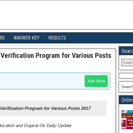
RS
ANSWER KEY
RESULTS
Sear
Verification Program for Various Posts
Join Now
Searc
Onlin
erification Program for Various Posts 2017
Education and Gujarat Gk Daily Update