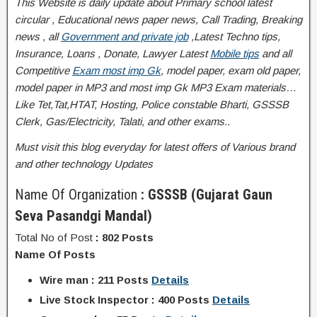
This Website is daily update about Primary school latest
circular , Educational news paper news, Call Trading, Breaking
news , all
Government and private job
,Latest Techno tips,
Insurance, Loans , Donate, Lawyer Latest
Mobile tips
and all
Competitive
Exam most imp Gk
, model paper, exam old paper,
model paper in MP3 and most imp Gk MP3 Exam materials…
Like Tet,Tat,HTAT, Hosting, Police constable Bharti, GSSSB
Clerk, Gas/Electricity, Talati
, and other exams..
Must visit this blog everyday for latest offers of Various brand
and other technology Updates
Name Of Organization
: GSSSB (Gujarat Gaun
Seva Pasandgi Mandal)
Total No of Post
: 802 Posts
Name Of Posts
Wire man : 211 Posts
Details
Live Stock Inspector : 400 Posts
Details