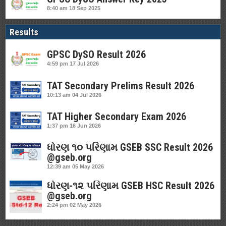
8:40 am
18 Sep 2025
Results
GPSC DySO Result 2026
4:59 pm
17 Jul 2026
TAT Secondary Prelims Result 2026
10:13 am
04 Jul 2026
TAT Higher Secondary Exam 2026
1:37 pm
16 Jun 2026
ધોરણ ૧૦ પરિણામ GSEB SSC Result 2026
@gseb.org
12:39 am
05 May 2026
ધોરણ-૧૨ પરિણામ GSEB HSC Result 2026
@gseb.org
2:24 pm
02 May 2026