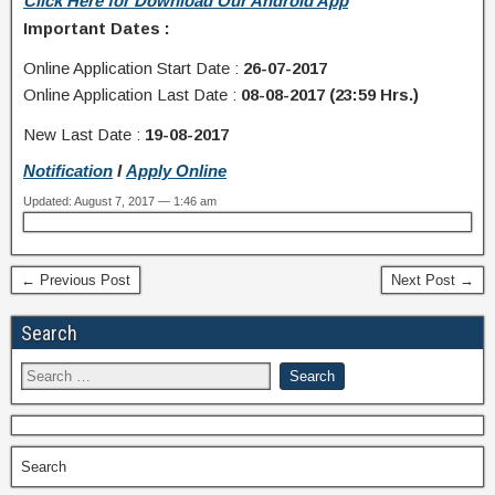
Click Here for Download Our Android App
Important Dates :
Online Application Start Date :
26-07-2017
Online Application Last Date :
08-08-2017 (23:59 Hrs.)
New Last Date :
19-08-2017
Notification
I
Apply Online
Updated: August 7, 2017 — 1:46 am
← Previous Post
Next Post →
Search
Search