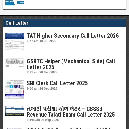
Call Letter
TAT Higher Secondary Call Letter 2026
1:47 am
19 Jul 2026
GSRTC Helper (Mechanical Side) Call
Letter 2025
2:23 am
26 Sep 2025
SBI Clerk Call Letter 2025
9:56 am
14 Sep 2025
તલાટી પરીક્ષા કોલ લેટર – GSSSB
Revenue Talati Exam Call Letter 2025
11:46 am
04 Sep 2025