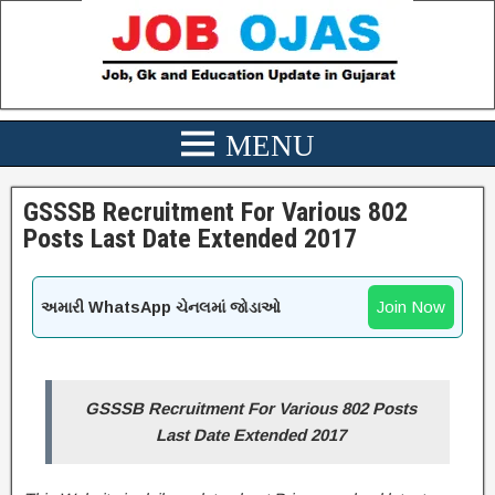
GSSSB Recruitment For Various 802
Posts Last Date Extended 2017
Join Now
અમારી WhatsApp ચેનલમાં જોડાઓ
GSSSB Recruitment For Various 802 Posts
Last Date Extended 2017