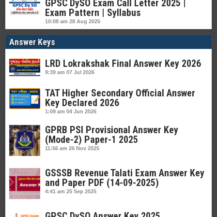
GPSC DySO Exam Call Letter 2025 |
Exam Pattern | Syllabus
10:08 am
28 Aug 2025
Answer Keys
LRD Lokrakshak Final Answer Key 2026
9:39 am
07 Jul 2026
TAT Higher Secondary Official Answer
Key Declared 2026
1:09 am
04 Jun 2026
GPRB PSI Provisional Answer Key
(Mode-2) Paper-1 2025
11:56 am
26 Nov 2025
GSSSB Revenue Talati Exam Answer Key
and Paper PDF (14-09-2025)
4:41 am
25 Sep 2025
GPSC DySO Answer Key 2025