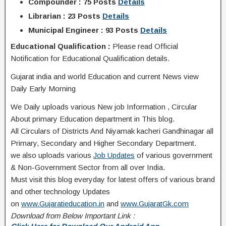
Compounder : 75 Posts
Details
Librarian : 23 Posts
Details
Municipal Engineer : 93 Posts
Details
Educational Qualification :
Please read Official
Notification for Educational Qualification details.
Gujarat india and world Education and current News view
Daily Early Morning
We Daily uploads various New job Information , Circular
About primary Education department in This blog.
All Circulars of Districts And Niyamak kacheri Gandhinagar all
Primary, Secondary and Higher Secondary Department.
we also uploads various
Job Updates
of various government
& Non-Government Sector from all over India.
Must visit this blog everyday for latest offers of various brand
and other technology Updates
on
www.Gujaratieducation.in
and
www.GujaratGk.com
Download from Below Important Link :