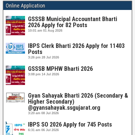
Online Application
GSSSB Municipal Accountant Bharti
2026 Apply for 82 Posts
10:01 am
01 Aug 2026
IBPS Clerk Bharti 2026 Apply for 11403
Posts
3:26 pm
28 Jul 2026
GSSSB MPHW Bharti 2026
3:08 pm
14 Jul 2026
Gyan Sahayak Bharti 2026 (Secondary &
Higher Secondary)
@gyansahayak.ssgujarat.org
3:20 am
08 Jul 2026
IBPS SO 2026 Apply for 745 Posts
6:31 am
06 Jul 2026