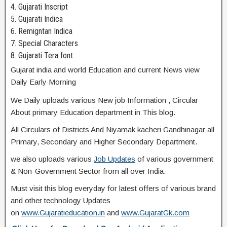
4. Gujarati Inscript
5. Gujarati Indica
6. Remigntan Indica
7. Special Characters
8. Gujarati Tera font
Gujarat india and world Education and current News view
Daily Early Morning
We Daily uploads various New job Information , Circular
About primary Education department in This blog.
All Circulars of Districts And Niyamak kacheri Gandhinagar all
Primary, Secondary and Higher Secondary Department.
we also uploads various
Job Updates
of various government
& Non-Government Sector from all over India.
Must visit this blog everyday for latest offers of various brand
and other technology Updates
on
www.Gujaratieducation.in
and
www.GujaratGk.com