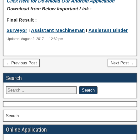
Click Here for Download Our Android Application
Download from Below Important Link :
Final Result :
Surveyor
I
Assistant Machineman
I
Assistant Binder
Updated: August 2, 2017 — 12:32 pm
← Previous Post
Next Post →
Search
Search
Online Application