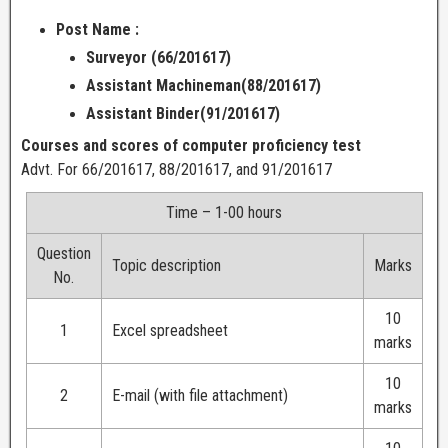
Post Name :
Surveyor (66/201617)
Assistant Machineman(88/201617)
Assistant Binder(91/201617)
Courses and scores of computer proficiency test
Advt. For 66/201617, 88/201617, and 91/201617
Time – 1-00 hours
Question
Topic description
Marks
No.
10
1
Excel spreadsheet
marks
10
2
E-mail (with file attachment)
marks