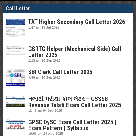
Call Letter
TAT Higher Secondary Call Letter 2026
1:47 am
19 Jul 2026
GSRTC Helper (Mechanical Side) Call
Letter 2025
2:23 am
26 Sep 2025
SBI Clerk Call Letter 2025
9:56 am
14 Sep 2025
તલાટી પરીક્ષા કોલ લેટર – GSSSB
Revenue Talati Exam Call Letter 2025
11:46 am
04 Sep 2025
GPSC DySO Exam Call Letter 2025 |
Exam Pattern | Syllabus
10:08 am
28 Aug 2025