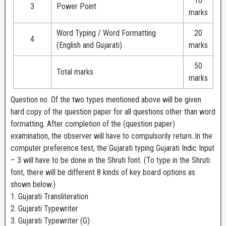
10
3
Power Point
marks
Word Typing / Word Formatting
20
4
(English and Gujarati)
marks
50
Total marks
marks
Question no. Of the two types mentioned above will be given
hard copy of the question paper for all questions other than word
formatting. After completion of the (question paper)
examination, the observer will have to compulsorily return..In the
computer preference test, the Gujarati typing Gujarati Indic Input
– 3 will have to be done in the Shruti font. (To type in the Shruti
font, there will be different 8 kinds of key board options as
shown below.)
1. Gujarati Transliteration
2. Gujarati Typewriter
3. Gujarati Typewriter (G)