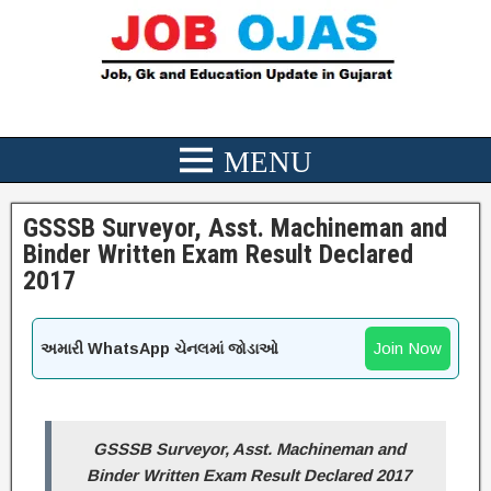
GSSSB Surveyor, Asst. Machineman and
Binder Written Exam Result Declared
2017
Join Now
અમારી WhatsApp ચેનલમાં જોડાઓ
GSSSB Surveyor, Asst. Machineman and
Binder Written Exam Result Declared 2017