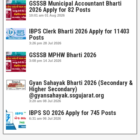
GSSSB Municipal Accountant Bharti
2026 Apply for 82 Posts
10:01 am
01 Aug 2026
IBPS Clerk Bharti 2026 Apply for 11403
Posts
3:26 pm
28 Jul 2026
GSSSB MPHW Bharti 2026
3:08 pm
14 Jul 2026
Gyan Sahayak Bharti 2026 (Secondary &
Higher Secondary)
@gyansahayak.ssgujarat.org
3:20 am
08 Jul 2026
IBPS SO 2026 Apply for 745 Posts
6:31 am
06 Jul 2026