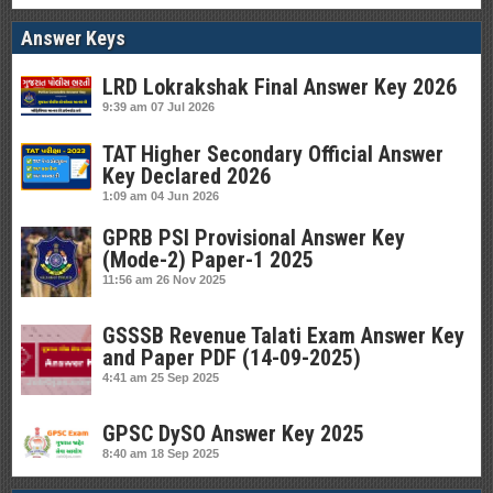
Answer Keys
LRD Lokrakshak Final Answer Key 2026
9:39 am
07 Jul 2026
TAT Higher Secondary Official Answer
Key Declared 2026
1:09 am
04 Jun 2026
GPRB PSI Provisional Answer Key
(Mode-2) Paper-1 2025
11:56 am
26 Nov 2025
GSSSB Revenue Talati Exam Answer Key
and Paper PDF (14-09-2025)
4:41 am
25 Sep 2025
GPSC DySO Answer Key 2025
8:40 am
18 Sep 2025