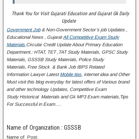
Thank You for Visit Gujarati Education and Gujarat Gk Daily
Update
Government Job
& Non-Government Sector’s job Updates ,
Educational News , Gujarat
All Competitive Exam Study
Materials
Circular
Credit
Update About Primary Education
Department.: HTAT, TET ,TAT Study Materials, GPSC Study
Materials, GSSSB Study Materials, Police Study
Materials,
Free Stock
& Bank Job IBPS Related
Information
Lawyer Latest
Mobile tips
,
internet idea
and Other
Must visit this blog everyday for latest offers of Various brand
and other technology Updates, Competitive Exam
Study
Historical
Materials and Gk MP3 Exam materials,
Tips
For Successful
in Exam
….
Name of Organization : GSSSB
Name of Post: