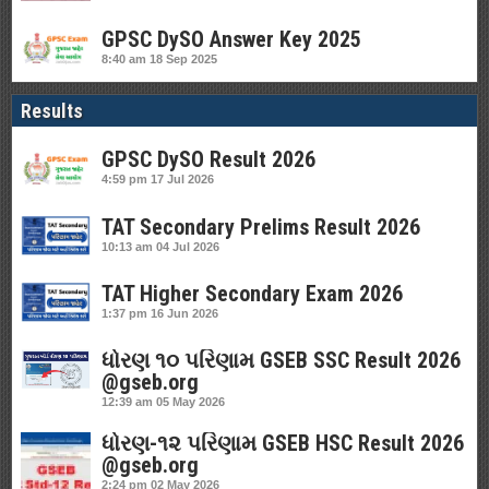
GPSC DySO Answer Key 2025
8:40 am
18 Sep 2025
Results
GPSC DySO Result 2026
4:59 pm
17 Jul 2026
TAT Secondary Prelims Result 2026
10:13 am
04 Jul 2026
TAT Higher Secondary Exam 2026
1:37 pm
16 Jun 2026
ધોરણ ૧૦ પરિણામ GSEB SSC Result 2026
@gseb.org
12:39 am
05 May 2026
ધોરણ-૧૨ પરિણામ GSEB HSC Result 2026
@gseb.org
2:24 pm
02 May 2026