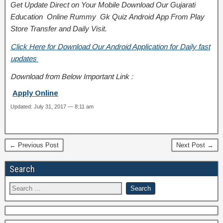
Get Update Direct on Your Mobile Download Our Gujarati
Education
Online Rummy
Gk Quiz Android App From Play
Store
Transfer
and
Daily Visit.
Click Here for Download Our Android Application for Daily fast
updates
Download from Below Important Link :
Apply Online
Updated: July 31, 2017 — 8:11 am
← Previous Post
Next Post →
Search