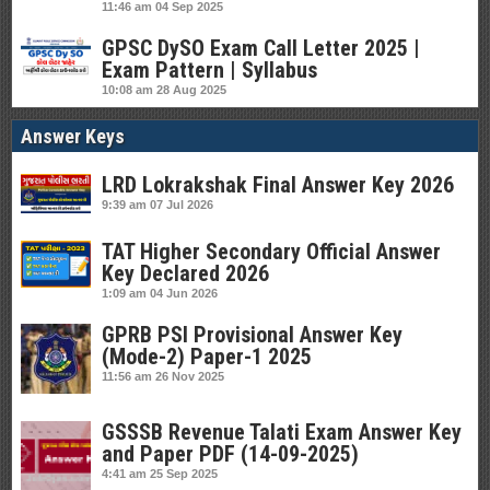
11:46 am
04 Sep 2025
GPSC DySO Exam Call Letter 2025 |
Exam Pattern | Syllabus
10:08 am
28 Aug 2025
Answer Keys
LRD Lokrakshak Final Answer Key 2026
9:39 am
07 Jul 2026
TAT Higher Secondary Official Answer
Key Declared 2026
1:09 am
04 Jun 2026
GPRB PSI Provisional Answer Key
(Mode-2) Paper-1 2025
11:56 am
26 Nov 2025
GSSSB Revenue Talati Exam Answer Key
and Paper PDF (14-09-2025)
4:41 am
25 Sep 2025