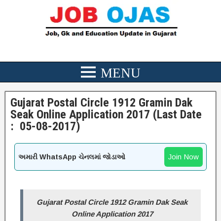
Gujarat Postal Circle 1912 Gramin Dak
Seak Online Application 2017 (Last Date
: 05-08-2017)
Join Now
અમારી WhatsApp ચેનલમાં જોડાઓ
Gujarat Postal Circle 1912 Gramin Dak Seak
Online Application 2017