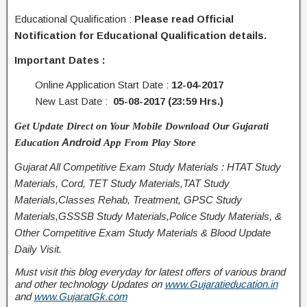
Educational Qualification :
Please read Official
Notification for Educational Qualification details.
Important Dates :
Online Application Start Date :
12-04-2017
New Last Date :
05-08-2017 (23:59 Hrs.)
Get Update Direct on Your Mobile Download Our Gujarati
Android
Education
App From Play Store
Gujarat All Competitive Exam Study Materials : HTAT Study
Materials, Cord, TET Study Materials,TAT Study
Materials,Classes Rehab, Treatment, GPSC Study
Materials,GSSSB Study Materials,Police Study Materials, &
Other Competitive Exam Study Materials & Blood Update
Daily Visit.
Must visit this blog everyday for latest offers of various brand
and other technology Updates on
www.Gujaratieducation.in
and
www.GujaratGk.com