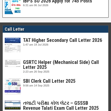
IBPS SO 2026 Apply for 745 Posts
6:31 am
06 Jul 2026
Call Letter
TAT Higher Secondary Call Letter 2026
1:47 am
19 Jul 2026
GSRTC Helper (Mechanical Side) Call
Letter 2025
2:23 am
26 Sep 2025
SBI Clerk Call Letter 2025
9:56 am
14 Sep 2025
તલાટી પરીક્ષા કોલ લેટર – GSSSB
Revenue Talati Exam Call Letter 2025