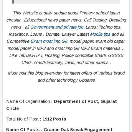
This Website is daily update about Primary school latest
circular , Educational news paper news, Call Trading, Breaking
news , all
Government and private job
,Latest Techno tips,
Insurance, Loans , Donate, Lawyer Latest
Mobile tips
and all
Competitive
Exam most imp Gk
, model paper, exam old paper,
model paper in MP3 and most imp Gk MP3 Exam materials…
Like Tet,Tat,HTAT, Hosting, Police constable Bharti, GSSSB
Clerk, Gas/Electricity, Talati
, and other exams..
Must visit this blog everyday for latest offers of Various brand
and other technology Updates
Name Of Organization
: Department of Post, Gujarat
Circle
Total No of Post
: 1912 Posts
Name Of Posts : Gramin Dak Sevak Engagement