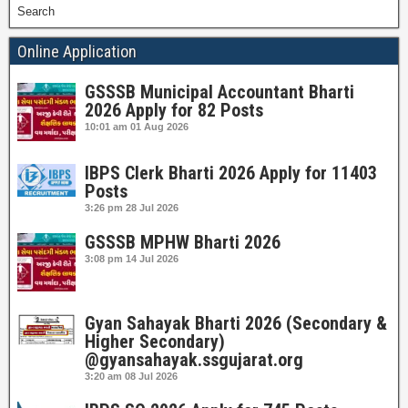
Search
Online Application
GSSSB Municipal Accountant Bharti
2026 Apply for 82 Posts
10:01 am
01 Aug 2026
IBPS Clerk Bharti 2026 Apply for 11403
Posts
3:26 pm
28 Jul 2026
GSSSB MPHW Bharti 2026
3:08 pm
14 Jul 2026
Gyan Sahayak Bharti 2026 (Secondary &
Higher Secondary)
@gyansahayak.ssgujarat.org
3:20 am
08 Jul 2026